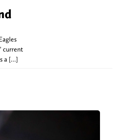
and
Eagles
' current
s a […]