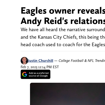
Eagles owner reveals
Andy Reid's relation
We have all heard the narrative surroun
and the Kansas City Chiefs, this being th
head coach used to coach for the Eagles,
Justin Churchill
—
College Football & NFL Trend
Feb 7, 2023 12:14 PM EST