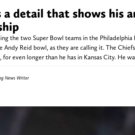
 a detail that shows his 
ship
ding the two Super Bowl teams in the Philadelphia 
e Andy Reid bowl, as they are calling it. The Chiefs
 for even longer than he has in Kansas City. He wa
ing News Writer