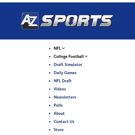
NFL
College Football
Draft Simulator
Daily Games
NFL Draft
Videos
Newsletters
Polls
About
Contact Us
Store