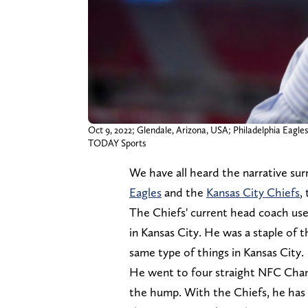
Oct 9, 2022; Glendale, Arizona, USA; Philadelphia Eagle
TODAY Sports
We have all heard the narrative s
Eagles
and the
Kansas City Chiefs
,
The Chiefs' current head coach use
in Kansas City. He was a staple of 
same type of things in Kansas City.
He went to four straight NFC Cham
the hump. With the Chiefs, he has