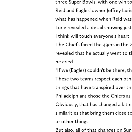
three Super Bowls, with one win to
Reid and Eagles' owner Jeffrey Lurie
what has happened when Reid was 
Lurie revealed a detail showing ju
I think will touch everyone's heart.
The Chiefs faced the 49ers in the 
revealed that he actually went to 
he cried.
"If we (Eagles) couldn't be there, 
These two teams respect each other
things that have transpired over th
Philadelphians chose the Chiefs as
Obviously, that has changed a bit 
similarities that bring them close 
or other things.
But also, all of that changes on Sun