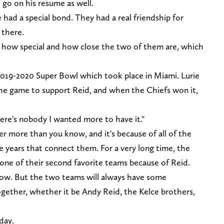
 go on his resume as well.
 had a special bond. They had a real friendship for
there.
st how special and how close the two of them are, which
2019-2020 Super Bowl which took place in Miami. Lurie
the game to support Reid, and when the Chiefs won it,
there's nobody I wanted more to have it."
 more than you know, and it's because of all of the
e years that connect them. For a very long time, the
 one of their second favorite teams because of Reid.
now. But the two teams will always have some
together, whether it be Andy Reid, the Kelce brothers,
day.