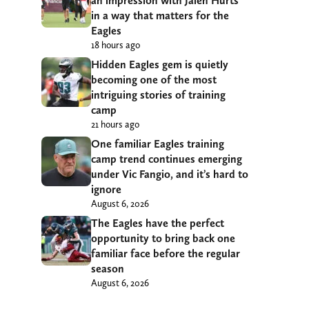
an impression with Jalen Hurts
in a way that matters for the
Eagles
18 hours ago
Hidden Eagles gem is quietly
becoming one of the most
intriguing stories of training
camp
21 hours ago
One familiar Eagles training
camp trend continues emerging
under Vic Fangio, and it’s hard to
ignore
August 6, 2026
The Eagles have the perfect
opportunity to bring back one
familiar face before the regular
season
August 6, 2026