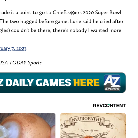
made it a point to go to Chiefs-49ers 2020 Super Bowl
The two hugged before game. Lurie said he cried after
agles) couldn't be there, there's nobody I wanted more
uary 7, 2023
s-USA TODAY Sports