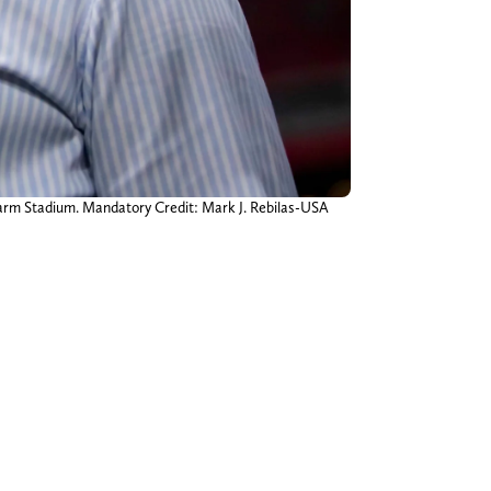
 Farm Stadium. Mandatory Credit: Mark J. Rebilas-USA