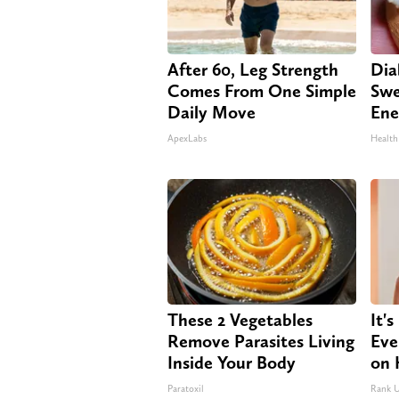
After 60, Leg Strength
Dia
Comes From One Simple
Swe
Daily Move
Ene
ApexLabs
Health
These 2 Vegetables
It'
Remove Parasites Living
Eve
Inside Your Body
on 
Paratoxil
Rank 