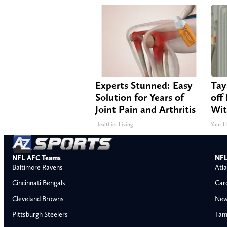
Experts Stunned: Easy
Tay
Solution for Years of
off
Joint Pain and Arthritis
Wit
Healthier Living
Your H
NFL AFC Teams
NFL
Baltimore Ravens
Atla
Cincinnati Bengals
Car
Cleveland Browns
New
Pittsburgh Steelers
Tam