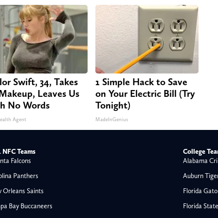
lor Swift, 34, Takes
1 Simple Hack to Save
 Makeup, Leaves Us
on Your Electric Bill (Try
h No Words
Tonight)
ealth Agent
MadeInGenius
 NFC Teams
College Te
nta Falcons
Alabama Cri
olina Panthers
Auburn Tige
 Orleans Saints
Florida Gato
pa Bay Buccaneers
Florida Stat