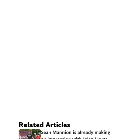
Related Articles
Sean Mannion is already making