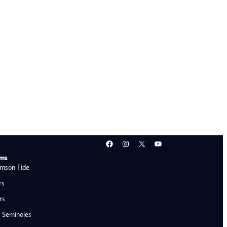
Facebook
Instagram
X
YouTube
ams
mson Tide
rs
rs
e Seminoles