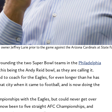
s owner Jeffrey Lurie prior to the game against the Arizona Cardinals at State
urrounding the two Super Bowl teams in the
Philadelphia
 this being the Andy Reid bowl, as they are calling it.
d to coach for the Eagles, for even longer than he has
that city when it came to football, and is now doing the
pionships with the Eagles, but could never get over
 now been to five straight AFC Championships, and