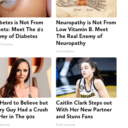
betes is Not From
Neuropathy is Not From
ets: Meet The #1
Low Vitamin B. Meet
my of Diabetes
The Real Enemy of
Neuropathy
 Frontline
SmoothSpine
s Hard to Believe but
Caitlin Clark Steps out
ry Guy Had a Crush
With Her New Partner
Her in The 90s
and Stuns Fans
Upwards
Rank Upwards