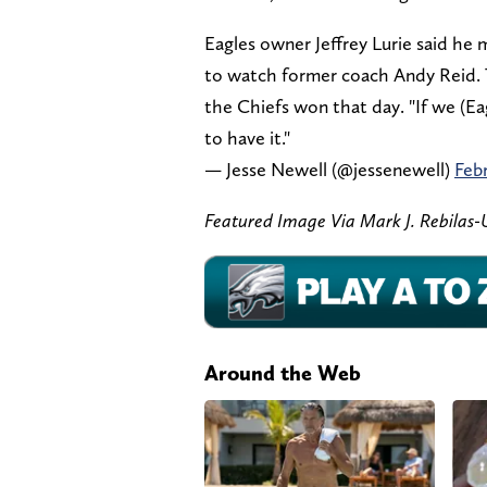
Eagles owner Jeffrey Lurie said he 
to watch former coach Andy Reid. 
the Chiefs won that day. "If we (E
to have it."
— Jesse Newell (@jessenewell)
Febr
Featured Image Via Mark J. Rebila
Around the Web