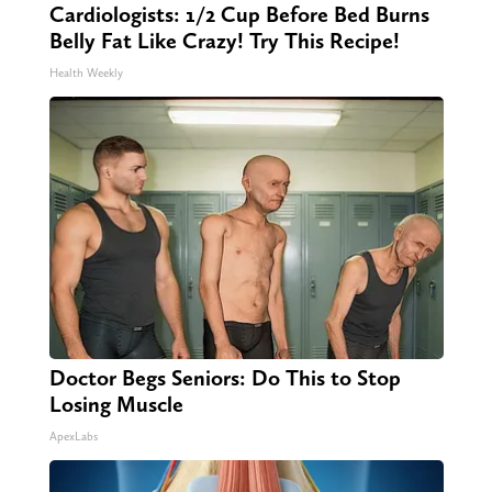
Cardiologists: 1/2 Cup Before Bed Burns
Belly Fat Like Crazy! Try This Recipe!
Health Weekly
Doctor Begs Seniors: Do This to Stop
Losing Muscle
ApexLabs