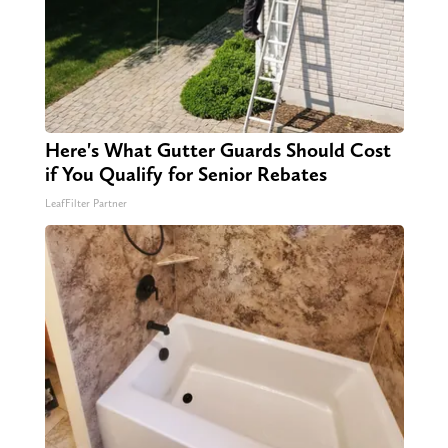
Here's What Gutter Guards Should Cost
if You Qualify for Senior Rebates
LeafFilter Partner