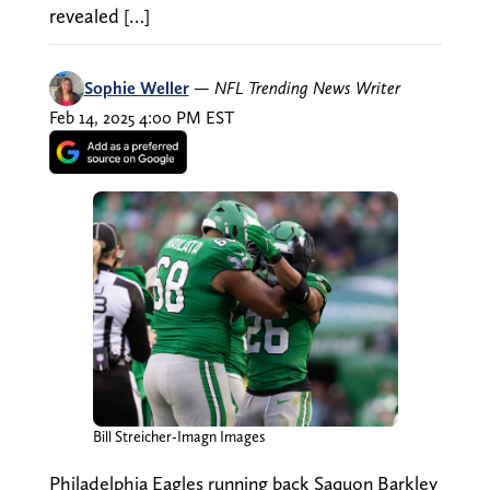
revealed […]
Sophie Weller
—
NFL Trending News Writer
Feb 14, 2025 4:00 PM EST
Bill Streicher-Imagn Images
Philadelphia Eagles running back Saquon Barkley