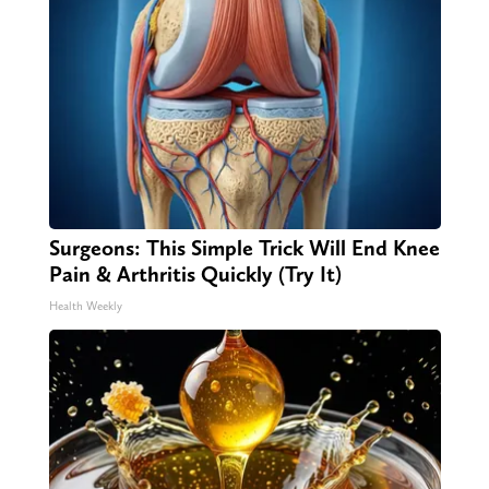
Surgeons: This Simple Trick Will End Knee
Pain & Arthritis Quickly (Try It)
Health Weekly