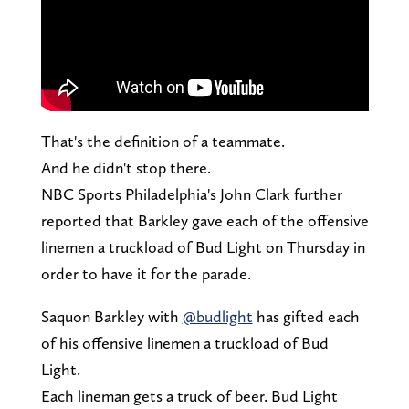
That's the definition of a teammate.
And he didn't stop there.
NBC Sports Philadelphia's John Clark further
reported that Barkley gave each of the offensive
linemen a truckload of Bud Light on Thursday in
order to have it for the parade.
Saquon Barkley with
@budlight
has gifted each
of his offensive linemen a truckload of Bud
Light.
Each lineman gets a truck of beer. Bud Light