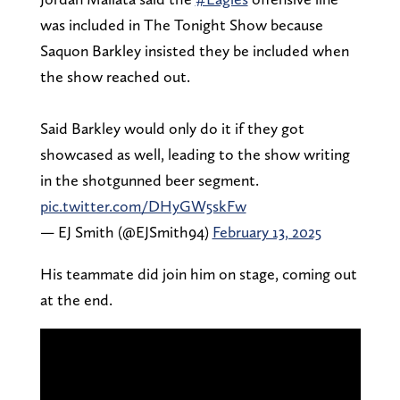
was included in The Tonight Show because
Saquon Barkley insisted they be included when
the show reached out.
Said Barkley would only do it if they got
showcased as well, leading to the show writing
in the shotgunned beer segment.
pic.twitter.com/DHyGW5skFw
— EJ Smith (@EJSmith94)
February 13, 2025
His teammate did join him on stage, coming out
at the end.