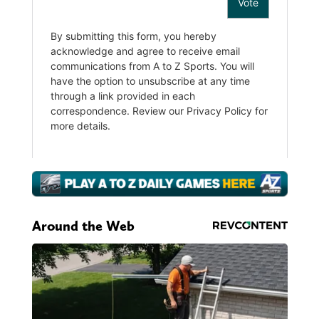
Around the Web