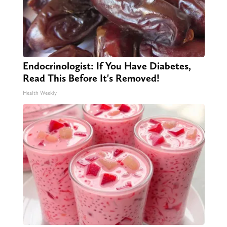
Endocrinologist: If You Have Diabetes,
Read This Before It's Removed!
Health Weekly