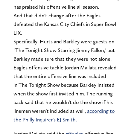
has praised his offensive line all season.
And that didn't change after the Eagles
defeated the Kansas City Chiefs in Super Bowl
LIX.
Specifically, Hurts and Barkley were guests on
"The Tonight Show Starring Jimmy Fallon," but
Barkley made sure that they were not alone.
Eagles offensive tackle Jordan Mailata revealed
that the entire offensive line was included
in The Tonight Show because Barkley insisted
when the show first invited him. The running
back said that he wouldn't do the show if his
linemen weren't included as well,
according to
the Philly Inquirer's EJ Smith.
Jordan Mailata said the
#Eagles
offensive line