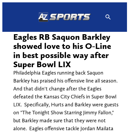
Skip
to
content
Eagles RB Saquon Barkley
showed love to his O-Line
in best possible way after
Super Bowl LIX
Philadelphia Eagles running back Saquon
Barkley has praised his offensive line all season.
And that didn't change after the Eagles
defeated the Kansas City Chiefs in Super Bowl
LIX. Specifically, Hurts and Barkley were guests
on "The Tonight Show Starring Jimmy Fallon,"
but Barkley made sure that they were not
alone. Eagles offensive tackle Jordan Mailata