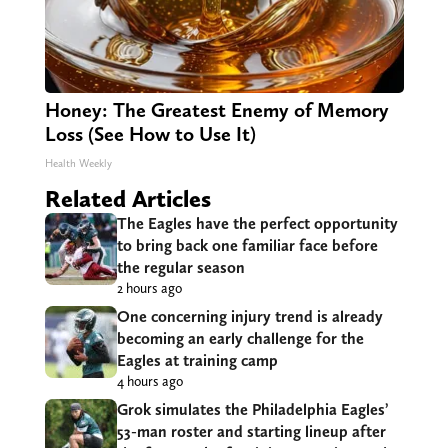
Honey: The Greatest Enemy of Memory
Loss (See How to Use It)
Health Weekly
Related Articles
The Eagles have the perfect opportunity
to bring back one familiar face before
the regular season
2 hours ago
One concerning injury trend is already
becoming an early challenge for the
Eagles at training camp
4 hours ago
Grok simulates the Philadelphia Eagles’
53-man roster and starting lineup after