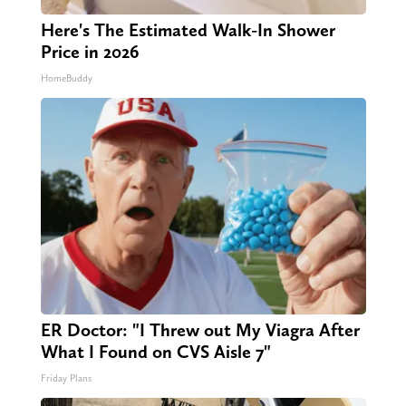
Here's The Estimated Walk-In Shower
Price in 2026
HomeBuddy
ER Doctor: "I Threw out My Viagra After
What I Found on CVS Aisle 7"
Friday Plans