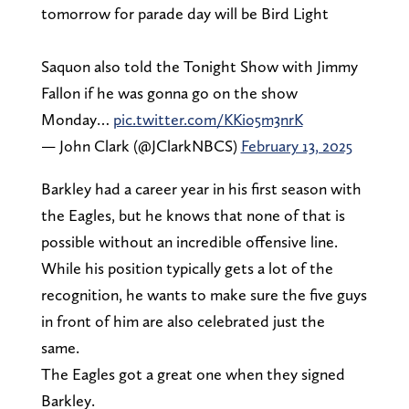
tomorrow for parade day will be Bird Light
Saquon also told the Tonight Show with Jimmy
Fallon if he was gonna go on the show
Monday…
pic.twitter.com/KKio5m3nrK
— John Clark (@JClarkNBCS)
February 13, 2025
Barkley had a career year in his first season with
the Eagles, but he knows that none of that is
possible without an incredible offensive line.
While his position typically gets a lot of the
recognition, he wants to make sure the five guys
in front of him are also celebrated just the
same.
The Eagles got a great one when they signed
Barkley.