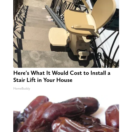
Here's What It Would Cost to Install a
Stair Lift in Your House
HomeBuddy