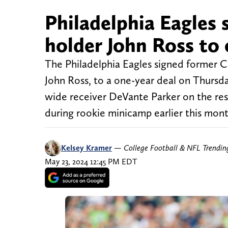
Philadelphia Eagles 
holder John Ross to 
The Philadelphia Eagles signed former Ci
John Ross, to a one-year deal on Thursda
wide receiver DeVante Parker on the rese
during rookie minicamp earlier this mon
Kelsey Kramer
—
College Football & NFL Trendi
May 23, 2024 12:45 PM EDT