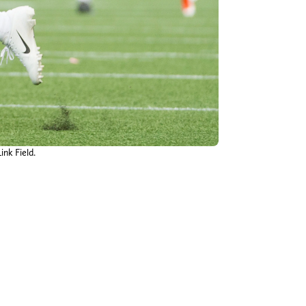
ink Field.