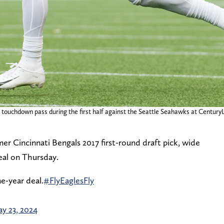
a touchdown pass during the first half against the Seattle Seahawks at CenturyL
er Cincinnati Bengals 2017 first-round draft pick, wide
deal on Thursday.
e-year deal.
#FlyEaglesFly
y 23, 2024