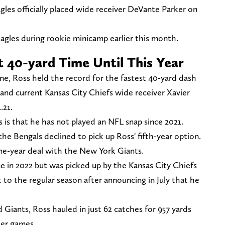
les officially placed wide receiver DeVante Parker on
agles during rookie minicamp earlier this month.
t 40-yard Time Until This Year
ne, Ross held the record for the fastest 40-yard dash
and current Kansas City Chiefs wide receiver Xavier
.21.
 is that he has not played an NFL snap since 2021.
the Bengals declined to pick up Ross' fifth-year option.
ne-year deal with the New York Giants.
 in 2022 but was picked up by the Kansas City Chiefs
 to the regular season after announcing in July that he
 Giants, Ross hauled in just 62 catches for 957 yards
eer games.