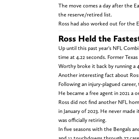
The move comes a day after the Eag
the reserve/retired list.
Ross had also worked out for the E
Ross Held the Fastes
Up until this past year's NFL Combi
time at 4.22 seconds. Former Texas 
Worthy broke it back by running a 4
Another interesting fact about Ross
Following an injury-plagued career, 
He became a free agent in 2021 a o
Ross did not find another NFL home
in January of 2023. He never made it
was officially retiring.
In five seasons with the Bengals and
and 11 touchdowns through 37 car