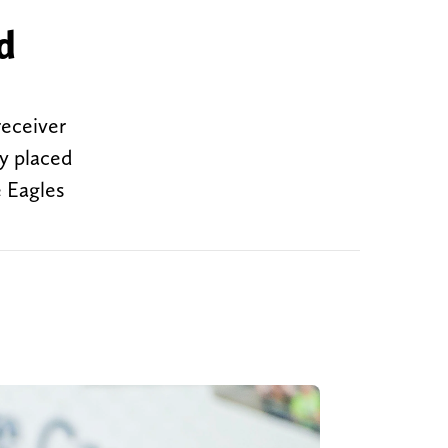
d
receiver
ly placed
e Eagles