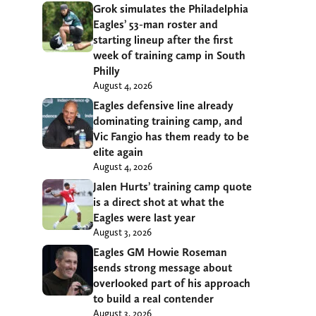
Grok simulates the Philadelphia
Eagles’ 53-man roster and
starting lineup after the first
week of training camp in South
Philly
August 4, 2026
Eagles defensive line already
dominating training camp, and
Vic Fangio has them ready to be
elite again
August 4, 2026
Jalen Hurts’ training camp quote
is a direct shot at what the
Eagles were last year
August 3, 2026
Eagles GM Howie Roseman
sends strong message about
overlooked part of his approach
to build a real contender
August 3, 2026