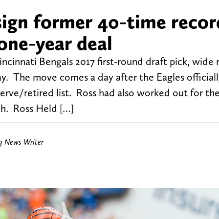
sign former 40-time recor
one-year deal
ncinnati Bengals 2017 first-round draft pick, wide 
y. The move comes a day after the Eagles official
rve/retired list. Ross had also worked out for th
th. Ross Held […]
ng News Writer