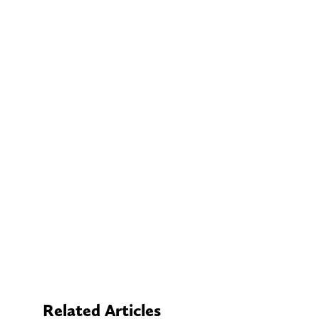
Related Articles