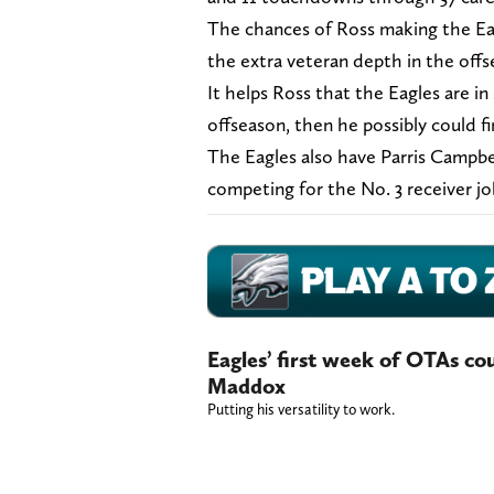
The chances of Ross making the Eag
the extra veteran depth in the offs
It helps Ross that the Eagles are in 
offseason, then he possibly could 
The Eagles also have Parris Campbe
competing for the No. 3 receiver j
Eagles’ first week of OTAs cou
Maddox
Putting his versatility to work.