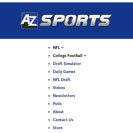
NFL
College Football
Draft Simulator
Daily Games
NFL Draft
Videos
Newsletters
Polls
About
Contact Us
Store