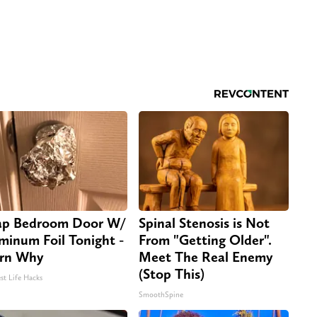
p Bedroom Door W/
Spinal Stenosis is Not
minum Foil Tonight -
From "Getting Older".
rn Why
Meet The Real Enemy
(Stop This)
st Life Hacks
SmoothSpine