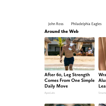
John Ross
Philadelphia Eagles
Around the Web
After 60, Leg Strength
Wra
Comes From One Simple
Alu
Daily Move
Lea
ApexLabs
Smarte