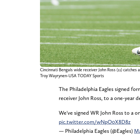
Cincinnati Bengals wide receiver John Ross (11) catches 
Troy Wayrynen-USA TODAY Sports
The Philadelphia Eagles signed form
receiver John Ross, to a one-year 
We've signed WR John Ross to a on
pic.twitter.com/wNpO0X8D8z
— Philadelphia Eagles (@Eagles)
Ma