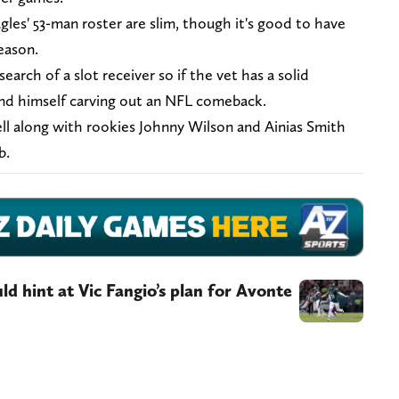
les' 53-man roster are slim, though it's good to have
eason.
search of a slot receiver so if the vet has a solid
find himself carving out an NFL comeback.
ll along with rookies Johnny Wilson and Ainias Smith
ob.
ld hint at Vic Fangio’s plan for Avonte