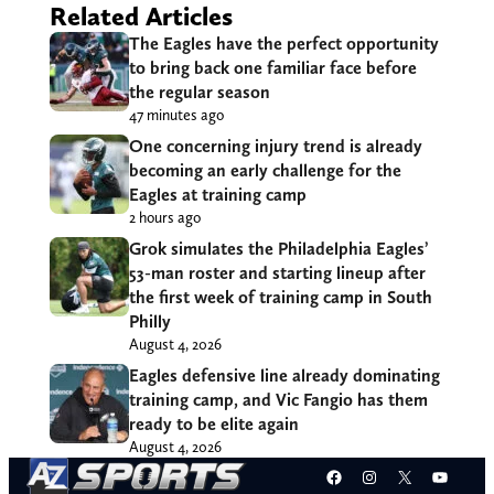
Related Articles
The Eagles have the perfect opportunity
to bring back one familiar face before
the regular season
47 minutes ago
One concerning injury trend is already
becoming an early challenge for the
Eagles at training camp
2 hours ago
Grok simulates the Philadelphia Eagles’
53-man roster and starting lineup after
the first week of training camp in South
Philly
August 4, 2026
Eagles defensive line already dominating
training camp, and Vic Fangio has them
ready to be elite again
August 4, 2026
Facebook
Instagram
X
YouT