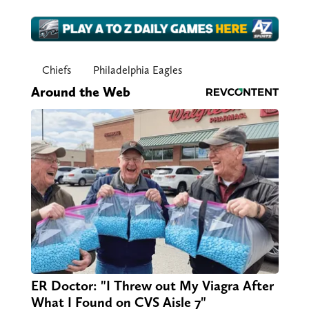
Chiefs
Philadelphia Eagles
Around the Web
ER Doctor: "I Threw out My Viagra After
What I Found on CVS Aisle 7"