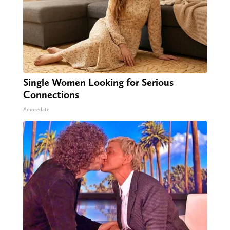
Single Women Looking for Serious
Connections
Amoredate