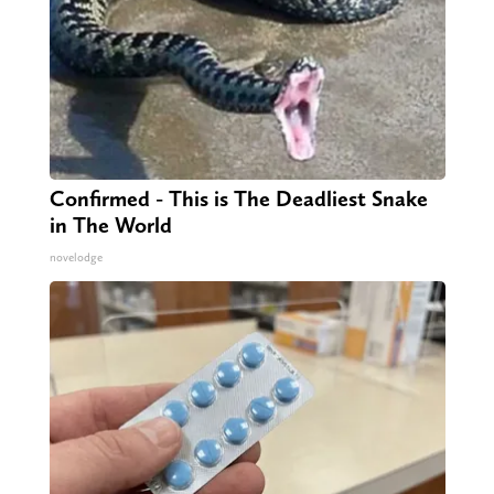
Confirmed - This is The Deadliest Snake
in The World
novelodge