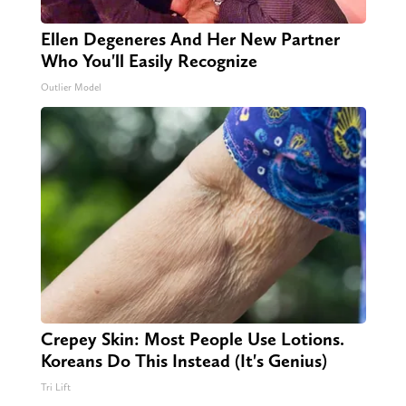
Ellen Degeneres And Her New Partner
Who You'll Easily Recognize
Outlier Model
Crepey Skin: Most People Use Lotions.
Koreans Do This Instead (It's Genius)
Tri Lift