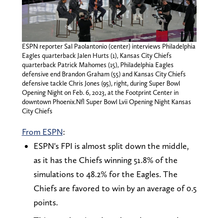
ESPN reporter Sal Paolantonio (center) interviews Philadelphia
Eagles quarterback Jalen Hurts (1), Kansas City Chiefs
quarterback Patrick Mahomes (15), Philadelphia Eagles
defensive end Brandon Graham (55) and Kansas City Chiefs
defensive tackle Chris Jones (95), right, during Super Bowl
Opening Night on Feb. 6, 2023, at the Footprint Center in
downtown Phoenix.Nfl Super Bowl Lvii Opening Night Kansas
City Chiefs
From ESPN
:
ESPN's FPI is almost split down the middle,
as it has the Chiefs winning 51.8% of the
simulations to 48.2% for the Eagles. The
Chiefs are favored to win by an average of 0.5
points.