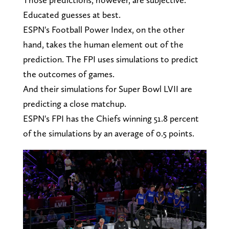
Educated guesses at best.
ESPN's Football Power Index, on the other
hand, takes the human element out of the
prediction. The FPI uses simulations to predict
the outcomes of games.
And their simulations for Super Bowl LVII are
predicting a close matchup.
ESPN's FPI has the Chiefs winning 51.8 percent
of the simulations by an average of 0.5 points.