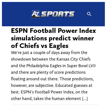
Skip
to
content
ESPN Football Power Index
simulations predict winner
of Chiefs vs Eagles
We're just a couple of days away from the
showdown between the Kansas City Chiefs
and the Philadelphia Eagles in Super Bowl LVII
and there are plenty of score predictions
floating around out there. Those predictions,
however, are subjective. Educated guesses at
best. ESPN's Football Power Index, on the
other hand, takes the human element […]