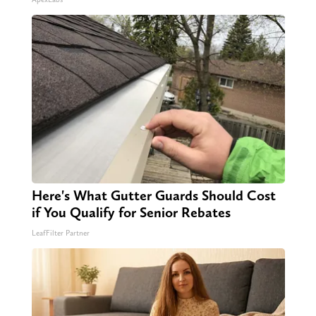
Here's What Gutter Guards Should Cost
if You Qualify for Senior Rebates
LeafFilter Partner