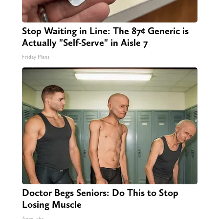
Stop Waiting in Line: The 87¢ Generic is
Actually "Self-Serve" in Aisle 7
Friday Plans
Doctor Begs Seniors: Do This to Stop
Losing Muscle
ApexLabs