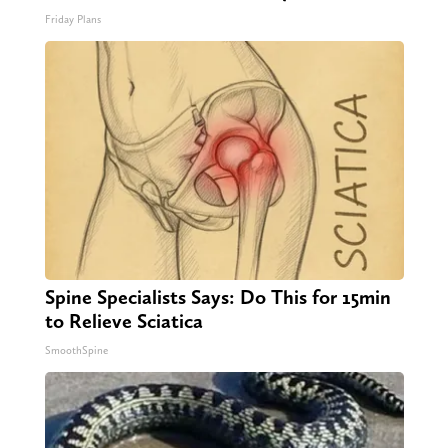
Friday Plans
Spine Specialists Says: Do This for 15min
to Relieve Sciatica
SmoothSpine