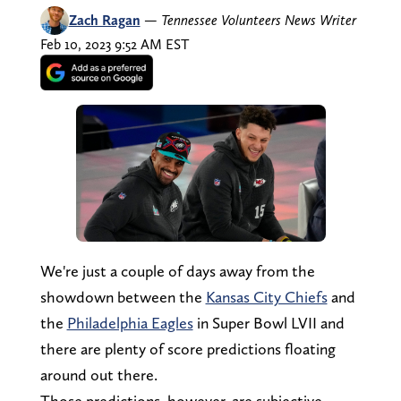
Zach Ragan
—
Tennessee Volunteers News Writer
Feb 10, 2023 9:52 AM EST
We're just a couple of days away from the
showdown between the
Kansas City Chiefs
and
the
Philadelphia Eagles
in Super Bowl LVII and
there are plenty of score predictions floating
around out there.
Those predictions, however, are subjective.