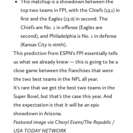
This matchup is a showdown between the
top two teams in FPI, with the Chiefs (13.1) in
first and the Eagles (13.0) in second. The
Chiefs are No. 1 in offense (Eagles are
second), and Philadelphia is No. 1 in defense
(Kansas City is ninth).
This prediction from ESPN's FPI essentially tells
us what we already knew — this is going to be a
close game between the franchises that were
the two best teams in the NFL all year.
It's rare that we get the best two teams in the
Super Bowl, but that's the case this year. And
the expectation is that it will be an epic
showdown in Arizona.
Featured image via Cheryl Evans/The Republic /
USA TODAY NETWORK