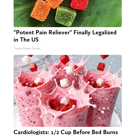
"Potent Pain Reliever" Finally Legalized
in The US
Triple Green Farms
Cardiologists: 1/2 Cup Before Bed Burns