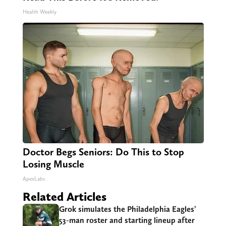
Health Weekly
Doctor Begs Seniors: Do This to Stop
Losing Muscle
ApexLabs
Related Articles
Grok simulates the Philadelphia Eagles’
53-man roster and starting lineup after