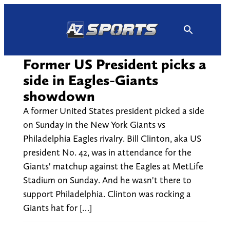
Skip
to
content
Former US President picks a
side in Eagles-Giants
showdown
A former United States president picked a side
on Sunday in the New York Giants vs
Philadelphia Eagles rivalry. Bill Clinton, aka US
president No. 42, was in attendance for the
Giants' matchup against the Eagles at MetLife
Stadium on Sunday. And he wasn't there to
support Philadelphia. Clinton was rocking a
Giants hat for […]