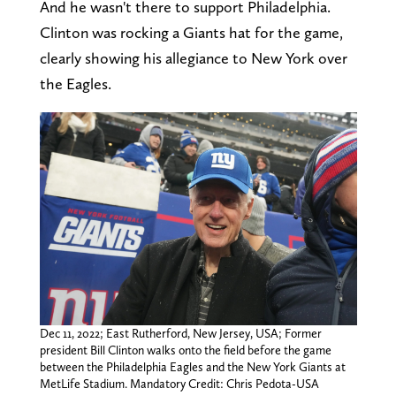
And he wasn't there to support Philadelphia.
Clinton was rocking a Giants hat for the game,
clearly showing his allegiance to New York over
the Eagles.
Dec 11, 2022; East Rutherford, New Jersey, USA; Former
president Bill Clinton walks onto the field before the game
between the Philadelphia Eagles and the New York Giants at
MetLife Stadium. Mandatory Credit: Chris Pedota-USA