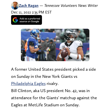
Zach Ragan
—
Tennessee Volunteers News Writer
Dec 11, 2022 2:35 PM EST
A former United States president picked a side
on Sunday in the New York Giants vs
Philadelphia Eagles
rivalry.
Bill Clinton, aka US president No. 42, was in
attendance for the Giants' matchup against the
Eagles at MetLife Stadium on Sunday.