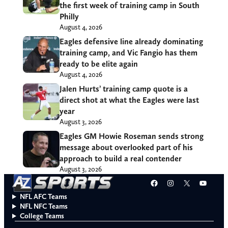
the first week of training camp in South
Philly
August 4, 2026
Eagles defensive line already dominating
training camp, and Vic Fangio has them
ready to be elite again
August 4, 2026
Jalen Hurts’ training camp quote is a
direct shot at what the Eagles were last
year
August 3, 2026
Eagles GM Howie Roseman sends strong
message about overlooked part of his
approach to build a real contender
August 3, 2026
Facebook
Instagram
X
YouT
NFL AFC Teams
NFL NFC Teams
College Teams