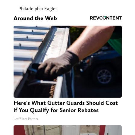
Philadelphia Eagles
Around the Web
Here's What Gutter Guards Should Cost
if You Qualify for Senior Rebates
LeafFilter Partner