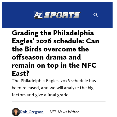
Skip
to
content
Grading the Philadelphia
Eagles’ 2026 schedule: Can
the Birds overcome the
offseason drama and
remain on top in the NFC
East?
The Philadelphia Eagles’ 2026 schedule has
been released, and we will analyze the big
factors and give a final grade.
Rob Gregson
—
NFL News Writer