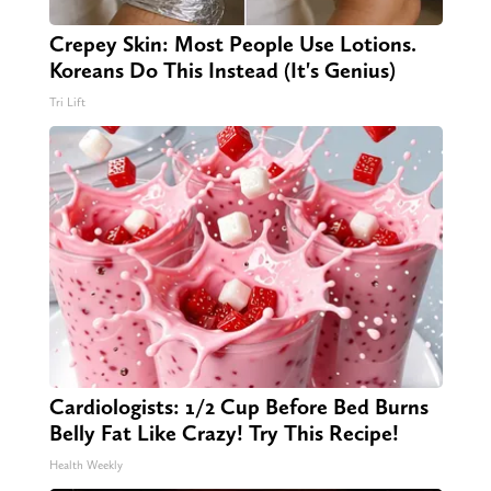
Crepey Skin: Most People Use Lotions.
Koreans Do This Instead (It's Genius)
Tri Lift
Cardiologists: 1/2 Cup Before Bed Burns
Belly Fat Like Crazy! Try This Recipe!
Health Weekly