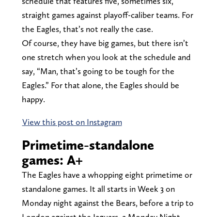
schedule that features five, sometimes six,
straight games against playoff-caliber teams. For
the Eagles, that’s not really the case.
Of course, they have big games, but there isn’t
one stretch when you look at the schedule and
say, “Man, that’s going to be tough for the
Eagles.” For that alone, the Eagles should be
happy.
View this post on Instagram
Primetime-standalone
games: A+
The Eagles have a whopping eight primetime or
standalone games. It all starts in Week 3 on
Monday night against the Bears, before a trip to
London against the Jaguars, a Monday Night