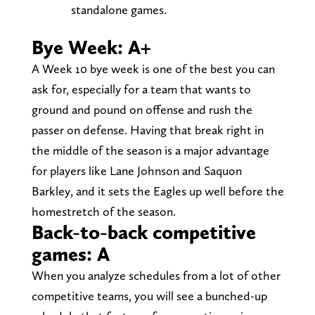
standalone games.
Bye Week: A+
A Week 10 bye week is one of the best you can
ask for, especially for a team that wants to
ground and pound on offense and rush the
passer on defense. Having that break right in
the middle of the season is a major advantage
for players like Lane Johnson and Saquon
Barkley, and it sets the Eagles up well before the
homestretch of the season.
Back-to-back competitive
games: A
When you analyze schedules from a lot of other
competitive teams, you will see a bunched-up