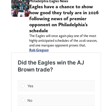
Philadelphia Eagles News
Eagles have a chance to show
how good they truly are in 2026
following news of premier
opponent on Philadelphia’s
schedule
The Eagles will once again play one of the most
highly anticipated schedules of the 2026 season,
and one marquee opponent proves that.
Rob Gregson