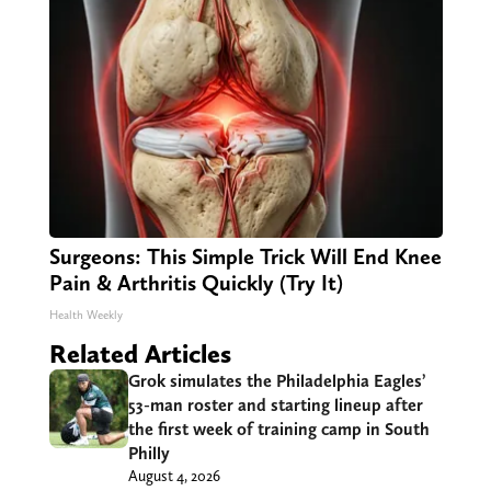
Surgeons: This Simple Trick Will End Knee
Pain & Arthritis Quickly (Try It)
Health Weekly
Related Articles
Grok simulates the Philadelphia Eagles’
53-man roster and starting lineup after
the first week of training camp in South
Philly
August 4, 2026