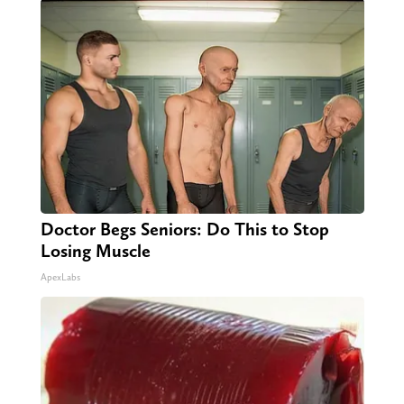
Doctor Begs Seniors: Do This to Stop
Losing Muscle
ApexLabs