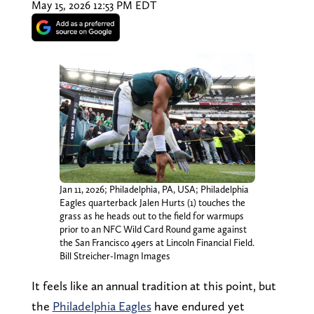
May 15, 2026 12:53 PM EDT
Jan 11, 2026; Philadelphia, PA, USA; Philadelphia
Eagles quarterback Jalen Hurts (1) touches the
grass as he heads out to the field for warmups
prior to an NFC Wild Card Round game against
the San Francisco 49ers at Lincoln Financial Field.
Bill Streicher-Imagn Images
It feels like an annual tradition at this point, but
the
Philadelphia Eagles
have endured yet