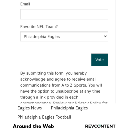
Eagles News
Philadelphia Eagles
Philadelphia Eagles Football
Around the Web