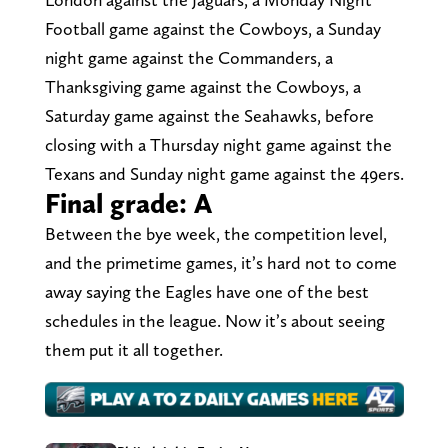
Football game against the Cowboys, a Sunday
night game against the Commanders, a
Thanksgiving game against the Cowboys, a
Saturday game against the Seahawks, before
closing with a Thursday night game against the
Texans and Sunday night game against the 49ers.
Final grade: A
Between the bye week, the competition level,
and the primetime games, it’s hard not to come
away saying the Eagles have one of the best
schedules in the league. Now it’s about seeing
them put it all together.