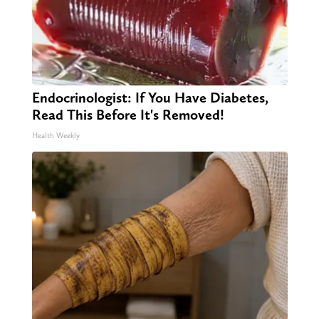
Endocrinologist: If You Have Diabetes,
Read This Before It's Removed!
Health Weekly