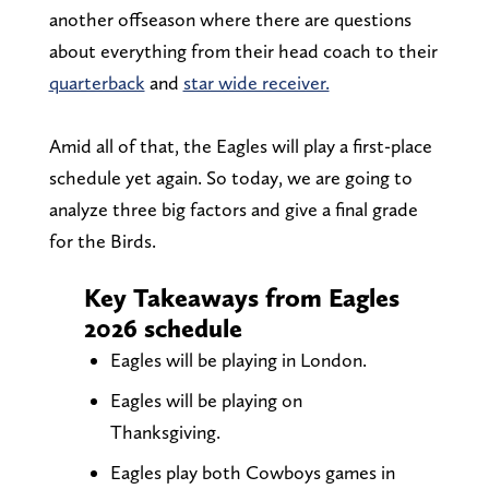
another offseason where there are questions
about everything from their head coach to their
quarterback
and
star wide receiver.
Amid all of that, the Eagles will play a first-place
schedule yet again. So today, we are going to
analyze three big factors and give a final grade
for the Birds.
Key Takeaways from Eagles
2026 schedule
Eagles will be playing in London.
Eagles will be playing on
Thanksgiving.
Eagles play both Cowboys games in