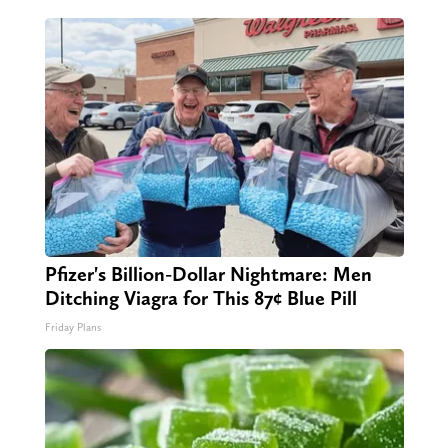
Pfizer's Billion-Dollar Nightmare: Men
Ditching Viagra for This 87¢ Blue Pill
Friday Plans