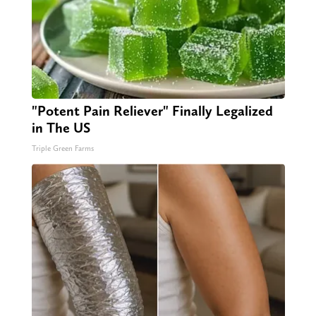
"Potent Pain Reliever" Finally Legalized
in The US
Triple Green Farms