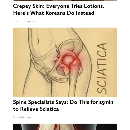
Crepey Skin: Everyone Tries Lotions.
Here's What Koreans Do Instead
Tri Lift Crepey Skin
Spine Specialists Says: Do This for 15min
to Relieve Sciatica
SmoothSpine