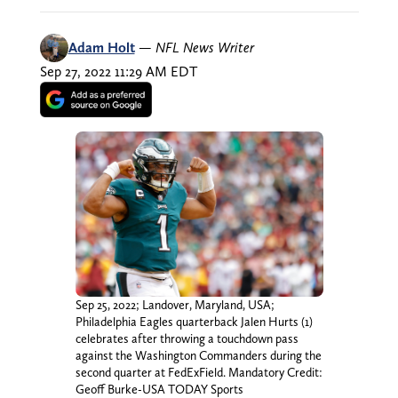
Adam Holt
—
NFL News Writer
Sep 27, 2022 11:29 AM EDT
Sep 25, 2022; Landover, Maryland, USA;
Philadelphia Eagles quarterback Jalen Hurts (1)
celebrates after throwing a touchdown pass
against the Washington Commanders during the
second quarter at FedExField. Mandatory Credit:
Geoff Burke-USA TODAY Sports