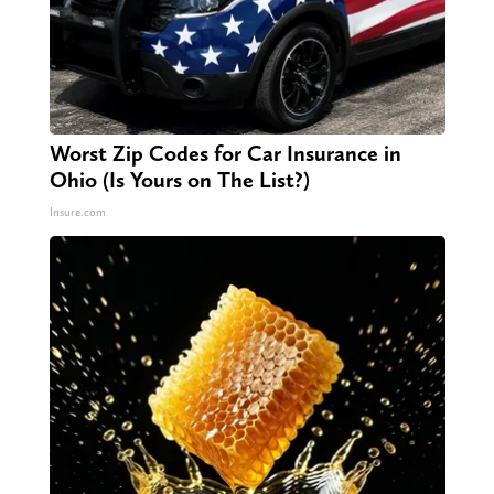
Worst Zip Codes for Car Insurance in
Ohio (Is Yours on The List?)
Insure.com