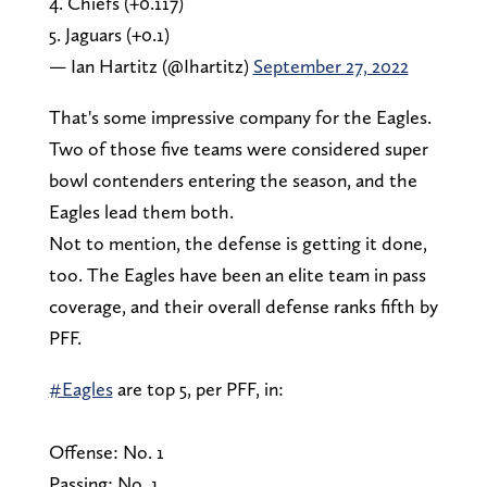
4. Chiefs (+0.117)
5. Jaguars (+0.1)
— Ian Hartitz (@Ihartitz)
September 27, 2022
That's some impressive company for the Eagles.
Two of those five teams were considered super
bowl contenders entering the season, and the
Eagles lead them both.
Not to mention, the defense is getting it done,
too. The Eagles have been an elite team in pass
coverage, and their overall defense ranks fifth by
PFF.
#Eagles
are top 5, per PFF, in:
Offense: No. 1
Passing: No. 1