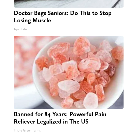
Doctor Begs Seniors: Do This to Stop
Losing Muscle
ApexLabs
Banned for 84 Years; Powerful Pain
Reliever Legalized in The US
Triple Green Farms