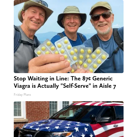
Stop Waiting in Line: The 87¢ Generic
Viagra is Actually "Self-Serve" in Aisle 7
Friday Plans