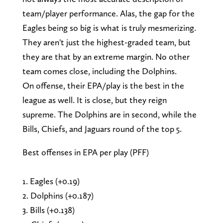
team/player performance. Alas, the gap for the
Eagles being so big is what is truly mesmerizing.
They aren't just the highest-graded team, but
they are that by an extreme margin. No other
team comes close, including the Dolphins.
On offense, their EPA/play is the best in the
league as well. It is close, but they reign
supreme. The Dolphins are in second, while the
Bills, Chiefs, and Jaguars round of the top 5.
Best offenses in EPA per play (PFF)
1. Eagles (+0.19)
2. Dolphins (+0.187)
3. Bills (+0.138)