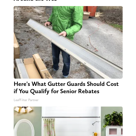
Here's What Gutter Guards Should Cost
if You Qualify for Senior Rebates
LeafFilter Partner