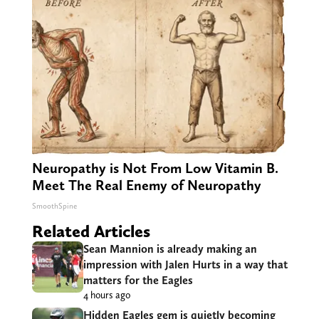
Neuropathy is Not From Low Vitamin B.
Meet The Real Enemy of Neuropathy
SmoothSpine
Related Articles
Sean Mannion is already making an
impression with Jalen Hurts in a way that
matters for the Eagles
4 hours ago
Hidden Eagles gem is quietly becoming