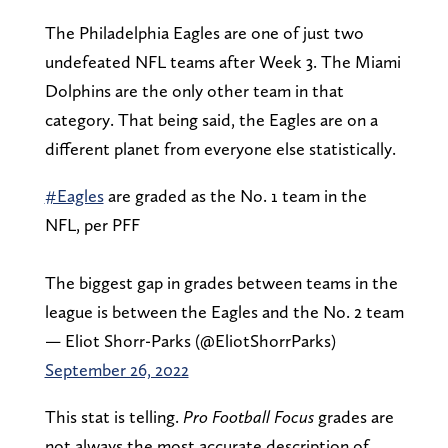
The Philadelphia Eagles are one of just two
undefeated NFL teams after Week 3. The Miami
Dolphins are the only other team in that
category. That being said, the Eagles are on a
different planet from everyone else statistically.
#Eagles
are graded as the No. 1 team in the
NFL, per PFF
The biggest gap in grades between teams in the
league is between the Eagles and the No. 2 team
— Eliot Shorr-Parks (@EliotShorrParks)
September 26, 2022
This stat is telling.
Pro Football Focus
grades are
not always the most accurate description of