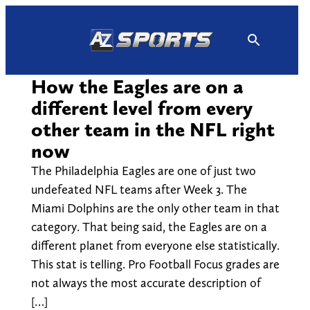
Skip
to
content
How the Eagles are on a
different level from every
other team in the NFL right
now
The Philadelphia Eagles are one of just two
undefeated NFL teams after Week 3. The
Miami Dolphins are the only other team in that
category. That being said, the Eagles are on a
different planet from everyone else statistically.
This stat is telling. Pro Football Focus grades are
not always the most accurate description of
[…]