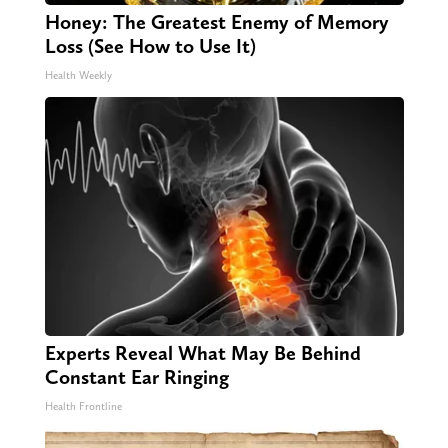
Honey: The Greatest Enemy of Memory
Loss (See How to Use It)
Health Weekly
Experts Reveal What May Be Behind
Constant Ear Ringing
Health Frontline