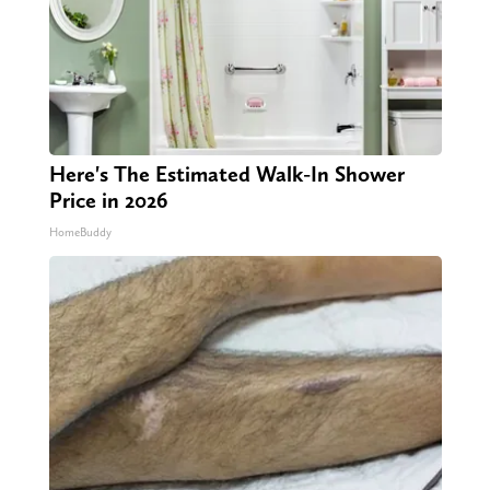
Here's The Estimated Walk-In Shower
Price in 2026
HomeBuddy