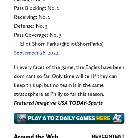
Pass Blocking: No. 1
Receiving: No. 1
Defense: No. 5
Pass Coverage: No. 3
— Eliot Shorr-Parks (@EliotShorrParks)
September 26, 2022
In every facet of the game, the Eagles have been
dominant so far. Only time will tell if they can
keep this up, but no team is in the same
stratosphere as Philly so far this season.
Featured Image via USA TODAY-Sports
Around the Web