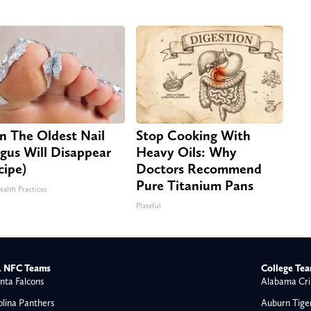
n The Oldest Nail
Stop Cooking With
gus Will Disappear
Heavy Oils: Why
cipe)
Doctors Recommend
Pure Titanium Pans
ealth Practices
Plateful
 NFC Teams
College Te
nta Falcons
Alabama Cri
olina Panthers
Auburn Tige