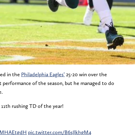
ed in the
Philadelphia Eagles’
25-20 win over the
est performance of the season, but he managed to do
e.
s 11th rushing TD of the year!
mzMHAEtgdH
pic.twitter.com/B6sJlkhgM4