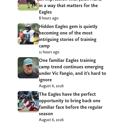
in a way that matters for the
Eagles
8 hours ago
Hidden Eagles gem is quietly
becoming one of the most
intriguing stories of training
camp
11 hours ago
One familiar Eagles training
camp trend continues emerging
under Vic Fangio, and it’s hard to
ignore
August 6, 2026
The Eagles have the perfect
opportunity to bring back one
familiar face before the regular
season
August 6, 2026