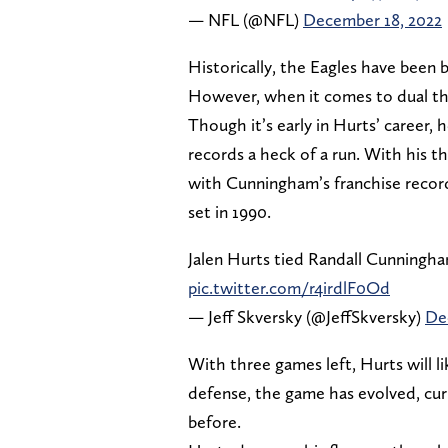
— NFL (@NFL)
December 18, 2022
Historically, the Eagles have been 
However, when it comes to dual th
Though it’s early in Hurts’ career,
records a heck of a run. With his 
with Cunningham’s franchise record
set in 1990.
Jalen Hurts tied Randall Cunningha
pic.twitter.com/r4irdlF0Od
— Jeff Skversky (@JeffSkversky)
De
With three games left, Hurts will l
defense, the game has evolved, cur
before.