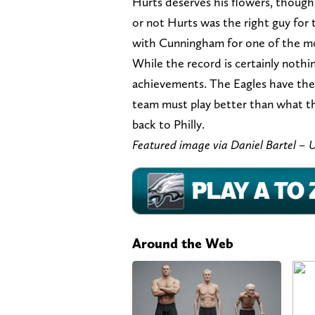
Hurts deserves his flowers, thoug
or not Hurts was the right guy for 
with Cunningham for one of the mos
While the record is certainly nothi
achievements. The Eagles have thei
team must play better than what t
back to Philly.
Featured image via Daniel Bartel 
Around the Web