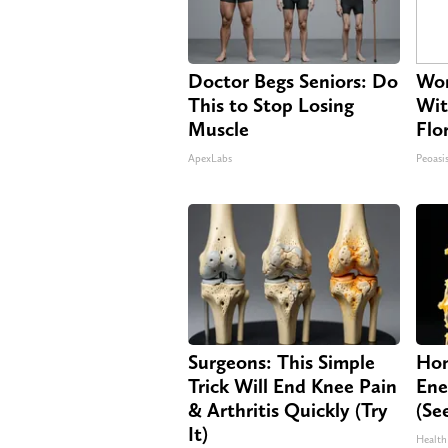
Doctor Begs Seniors: Do
Wom
This to Stop Losing
Wit
Muscle
Flo
ApexLabs
Peoasi
Surgeons: This Simple
Hon
Trick Will End Knee Pain
Ene
& Arthritis Quickly (Try
(Se
It)
Health