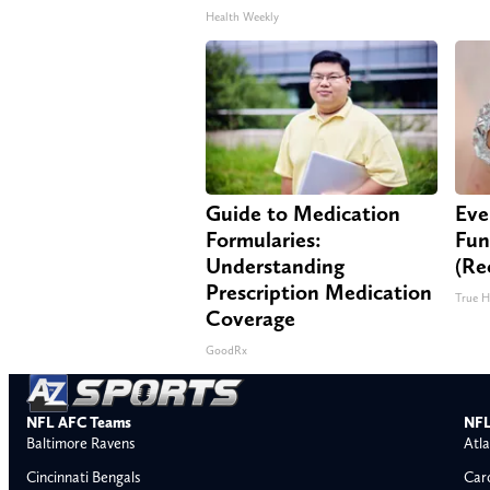
Health Weekly
Guide to Medication
Eve
Formularies:
Fun
Understanding
(Re
Prescription Medication
True H
Coverage
GoodRx
NFL AFC Teams
NFL
Baltimore Ravens
Atla
Cincinnati Bengals
Car