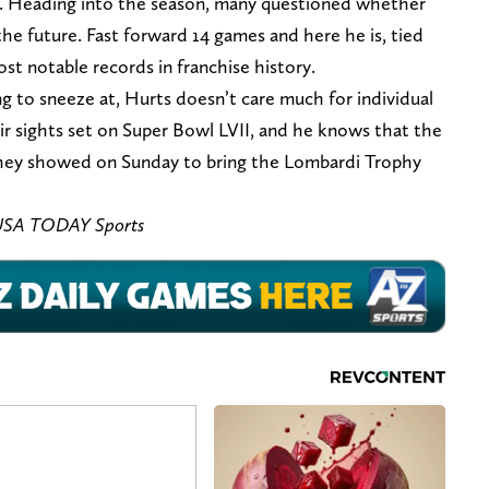
h. Heading into the season, many questioned whether
the future. Fast forward 14 games and here he is, tied
t notable records in franchise history.
ng to sneeze at, Hurts doesn’t care much for individual
r sights set on Super Bowl LVII, and he knows that the
hey showed on Sunday to bring the Lombardi Trophy
– USA TODAY Sports