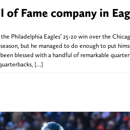
ll of Fame company in Eag
the Philadelphia Eagles’ 25-20 win over the Chicag
e season, but he managed to do enough to put himse
e been blessed with a handful of remarkable quarter
quarterbacks, […]