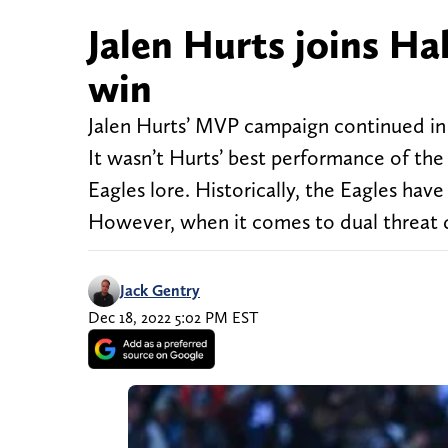
Jalen Hurts joins Ha
win
Jalen Hurts’ MVP campaign continued in 
It wasn’t Hurts’ best performance of th
Eagles lore. Historically, the Eagles hav
However, when it comes to dual threat 
Jack Gentry
Dec 18, 2022 5:02 PM EST