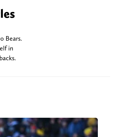
les
o Bears.
lf in
backs.