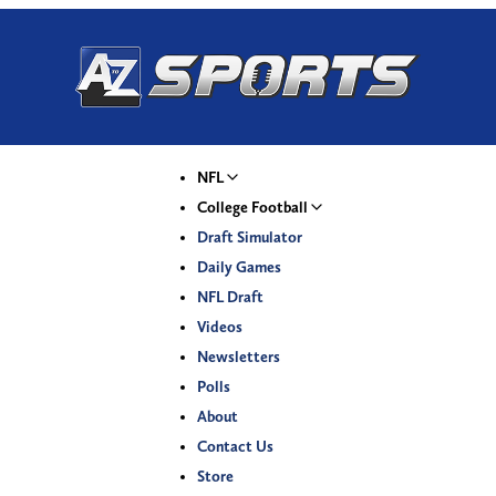
NFL
College Football
Draft Simulator
Daily Games
NFL Draft
Videos
Newsletters
Polls
About
Contact Us
Store