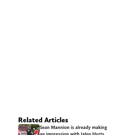
Related Articles
Sean Mannion is already making
an impression with Jalen Hurts