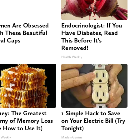
en Are Obsessed
Endocrinologist: If You
h These Beautiful
Have Diabetes, Read
ral Caps
This Before It's
Removed!
s
Health Weekly
ey: The Greatest
1 Simple Hack to Save
my of Memory Loss
on Your Electric Bill (Try
e How to Use It)
Tonight)
 Weekly
MadeInGenius