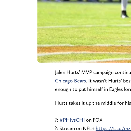
Jalen Hurts’ MVP campaign continu
Chicago Bears
. It wasn’t Hurts’ b
enough to put himself in Eagles lor
Hurts takes it up the middle for hi
?:
#PHIvsCHI
on FOX
?: Stream on NFL+
https://t.co/