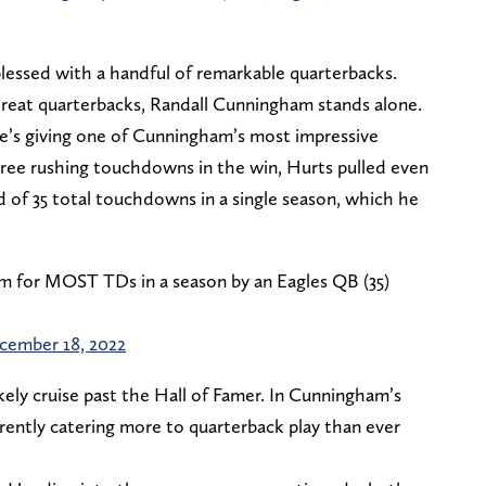
blessed with a handful of remarkable quarterbacks.
reat quarterbacks, Randall Cunningham stands alone.
 he’s giving one of Cunningham’s most impressive
three rushing touchdowns in the win, Hurts pulled even
 of 35 total touchdowns in a single season, which he
m for MOST TDs in a season by an Eagles QB (35)
cember 18, 2022
ikely cruise past the Hall of Famer. In Cunningham’s
rently catering more to quarterback play than ever