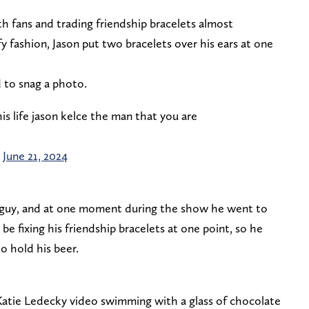
th fans and trading friendship bracelets almost
y fashion, Jason put two bracelets over his ears at one
 to snag a photo.
is life jason kelce the man that you are
)
June 21, 2024
r guy, and at one moment during the show he went to
e fixing his friendship bracelets at one point, so he
o hold his beer.
 Katie Ledecky video swimming with a glass of chocolate