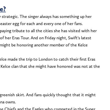
e?
y strategic. The singer always has something up her
 easter egg for each and every one of her fans.
aying tribute to all the cities she has visited with her
of her Eras Tour. And on Friday night, Swift's latest
e might be honoring another member of the Kelce
elce made the trip to London to catch their first Eras
Kelce clan that she might have honored was not at the
greenish skirt. And fans quickly thought that it might
nna owns.
the Chiefs and the Eagles who competed in the Super