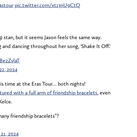
stour
pic.twitter.com/xt13nU9CtQ
9
stan, but it seems Jason feels the same way.
 and dancing throughout her song, 'Shake It Off.'
Be2ZvlaT
22, 2024
is time at the Eras Tour… both nights!
tured with a full arm of friendship bracelets
, even
Kelce.
many friendship bracelets”?
 21, 2024