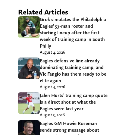
Related Articles
Grok simulates the Philadelphia
Eagles’ 53-man roster and
starting lineup after the first
week of training camp in South
Philly
August 4, 2026
Eagles defensive line already
dominating training camp, and
Vic Fangio has them ready to be
elite again
August 4, 2026
Jalen Hurts’ training camp quote
is a direct shot at what the
Eagles were last year
August 3, 2026
Eagles GM Howie Roseman
sends strong message about