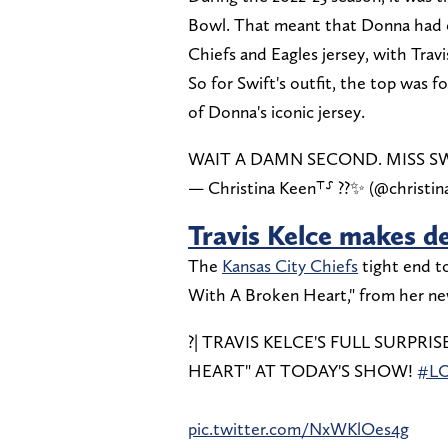
Bowl. That meant that Donna had 
Chiefs and Eagles jersey, with Trav
So for Swift's outfit, the top was f
of Donna's iconic jersey.
WAIT A DAMN SECOND. MISS S
— Christina Keen⸆⸉ ??✨ (@christi
Travis Kelce makes d
The
Kansas City Chiefs
tight end to
With A Broken Heart," from her n
?| TRAVIS KELCE'S FULL SURPR
HEART" AT TODAY'S SHOW!
#L
pic.twitter.com/NxWKlOes4g