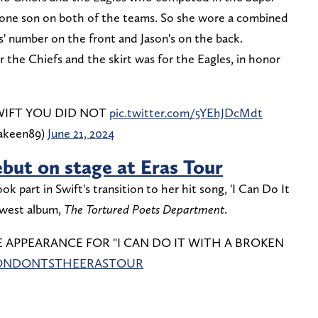
one son on both of the teams. So she wore a combined
is' number on the front and Jason's on the back.
or the Chiefs and the skirt was for the Eagles, in honor
WIFT YOU DID NOT
pic.twitter.com/5YEhJDcMdt
nakeen89)
June 21, 2024
ebut on stage at Eras Tour
ok part in Swift's transition to her hit song, 'I Can Do It
ewest album,
The
Tortured Poets Department
.
ISE APPEARANCE FOR "I CAN DO IT WITH A BROKEN
ONDONTSTHEERASTOUR