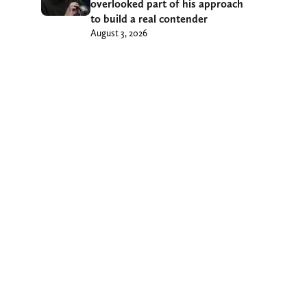
overlooked part of his approach
to build a real contender
August 3, 2026