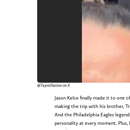
@TayvisNation on X
Jason Kelce finally made it to one 
making the trip with his brother, T
And the Philadelphia Eagles legend
personality at every moment. Plus, 