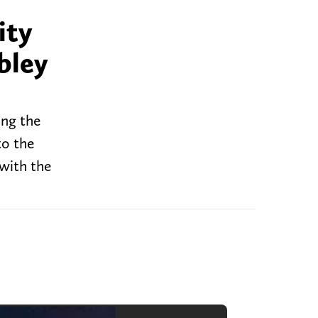
ity
bley
ing the
to the
 with the