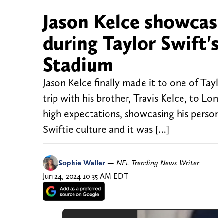
Jason Kelce showcase
during Taylor Swift
Stadium
Jason Kelce finally made it to one of Ta
trip with his brother, Travis Kelce, to L
high expectations, showcasing his person
Swiftie culture and it was […]
Sophie Weller
—
NFL Trending News Writer
Jun 24, 2024 10:35 AM EDT