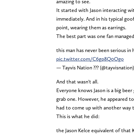
amazing to see.
It started with Jason interacting wi
immediately. And in his typical goof
point, wearing them as earrings.
The best part was one fan managed
this man has never been serious in h
pic.twitter.com/C6gp8Q0Ogo
— Tayvis Nation ??? (@tayvisnation
And that wasn't all.
Everyone knows Jason is a big bee
grab one. However, he appeared to b
had to come up with another way t
This is what he did:
the Jason Kelce equivalent of that