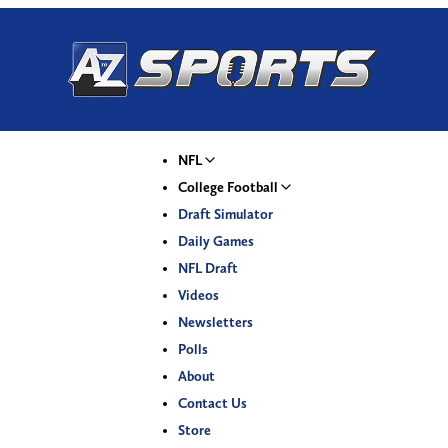
NFL
College Football
Draft Simulator
Daily Games
NFL Draft
Videos
Newsletters
Polls
About
Contact Us
Store