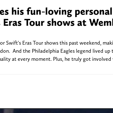
s his fun-loving personal
's Eras Tour shows at Wem
ylor Swift's Eras Tour shows this past weekend, mak
ondon. And the Philadelphia Eagles legend lived up 
ality at every moment. Plus, he truly got involved