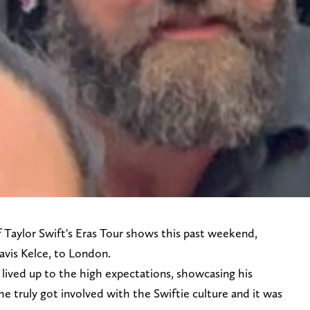
of Taylor Swift's Eras Tour shows this past weekend,
ravis Kelce, to London.
 lived up to the high expectations, showcasing his
he truly got involved with the Swiftie culture and it was