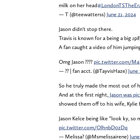
milk on her head
#LondonTSTheEra
— T (@teewatterss)
June 21, 2024
Jason didn't stop there.
Travis is known for a being a big
198
A fan caught a video of him jumping
Omg Jason ????
pic.twitter.com/M4
— ?? | fan acct. (@TayvisHaze)
June 
So he truly made the most out of h
And at the first night,
Jason was pic
showed them off to his wife, Kylie 
Jason Kelce being like “look ky, so 
pic.twitter.com/OlhnbD0zDq
— Melissa? (@Msmelissairene)
June