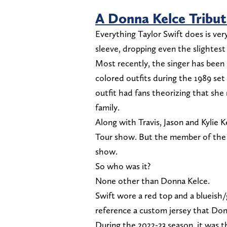
A Donna Kelce Tribut
Everything Taylor Swift does is ver
sleeve, dropping even the slightest
Most recently, the singer has been p
colored outfits during the 1989 set 
outfit had fans theorizing that sh
family.
Along with Travis, Jason and Kylie K
Tour show. But the member of the 
show.
So who was it?
None other than Donna Kelce.
Swift wore a red top and a blueish/
reference a custom jersey that Do
During the 2022-23 season, it was 