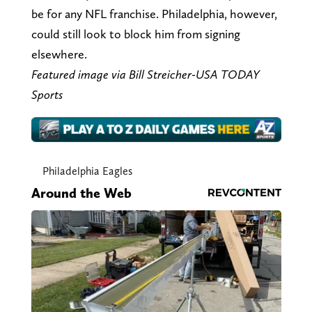
be for any NFL franchise. Philadelphia, however,
could still look to block him from signing
elsewhere.
Featured image via Bill Streicher-USA TODAY
Sports
Philadelphia Eagles
Around the Web