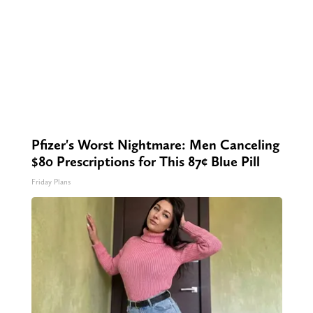
Pfizer's Worst Nightmare: Men Canceling
$80 Prescriptions for This 87¢ Blue Pill
Friday Plans