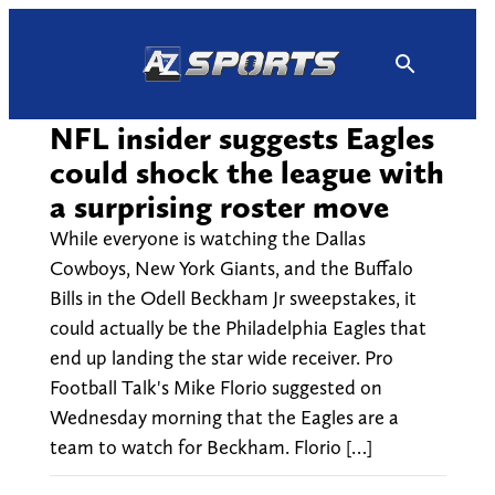
Skip
to
content
NFL insider suggests Eagles
could shock the league with
a surprising roster move
While everyone is watching the Dallas
Cowboys, New York Giants, and the Buffalo
Bills in the Odell Beckham Jr sweepstakes, it
could actually be the Philadelphia Eagles that
end up landing the star wide receiver. Pro
Football Talk's Mike Florio suggested on
Wednesday morning that the Eagles are a
team to watch for Beckham. Florio […]