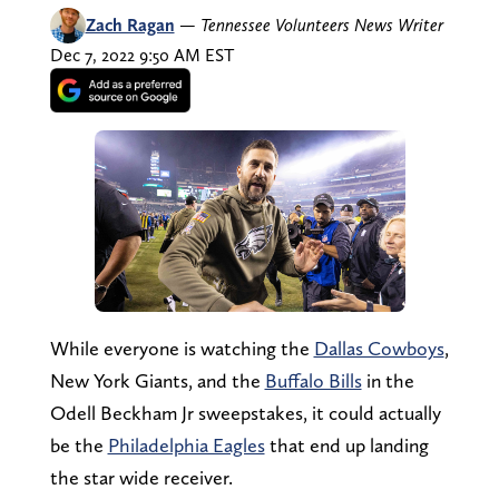
Zach Ragan
—
Tennessee Volunteers News Writer
Dec 7, 2022 9:50 AM EST
While everyone is watching the
Dallas Cowboys
,
New York Giants, and the
Buffalo Bills
in the
Odell Beckham Jr sweepstakes, it could actually
be the
Philadelphia Eagles
that end up landing
the star wide receiver.