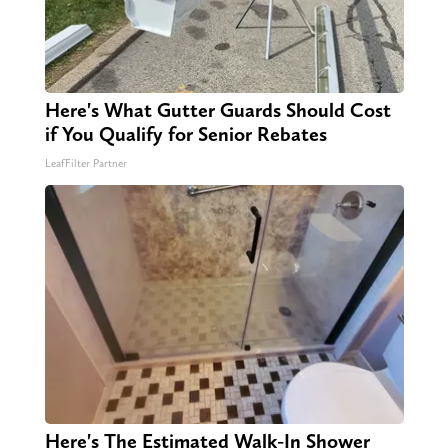
Here's What Gutter Guards Should Cost
if You Qualify for Senior Rebates
LeafFilter Partner
Here's The Estimated Walk-In Shower