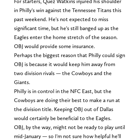
For starters, Quez Watkins injured his shoulder
in Philly's win against the Tennessee Titans this
past weekend. He's not expected to miss
significant time, but he's still banged up as the
Eagles enter the home stretch of the season.
OBJ would provide some insurance.
Perhaps the biggest reason that Philly could sign
OBJ is because it would keep him away from
two division rivals — the Cowboys and the
Giants.
Philly is in control in the NFC East, but the
Cowboys are doing their best to make a run at
the division title. Keeping OBJ out of Dallas
would certainly be beneficial to the Eagles.
OBJ, by the way, might not be ready to play until
mid-January — so I'm not sure how helpful he'll