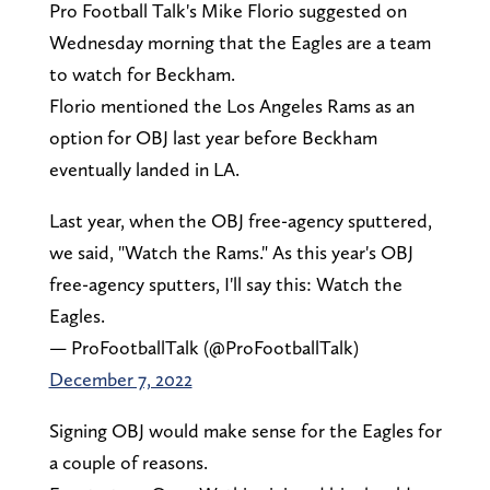
Pro Football Talk's Mike Florio suggested on
Wednesday morning that the Eagles are a team
to watch for Beckham.
Florio mentioned the Los Angeles Rams as an
option for OBJ last year before Beckham
eventually landed in LA.
Last year, when the OBJ free-agency sputtered,
we said, "Watch the Rams." As this year's OBJ
free-agency sputters, I'll say this: Watch the
Eagles.
— ProFootballTalk (@ProFootballTalk)
December 7, 2022
Signing OBJ would make sense for the Eagles for
a couple of reasons.