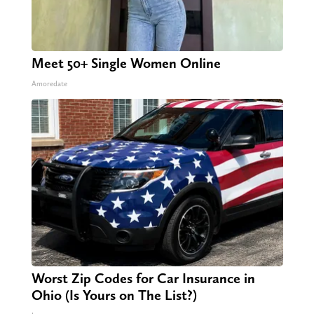
Meet 50+ Single Women Online
Amoredate
Worst Zip Codes for Car Insurance in
Ohio (Is Yours on The List?)