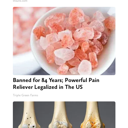
Insure.com
Banned for 84 Years; Powerful Pain
Reliever Legalized in The US
Triple Green Farms