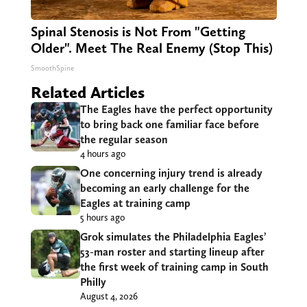
Spinal Stenosis is Not From "Getting
Older". Meet The Real Enemy (Stop This)
SmoothSpine
Related Articles
The Eagles have the perfect opportunity
to bring back one familiar face before
the regular season
4 hours ago
One concerning injury trend is already
becoming an early challenge for the
Eagles at training camp
5 hours ago
Grok simulates the Philadelphia Eagles’
53-man roster and starting lineup after
the first week of training camp in South
Philly
August 4, 2026