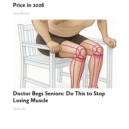
Price in 2026
HomeBuddy
Doctor Begs Seniors: Do This to Stop
Losing Muscle
ApexLabs