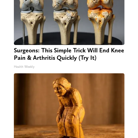
Surgeons: This Simple Trick Will End Knee
Pain & Arthritis Quickly (Try It)
Health Weekly