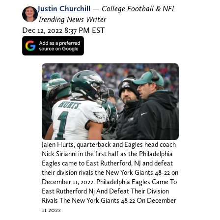
Justin Churchill
—
College Football & NFL
Trending News Writer
Dec 12, 2022 8:37 PM EST
Jalen Hurts, quarterback and Eagles head coach
Nick Sirianni in the first half as the Philadelphia
Eagles came to East Rutherford, NJ and defeat
their division rivals the New York Giants 48-22 on
December 11, 2022. Philadelphia Eagles Came To
East Rutherford Nj And Defeat Their Division
Rivals The New York Giants 48 22 On December
11 2022