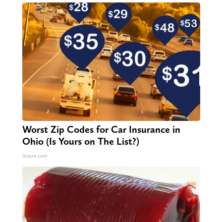
Worst Zip Codes for Car Insurance in
Ohio (Is Yours on The List?)
Insure.com