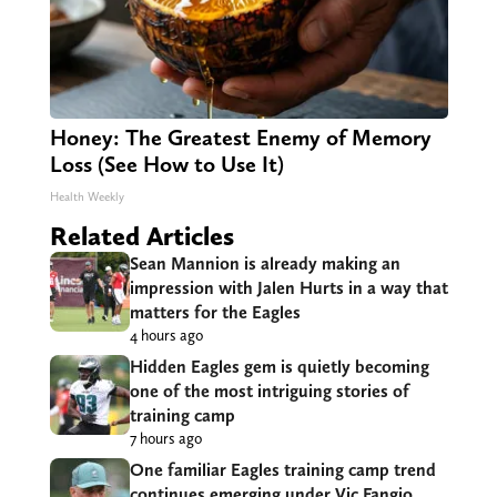
Honey: The Greatest Enemy of Memory
Loss (See How to Use It)
Health Weekly
Related Articles
Sean Mannion is already making an
impression with Jalen Hurts in a way that
matters for the Eagles
4 hours ago
Hidden Eagles gem is quietly becoming
one of the most intriguing stories of
training camp
7 hours ago
One familiar Eagles training camp trend
continues emerging under Vic Fangio,