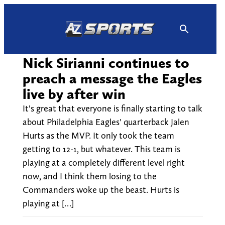
Skip
to
content
Nick Sirianni continues to
preach a message the Eagles
live by after win
It's great that everyone is finally starting to talk
about Philadelphia Eagles' quarterback Jalen
Hurts as the MVP. It only took the team
getting to 12-1, but whatever. This team is
playing at a completely different level right
now, and I think them losing to the
Commanders woke up the beast. Hurts is
playing at […]