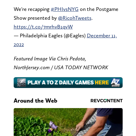
We're recapping
#PHIvsNYG
on the Postgame
Show presented by
@RicohTweets
.
https://t.co/7mrhvB1qvW
— Philadelphia Eagles (@Eagles)
December 11,
2022
Featured Image Via Chris Pedota,
NorthJersey.com / USA TODAY NETWORK
Around the Web