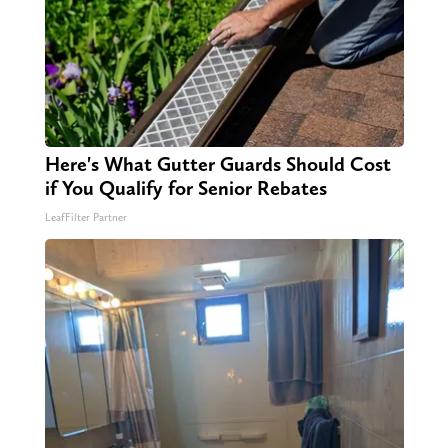
Here's What Gutter Guards Should Cost
if You Qualify for Senior Rebates
LeafFilter Partner