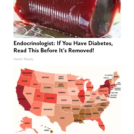
Endocrinologist: If You Have Diabetes,
Read This Before It's Removed!
Health Weekly