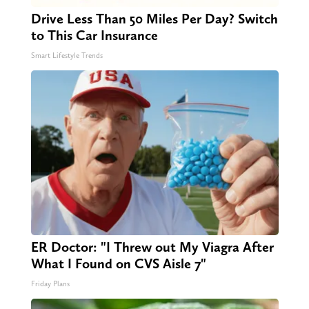
Drive Less Than 50 Miles Per Day? Switch
to This Car Insurance
Smart Lifestyle Trends
ER Doctor: "I Threw out My Viagra After
What I Found on CVS Aisle 7"
Friday Plans