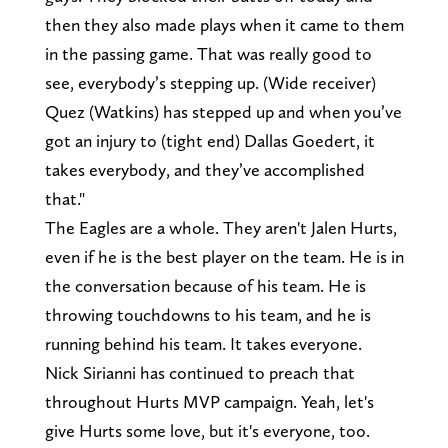
then they also made plays when it came to them
in the passing game. That was really good to
see, everybody’s stepping up. (Wide receiver)
Quez (Watkins) has stepped up and when you’ve
got an injury to (tight end) Dallas Goedert, it
takes everybody, and they’ve accomplished
that."
The Eagles are a whole. They aren't Jalen Hurts,
even if he is the best player on the team. He is in
the conversation because of his team. He is
throwing touchdowns to his team, and he is
running behind his team. It takes everyone.
Nick Sirianni has continued to preach that
throughout Hurts MVP campaign. Yeah, let's
give Hurts some love, but it's everyone, too.