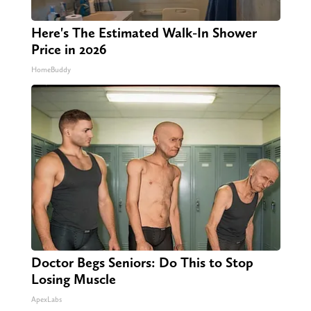
Here's The Estimated Walk-In Shower
Price in 2026
HomeBuddy
Doctor Begs Seniors: Do This to Stop
Losing Muscle
ApexLabs