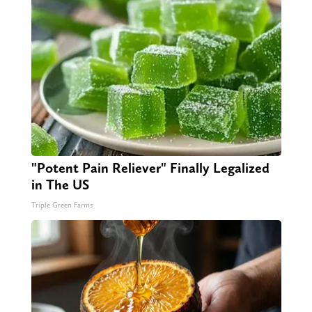
"Potent Pain Reliever" Finally Legalized
in The US
Triple Green Farms