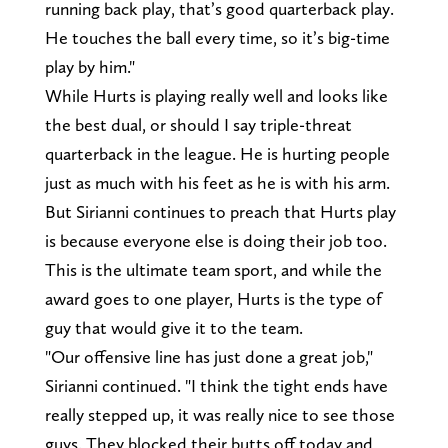
running back play, that’s good quarterback play.
He touches the ball every time, so it’s big-time
play by him."
While Hurts is playing really well and looks like
the best dual, or should I say triple-threat
quarterback in the league. He is hurting people
just as much with his feet as he is with his arm.
But Sirianni continues to preach that Hurts play
is because everyone else is doing their job too.
This is the ultimate team sport, and while the
award goes to one player, Hurts is the type of
guy that would give it to the team.
"Our offensive line has just done a great job,"
Sirianni continued. "I think the tight ends have
really stepped up, it was really nice to see those
guys. They blocked their butts off today and