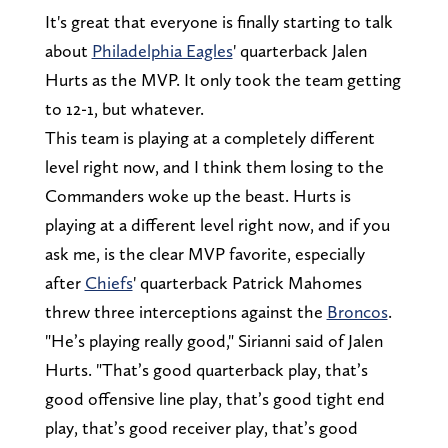
It's great that everyone is finally starting to talk
about
Philadelphia Eagles
' quarterback Jalen
Hurts as the MVP. It only took the team getting
to 12-1, but whatever.
This team is playing at a completely different
level right now, and I think them losing to the
Commanders woke up the beast. Hurts is
playing at a different level right now, and if you
ask me, is the clear MVP favorite, especially
after
Chiefs
' quarterback Patrick Mahomes
threw three interceptions against the
Broncos
.
"He’s playing really good," Sirianni said of Jalen
Hurts. "That’s good quarterback play, that’s
good offensive line play, that’s good tight end
play, that’s good receiver play, that’s good