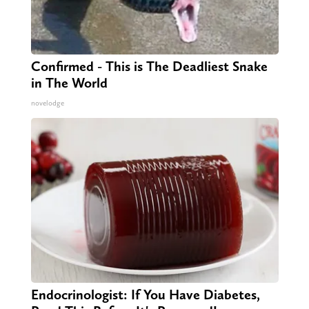
Confirmed - This is The Deadliest Snake
in The World
novelodge
Endocrinologist: If You Have Diabetes,