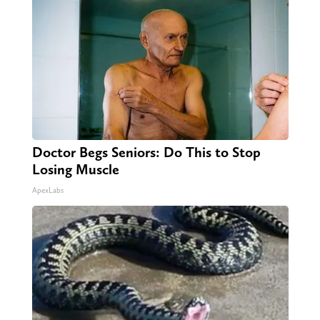
Doctor Begs Seniors: Do This to Stop
Losing Muscle
ApexLabs