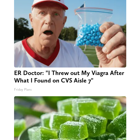
ER Doctor: "I Threw out My Viagra After
What I Found on CVS Aisle 7"
Friday Plans