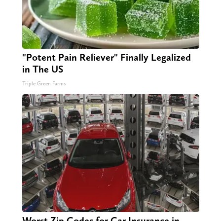
"Potent Pain Reliever" Finally Legalized
in The US
Triple Green Farms
Worst Zip Codes for Car Insurance in