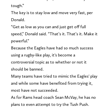
tough.”
The key is to stay low and move very fast, per
Donald.
“Get as low as you can and just get off full
speed,” Donald said. “That’s it. That’s it. Make it
powerful.”
Because the Eagles have had so much success
using a rugby-like play, it's become a
controversial topic as to whether or not it
should be banned.
Many teams have tried to mimic the Eagles' play
and while some have benefited from trying it,
most have not succeeded.
As for Rams head coach Sean McVay, he has no
plans to even attempt to try the Tush Push.