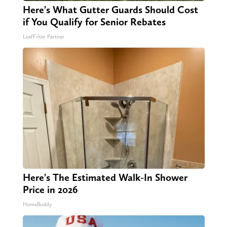
Here's What Gutter Guards Should Cost
if You Qualify for Senior Rebates
LeafFilter Partner
Here's The Estimated Walk-In Shower
Price in 2026
HomeBuddy