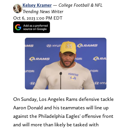
Kelsey Kramer
—
College Football & NFL
Trending News Writer
Oct 6, 2023 1:00 PM EDT
On Sunday, Los Angeles Rams defensive tackle
Aaron Donald and his teammates will line up
against the Philadelphia Eagles' offensive front
and will more than likely be tasked with