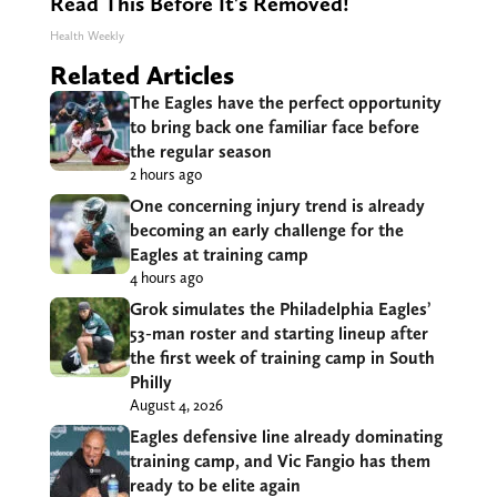
Read This Before It's Removed!
Health Weekly
Related Articles
The Eagles have the perfect opportunity
to bring back one familiar face before
the regular season
2 hours ago
One concerning injury trend is already
becoming an early challenge for the
Eagles at training camp
4 hours ago
Grok simulates the Philadelphia Eagles’
53-man roster and starting lineup after
the first week of training camp in South
Philly
August 4, 2026
Eagles defensive line already dominating
training camp, and Vic Fangio has them
ready to be elite again