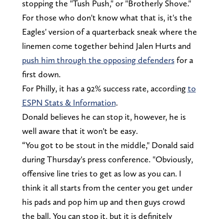
stopping the "Tush Push," or "Brotherly Shove."
For those who don't know what that is, it's the
Eagles' version of a quarterback sneak where the
linemen come together behind Jalen Hurts and
push him through the opposing defenders
for a
first down.
For Philly, it has a 92% success rate, according
to
ESPN Stats & Information
.
Donald believes he can stop it, however, he is
well aware that it won't be easy.
“You got to be stout in the middle," Donald said
during Thursday's press conference. "Obviously,
offensive line tries to get as low as you can. I
think it all starts from the center you get under
his pads and pop him up and then guys crowd
the ball. You can stop it, but it is definitely