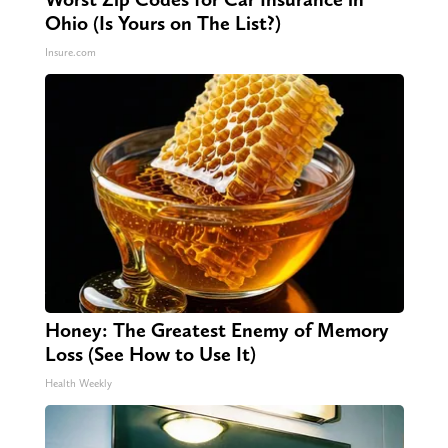
Ohio (Is Yours on The List?)
Insure.com
Honey: The Greatest Enemy of Memory
Loss (See How to Use It)
Health Weekly