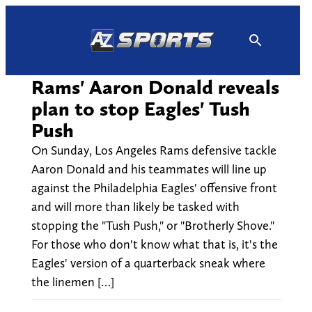
Skip
to
content
Rams' Aaron Donald reveals
plan to stop Eagles' Tush
Push
On Sunday, Los Angeles Rams defensive tackle
Aaron Donald and his teammates will line up
against the Philadelphia Eagles' offensive front
and will more than likely be tasked with
stopping the "Tush Push," or "Brotherly Shove."
For those who don't know what that is, it's the
Eagles' version of a quarterback sneak where
the linemen […]