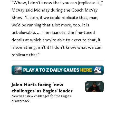
“Whew, I don’t know that you can [replicate it],”
McVay said Monday during the Coach McVay
Show. “Listen, if we could replicate that, man,
we’d be running that a lot more, too. It is
unbelievable. … The nuances, the fine-tuned
details at which they’re able to execute that, it
is something, isn’t it? I don’t know what we can
replicate that.”
Jalen Hurts facing ‘new
challenges’ as Eagles’ leader
New year, new challenges for the Eagles
quarterback.