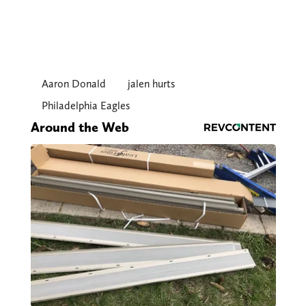
Aaron Donald
jalen hurts
Philadelphia Eagles
Around the Web