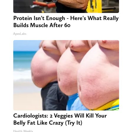
Protein Isn't Enough - Here's What Really
Builds Muscle After 60
ApexLabs
Cardiologists: 2 Veggies Will Kill Your
Belly Fat Like Crazy (Try It)
Health Weekly