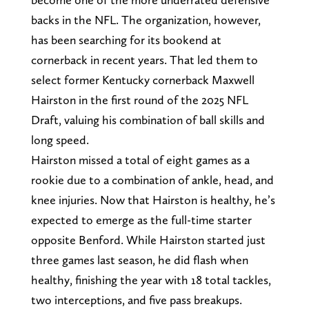
backs in the NFL. The organization, however,
has been searching for its bookend at
cornerback in recent years. That led them to
select former Kentucky cornerback Maxwell
Hairston in the first round of the 2025 NFL
Draft, valuing his combination of ball skills and
long speed.
Hairston missed a total of eight games as a
rookie due to a combination of ankle, head, and
knee injuries. Now that Hairston is healthy, he’s
expected to emerge as the full-time starter
opposite Benford. While Hairston started just
three games last season, he did flash when
healthy, finishing the year with 18 total tackles,
two interceptions, and five pass breakups.