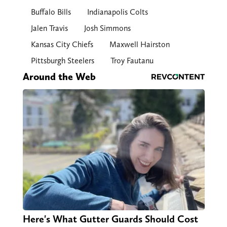
Buffalo Bills
Indianapolis Colts
Jalen Travis
Josh Simmons
Kansas City Chiefs
Maxwell Hairston
Pittsburgh Steelers
Troy Fautanu
Around the Web
Here's What Gutter Guards Should Cost