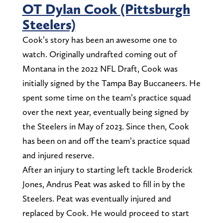
OT Dylan Cook (Pittsburgh
Steelers)
Cook’s story has been an awesome one to
watch. Originally undrafted coming out of
Montana in the 2022 NFL Draft, Cook was
initially signed by the Tampa Bay Buccaneers. He
spent some time on the team’s practice squad
over the next year, eventually being signed by
the Steelers in May of 2023. Since then, Cook
has been on and off the team’s practice squad
and injured reserve.
After an injury to starting left tackle Broderick
Jones, Andrus Peat was asked to fill in by the
Steelers. Peat was eventually injured and
replaced by Cook. He would proceed to start