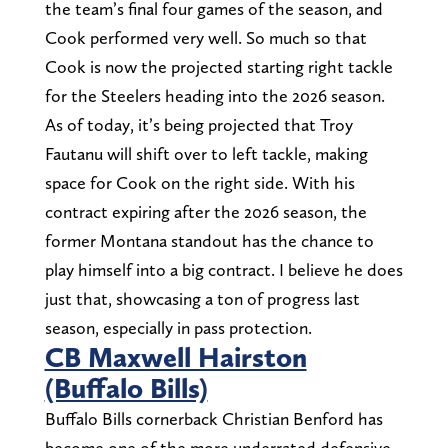
the team’s final four games of the season, and
Cook performed very well. So much so that
Cook is now the projected starting right tackle
for the Steelers heading into the 2026 season.
As of today, it’s being projected that Troy
Fautanu will shift over to left tackle, making
space for Cook on the right side. With his
contract expiring after the 2026 season, the
former Montana standout has the chance to
play himself into a big contract. I believe he does
just that, showcasing a ton of progress last
season, especially in pass protection.
CB Maxwell Hairston
(Buffalo Bills)
Buffalo Bills cornerback Christian Benford has
become one of the more underrated defensive