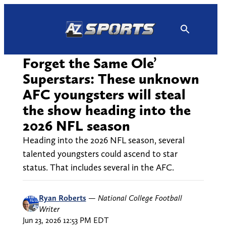
Skip
to
content
Forget the Same Ole’
Superstars: These unknown
AFC youngsters will steal
the show heading into the
2026 NFL season
Heading into the 2026 NFL season, several
talented youngsters could ascend to star
status. That includes several in the AFC.
Ryan Roberts
—
National College Football
Writer
Jun 23, 2026 12:53 PM EDT