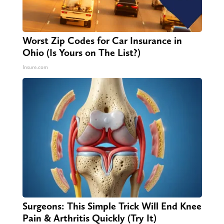
Worst Zip Codes for Car Insurance in
Ohio (Is Yours on The List?)
Insure.com
Surgeons: This Simple Trick Will End Knee
Pain & Arthritis Quickly (Try It)