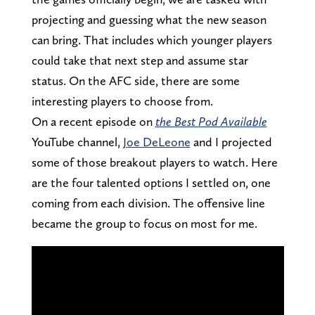
projecting and guessing what the new season
can bring. That includes which younger players
could take that next step and assume star
status. On the AFC side, there are some
interesting players to choose from.
On a recent episode on
the Best Pod Available
YouTube channel,
Joe DeLeone
and I projected
some of those breakout players to watch. Here
are the four talented options I settled on, one
coming from each division. The offensive line
became the group to focus on most for me.