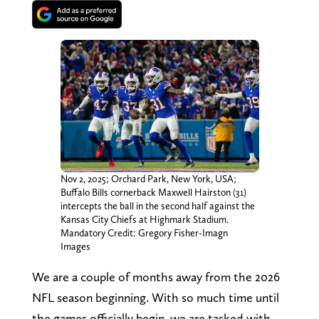
Nov 2, 2025; Orchard Park, New York, USA;
Buffalo Bills cornerback Maxwell Hairston (31)
intercepts the ball in the second half against the
Kansas City Chiefs at Highmark Stadium.
Mandatory Credit: Gregory Fisher-Imagn
Images
We are a couple of months away from the 2026
NFL season beginning. With so much time until
the games officially begin, we are tasked with