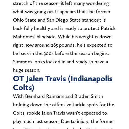
stretch of the season, it left many wondering
what was going on. It appears that the former
Ohio State and San Diego State standout is
back fully healthy and is ready to protect Patrick
Mahomes’ blindside. While his weight is down
right now around 285 pounds, he’s expected to
be back in the 300s before the season begins.
Simmons looks locked in and ready to have a
huge season.
OT Jalen Travis (Indianapolis
Colts)
With Bernhard Raimann and Braden Smith
holding down the offensive tackle spots for the
Colts, rookie Jalen Travis wasn’t expected to
play much last season. Due to injury, the former