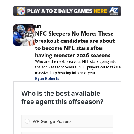
NFL
NFC Sleepers No More: These
breakout candidates are about
to become NFL stars after
having monster 2026 seasons
Who are the next breakout NFL stars going into
the 2026 season? Several NFC players could take a
massive leap heading into next year.
Ryan Roberts