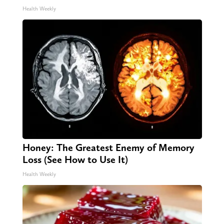
Health Weekly
Honey: The Greatest Enemy of Memory
Loss (See How to Use It)
Health Weekly