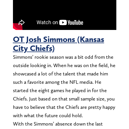
OT Josh Simmons (Kansas
City Chiefs)
Simmons’ rookie season was a bit odd from the
outside looking in. When he was on the field, he
showcased a lot of the talent that made him
such a favorite among the NFL media. He
started the eight games he played in for the
Chiefs. Just based on that small sample size, you
have to believe that the Chiefs are pretty happy
with what the future could hold.
With the Simmons’ absence down the last