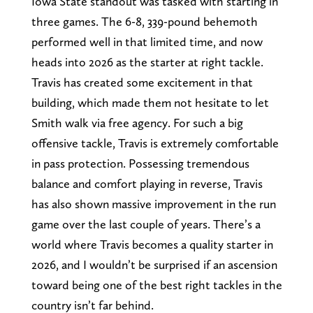
Iowa State standout was tasked with starting in
three games. The 6-8, 339-pound behemoth
performed well in that limited time, and now
heads into 2026 as the starter at right tackle.
Travis has created some excitement in that
building, which made them not hesitate to let
Smith walk via free agency. For such a big
offensive tackle, Travis is extremely comfortable
in pass protection. Possessing tremendous
balance and comfort playing in reverse, Travis
has also shown massive improvement in the run
game over the last couple of years. There’s a
world where Travis becomes a quality starter in
2026, and I wouldn’t be surprised if an ascension
toward being one of the best right tackles in the
country isn’t far behind.