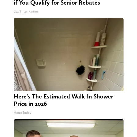
if You Qualify for Senior Rebates
LeafFilter Partner
Here's The Estimated Walk-In Shower
Price in 2026
HomeBuddy