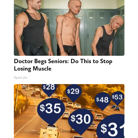
Doctor Begs Seniors: Do This to Stop
Losing Muscle
ApexLabs