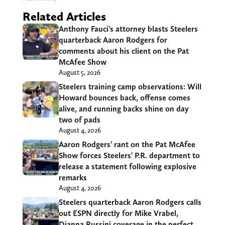
Related Articles
Anthony Fauci’s attorney blasts Steelers
quarterback Aaron Rodgers for
comments about his client on the Pat
McAfee Show
August 5, 2026
Steelers training camp observations: Will
Howard bounces back, offense comes
alive, and running backs shine on day
two of pads
August 4, 2026
Aaron Rodgers’ rant on the Pat McAfee
Show forces Steelers’ P.R. department to
release a statement following explosive
remarks
August 4, 2026
Steelers quarterback Aaron Rodgers calls
out ESPN directly for Mike Vrabel,
Dianna Russini coverage in the perfect