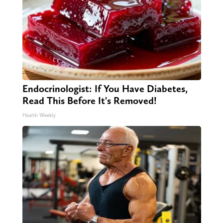
Endocrinologist: If You Have Diabetes,
Read This Before It's Removed!
Health Weekly