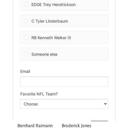
Bernhard Raimann
Broderick Jones