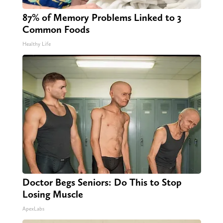
87% of Memory Problems Linked to 3
Common Foods
Healthy Life
Doctor Begs Seniors: Do This to Stop
Losing Muscle
ApexLabs