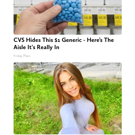
CVS Hides This $1 Generic - Here’s The
Aisle It's Really In
Friday Plans