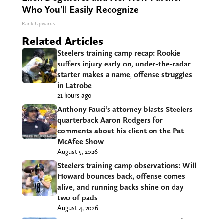
Who You'll Easily Recognize
Rank Upwards
Related Articles
Steelers training camp recap: Rookie
suffers injury early on, under-the-radar
starter makes a name, offense struggles
in Latrobe
21 hours ago
Anthony Fauci’s attorney blasts Steelers
quarterback Aaron Rodgers for
comments about his client on the Pat
McAfee Show
August 5, 2026
Steelers training camp observations: Will
Howard bounces back, offense comes
alive, and running backs shine on day
two of pads
August 4, 2026