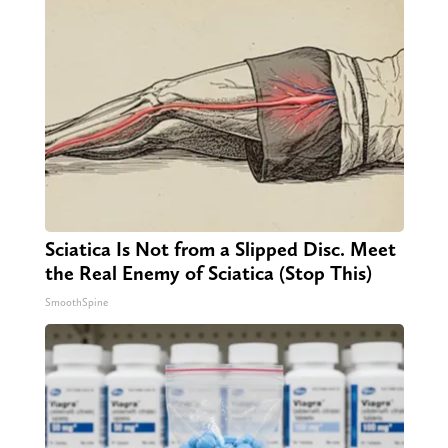
Sciatica Is Not from a Slipped Disc. Meet
the Real Enemy of Sciatica (Stop This)
SmoothSpine