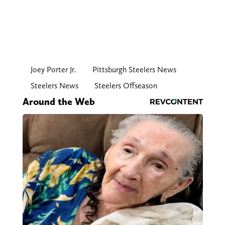
Joey Porter Jr.
Pittsburgh Steelers News
Steelers News
Steelers Offseason
Around the Web