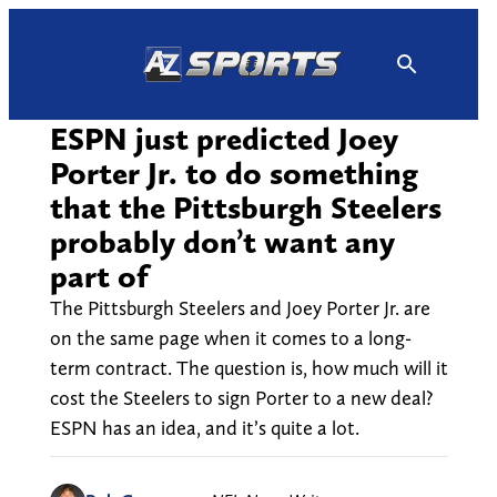
Skip
to
content
ESPN just predicted Joey
Porter Jr. to do something
that the Pittsburgh Steelers
probably don’t want any
part of
The Pittsburgh Steelers and Joey Porter Jr. are
on the same page when it comes to a long-
term contract. The question is, how much will it
cost the Steelers to sign Porter to a new deal?
ESPN has an idea, and it’s quite a lot.