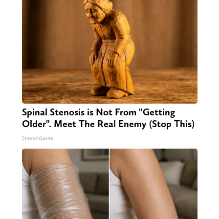
Spinal Stenosis is Not From "Getting
Older". Meet The Real Enemy (Stop This)
SmoothSpine