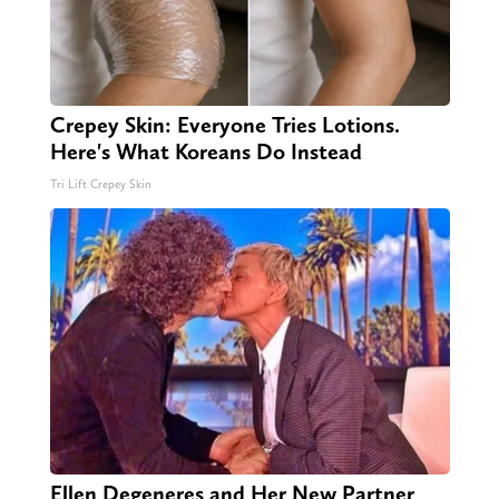
Crepey Skin: Everyone Tries Lotions.
Here's What Koreans Do Instead
Tri Lift Crepey Skin
Ellen Degeneres and Her New Partner