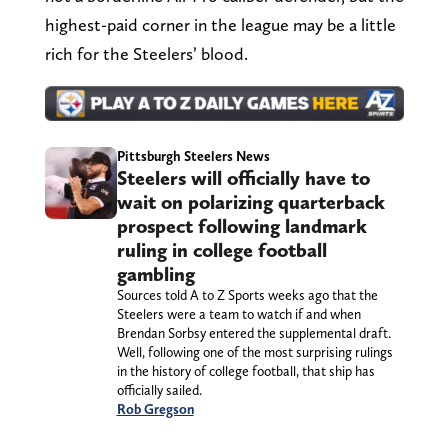
highest-paid corner in the league may be a little
rich for the Steelers’ blood.
Pittsburgh Steelers News
Steelers will officially have to
wait on polarizing quarterback
prospect following landmark
ruling in college football
gambling
Sources told A to Z Sports weeks ago that the
Steelers were a team to watch if and when
Brendan Sorbsy entered the supplemental draft.
Well, following one of the most surprising rulings
in the history of college football, that ship has
officially sailed.
Rob Gregson