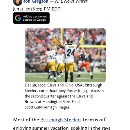
Rob Gregson
—
NFL News Writer
Jun 11, 2026 2:31 PM EDT
Dec 28, 2025; Cleveland, Ohio, USA; Pittsburgh
Steelers cornerback Joey Porter Jr. (24) reacts in
the second quarter against the Cleveland
Browns at Huntington Bank Field.
Scott Galvin-Imagn Images
Most of the
Pittsburgh Steelers
team is off
enjoying summer vacation, soaking in the rays