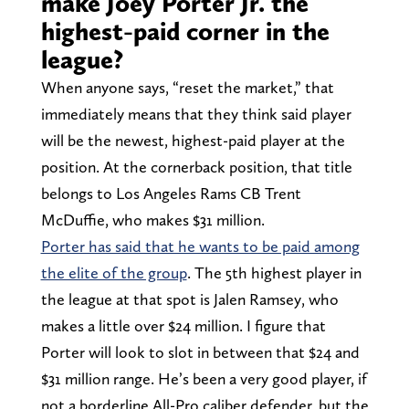
make Joey Porter Jr. the
highest-paid corner in the
league?
When anyone says, “reset the market,” that
immediately means that they think said player
will be the newest, highest-paid player at the
position. At the cornerback position, that title
belongs to Los Angeles Rams CB Trent
McDuffie, who makes $31 million.
Porter has said that he wants to be paid among
the elite of the group
. The 5th highest player in
the league at that spot is Jalen Ramsey, who
makes a little over $24 million. I figure that
Porter will look to slot in between that $24 and
$31 million range. He’s been a very good player, if
not a borderline All-Pro caliber defender, but the