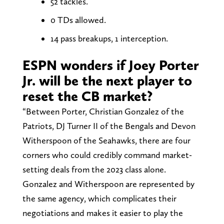
52 tackles.
0 TDs allowed.
14 pass breakups, 1 interception.
ESPN wonders if Joey Porter
Jr. will be the next player to
reset the CB market?
“Between Porter, Christian Gonzalez of the
Patriots, DJ Turner II of the Bengals and Devon
Witherspoon of the Seahawks, there are four
corners who could credibly command market-
setting deals from the 2023 class alone.
Gonzalez and Witherspoon are represented by
the same agency, which complicates their
negotiations and makes it easier to play the