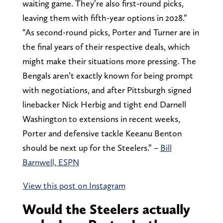
waiting game. They’re also first-round picks,
leaving them with fifth-year options in 2028.”
“As second-round picks, Porter and Turner are in
the final years of their respective deals, which
might make their situations more pressing. The
Bengals aren’t exactly known for being prompt
with negotiations, and after Pittsburgh signed
linebacker Nick Herbig and tight end Darnell
Washington to extensions in recent weeks,
Porter and defensive tackle Keeanu Benton
should be next up for the Steelers.” –
Bill
Barnwell, ESPN
View this post on Instagram
Would the Steelers actually