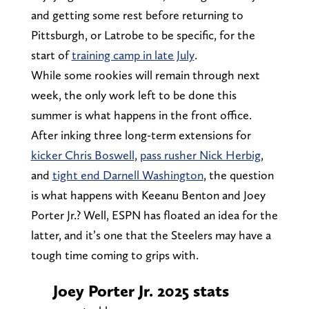
and getting some rest before returning to
Pittsburgh, or Latrobe to be specific, for the
start of
training camp in late July
.
While some rookies will remain through next
week, the only work left to be done this
summer is what happens in the front office.
After inking three long-term extensions for
kicker Chris Boswell
,
pass rusher Nick Herbig
,
and
tight end Darnell Washington
, the question
is what happens with Keeanu Benton and Joey
Porter Jr.? Well, ESPN has floated an idea for the
latter, and it’s one that the Steelers may have a
tough time coming to grips with.
Joey Porter Jr. 2025 stats