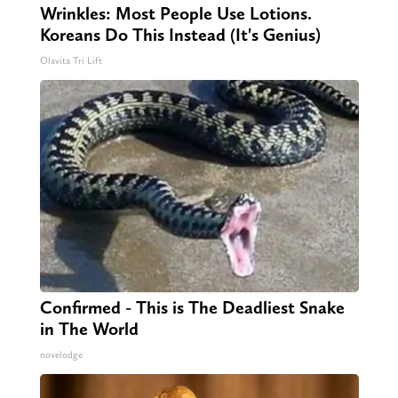
Wrinkles: Most People Use Lotions.
Koreans Do This Instead (It's Genius)
Olavita Tri Lift
Confirmed - This is The Deadliest Snake
in The World
novelodge