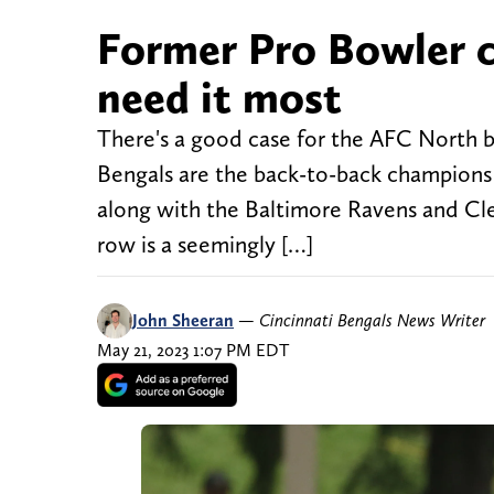
Former Pro Bowler c
need it most
There's a good case for the AFC North be
Bengals are the back-to-back champions of
along with the Baltimore Ravens and Cle
row is a seemingly […]
John Sheeran
—
Cincinnati Bengals News Writer
May 21, 2023 1:07 PM EDT