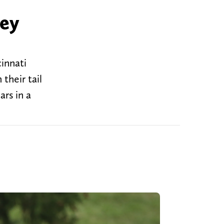
hey
innati
their tail
rs in a