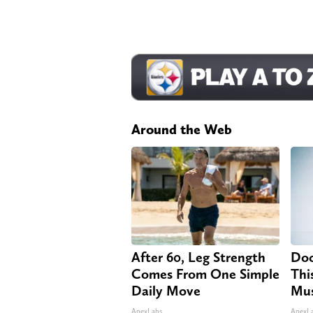
Around the Web
After 60, Leg Strength
Doc
Comes From One Simple
Thi
Daily Move
Mus
ApexLabs
ApexL