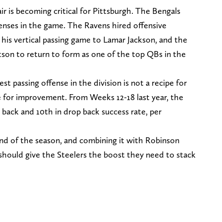
 is becoming critical for Pittsburgh. The Bengals
fenses in the game. The Ravens hired offensive
is vertical passing game to Lamar Jackson, and the
on to return to form as one of the top QBs in the
st passing offense in the division is not a recipe for
e for improvement. From Weeks 12-18 last year, the
back and 10th in drop back success rate, per
 of the season, and combining it with Robinson
r should give the Steelers the boost they need to stack