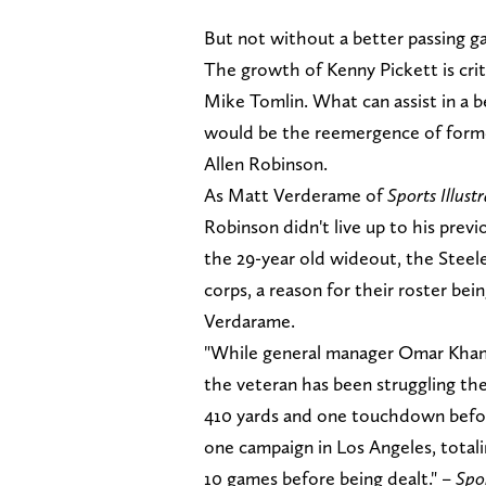
But not without a better passing g
The growth of Kenny Pickett is crit
Mike Tomlin. What can assist in a 
would be the reemergence of forme
Allen Robinson.
As Matt Verderame of
Sports Illust
Robinson didn't live up to his prev
the 29-year old wideout, the Steele
corps, a reason for their roster bei
Verdarame.
"While general manager Omar Khan d
the veteran has been struggling the
410 yards and one touchdown befor
one campaign in Los Angeles, totali
10 games before being dealt." –
Spor