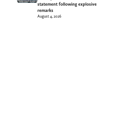
statement following explosive
remarks
August 4, 2026