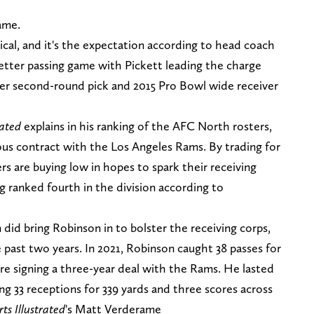
ame.
ical, and it's the expectation according to head coach
better passing game with Pickett leading the charge
r second-round pick and 2015 Pro Bowl wide receiver
rated
explains in his ranking of the AFC North rosters,
ious contract with the Los Angeles Rams. By trading for
rs are buying low in hopes to spark their receiving
ng ranked fourth in the division according to
id bring Robinson in to bolster the receiving corps,
 past two years. In 2021, Robinson caught 38 passes for
e signing a three-year deal with the Rams. He lasted
ng 33 receptions for 339 yards and three scores across
ts Illustrated
's Matt Verderame