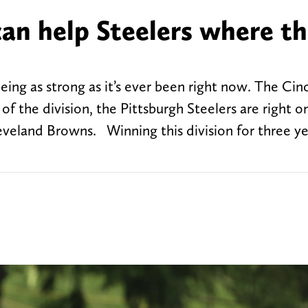
an help Steelers where t
ing as strong as it’s ever been right now. The Cinc
 the division, the Pittsburgh Steelers are right on 
veland Browns. Winning this division for three yea