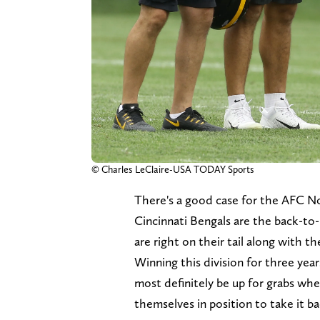
© Charles LeClaire-USA TODAY Sports
There's a good case for the AFC Nor
Cincinnati Bengals are the back-to-
are right on their tail along with
Winning this division for three year
most definitely be up for grabs whe
themselves in position to take it ba