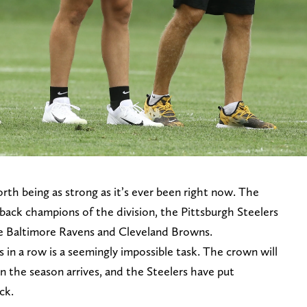
th being as strong as it’s ever been right now. The
back champions of the division, the Pittsburgh Steelers
 the Baltimore Ravens and Cleveland Browns.
s in a row is a seemingly impossible task. The crown will
n the season arrives, and the Steelers have put
ck.