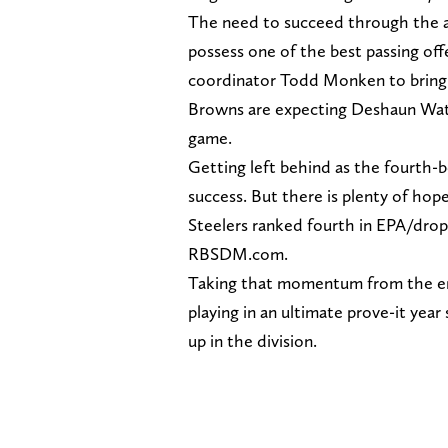
The need to succeed through the air
possess one of the best passing of
coordinator Todd Monken to bring h
Browns are expecting Deshaun Wats
game.
Getting left behind as the fourth-be
success. But there is plenty of hop
Steelers ranked fourth in EPA/drop 
RBSDM.com.
Taking that momentum from the end
playing in an ultimate prove-it yea
up in the division.