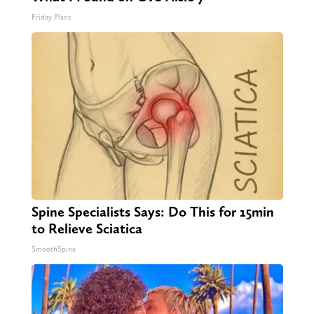
Friday Plans
Spine Specialists Says: Do This for 15min
to Relieve Sciatica
SmoothSpine