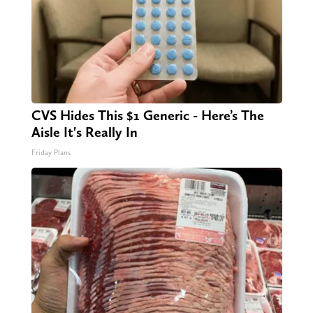
CVS Hides This $1 Generic - Here’s The
Aisle It's Really In
Friday Plans