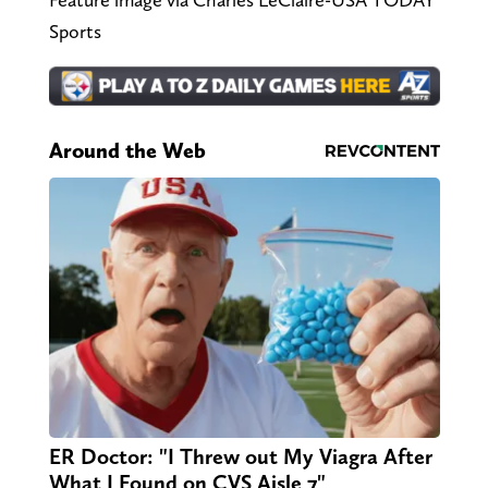
Sports
Around the Web
ER Doctor: "I Threw out My Viagra After
What I Found on CVS Aisle 7"