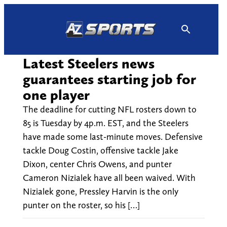
Skip
to
content
Latest Steelers news
guarantees starting job for
one player
The deadline for cutting NFL rosters down to
85 is Tuesday by 4p.m. EST, and the Steelers
have made some last-minute moves. Defensive
tackle Doug Costin, offensive tackle Jake
Dixon, center Chris Owens, and punter
Cameron Nizialek have all been waived. With
Nizialek gone, Pressley Harvin is the only
punter on the roster, so his […]