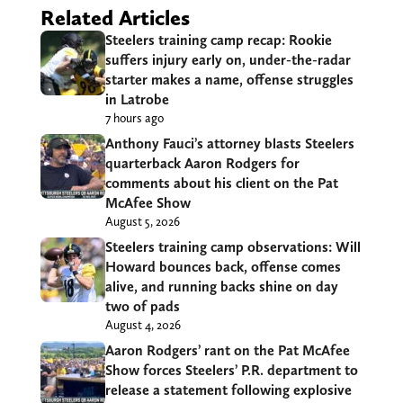
Related Articles
Steelers training camp recap: Rookie
suffers injury early on, under-the-radar
starter makes a name, offense struggles
in Latrobe
7 hours ago
Anthony Fauci’s attorney blasts Steelers
quarterback Aaron Rodgers for
comments about his client on the Pat
McAfee Show
August 5, 2026
Steelers training camp observations: Will
Howard bounces back, offense comes
alive, and running backs shine on day
two of pads
August 4, 2026
Aaron Rodgers’ rant on the Pat McAfee
Show forces Steelers’ P.R. department to
release a statement following explosive