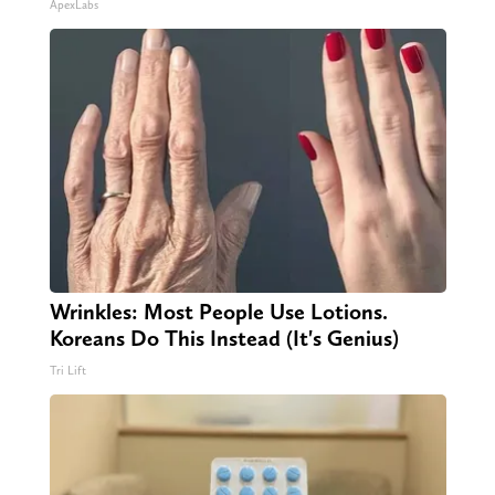
ApexLabs
Wrinkles: Most People Use Lotions.
Koreans Do This Instead (It's Genius)
Tri Lift