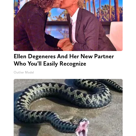
Ellen Degeneres And Her New Partner
Who You'll Easily Recognize
Outlier Model