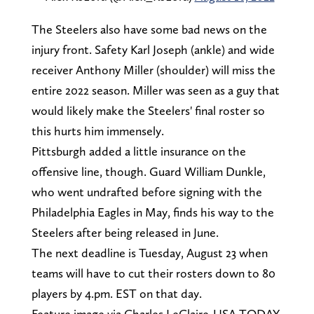
The Steelers also have some bad news on the
injury front. Safety Karl Joseph (ankle) and wide
receiver Anthony Miller (shoulder) will miss the
entire 2022 season. Miller was seen as a guy that
would likely make the Steelers' final roster so
this hurts him immensely.
Pittsburgh added a little insurance on the
offensive line, though. Guard William Dunkle,
who went undrafted before signing with the
Philadelphia Eagles in May, finds his way to the
Steelers after being released in June.
The next deadline is Tuesday, August 23 when
teams will have to cut their rosters down to 80
players by 4.pm. EST on that day.
Feature image via Charles LeClaire-USA TODAY