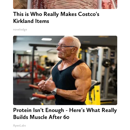
This is Who Really Makes Costco's
Kirkland Items
novelodge
Protein Isn't Enough - Here's What Really
Builds Muscle After 60
ApexLabs