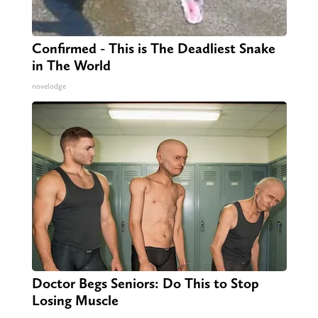
Confirmed - This is The Deadliest Snake
in The World
novelodge
Doctor Begs Seniors: Do This to Stop
Losing Muscle