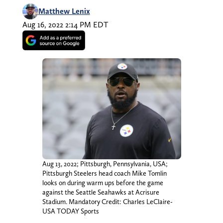
Matthew Lenix
Aug 16, 2022 2:14 PM EDT
Aug 13, 2022; Pittsburgh, Pennsylvania, USA;
Pittsburgh Steelers head coach Mike Tomlin
looks on during warm ups before the game
against the Seattle Seahawks at Acrisure
Stadium. Mandatory Credit: Charles LeClaire-
USA TODAY Sports