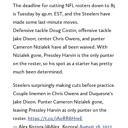
The deadline for cutting NFL rosters down to 85
is Tuesday by 4p.m. EST, and the Steelers have
made some last-minute moves.
Defensive tackle Doug Costin, offensive tackle
Jake Dixon, center Chris Owens, and punter
Cameron Nizialek have all been waived. With
Nizialek gone, Pressley Harvin is the only punter
on the roster, so his spot as a starter has pretty
much been determined.
Steelers surprisingly making cuts before practice.
Couple linemen in Chris Owens and Duquesne's
Jake Dixon. Punter Cameron Nizialek gone,
leaving Pressley Harvin as only punter on the
roster.
https://t.co/jAoRR6HreE
— Alex Kozora (@Alex_Kozora)
August 16, 2022