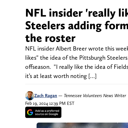
NFL insider 'really l
Steelers adding form
the roster
NFL insider Albert Breer wrote this wee
likes" the idea of the Pittsburgh Steelers
offseason. "I really like the idea of Fiel
it’s at least worth noting […]
Zach Ragan
—
Tennessee Volunteers News Writer
Feb 19, 2024 12:39 PM EST