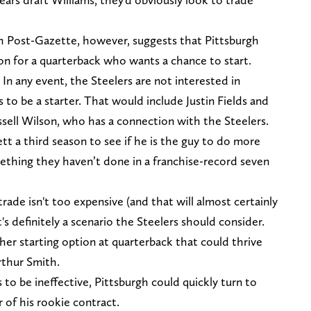
h Post-Gazette, however, suggests that Pittsburgh
son for a quarterback who wants a chance to start.
: In any event, the Steelers are not interested in
 to be a starter. That would include Justin Fields and
ssell Wilson, who has a connection with the Steelers.
t a third season to see if he is the guy to do more
ething they haven’t done in a franchise-record seven
a trade isn't too expensive (and that will almost certainly
 definitely a scenario the Steelers should consider.
her starting option at quarterback that could thrive
rthur Smith.
 to be ineffective, Pittsburgh could quickly turn to
ar of his rookie contract.