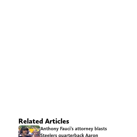
Related Articles
Anthony Fauci’s attorney blasts
Steelers quarterback Aaron