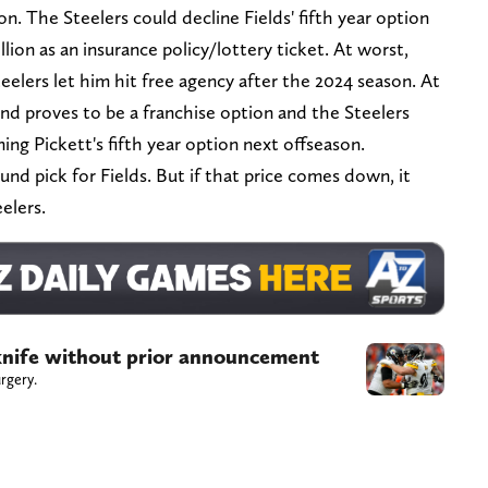
lion. The Steelers could decline Fields' fifth year option
llion as an insurance policy/lottery ticket. At worst,
eelers let him hit free agency after the 2024 season. At
 and proves to be a franchise option and the Steelers
ing Pickett's fifth year option next offseason.
ound pick for Fields. But if that price comes down, it
eelers.
 knife without prior announcement
rgery.