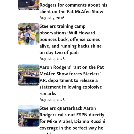
Rodgers for comments about his
client on the Pat McAfee Show
August 5, 2026
Steelers training camp
observations: Will Howard
bounces back, offense comes
alive, and running backs shine
on day two of pads
August 4, 2026
Aaron Rodgers’ rant on the Pat
McAfee Show forces Steelers’
P.R. department to release a
statement following explosive
remarks
August 4, 2026
Steelers quarterback Aaron
Rodgers calls out ESPN directly
for Mike Vrabel, Dianna Russini
coverage in the perfect way he