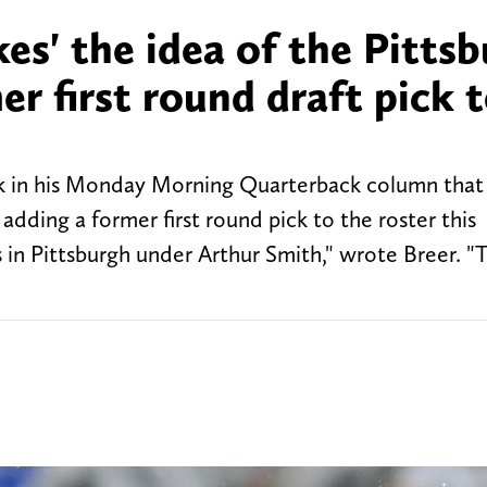
ikes' the idea of the Pitts
er first round draft pick 
k in his Monday Morning Quarterback column that 
 adding a former first round pick to the roster this
ds in Pittsburgh under Arthur Smith," wrote Breer. "T