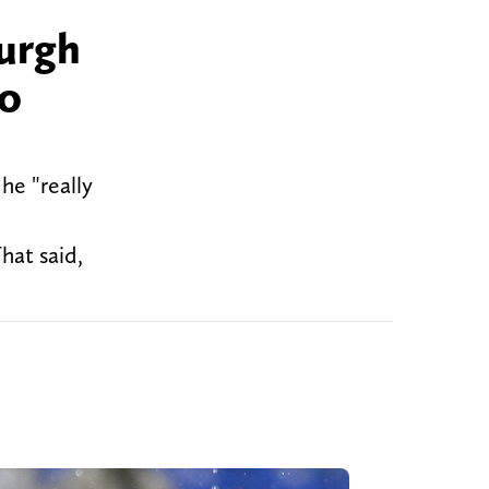
burgh
to
he "really
hat said,