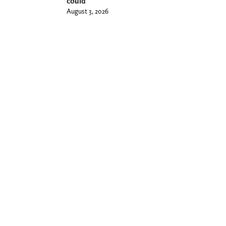
could
August 3, 2026