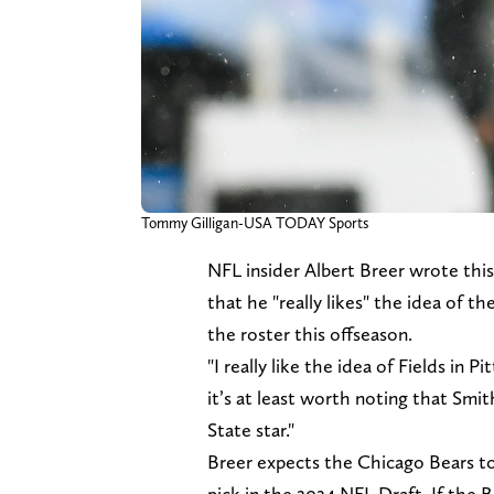
Tommy Gilligan-USA TODAY Sports
NFL insider Albert Breer wrote th
that he "really likes" the idea of t
the roster this offseason.
"I really like the idea of Fields in 
it’s at least worth noting that Smith
State star."
Breer expects the Chicago Bears t
pick in the 2024 NFL Draft. If the B