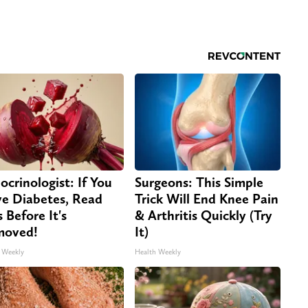
ocrinologist: If You
Surgeons: This Simple
e Diabetes, Read
Trick Will End Knee Pain
s Before It's
& Arthritis Quickly (Try
moved!
It)
 Weekly
Health Weekly