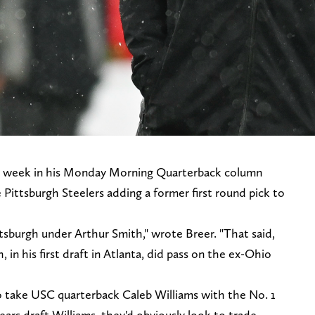
is week in his Monday Morning Quarterback column
he Pittsburgh Steelers adding a former first round pick to
Pittsburgh under Arthur Smith," wrote Breer. "That said,
, in his first draft in Atlanta, did pass on the ex-Ohio
o take USC quarterback Caleb Williams with the No. 1
ears draft Williams, they'd obviously look to trade