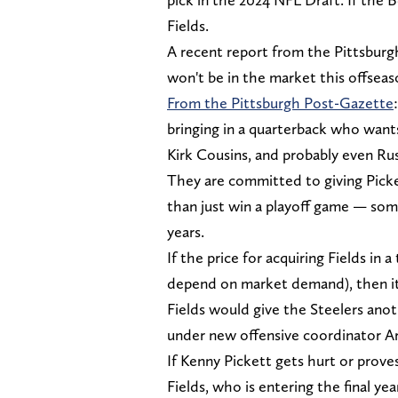
Fields.
A recent report from the Pittsburg
won't be in the market this offsea
From the Pittsburgh Post-Gazette
bringing in a quarterback who wants
Kirk Cousins, and probably even Ru
They are committed to giving Picket
than just win a playoff game — som
years.
If the price for acquiring Fields in 
depend on market demand), then it's
Fields would give the Steelers anot
under new offensive coordinator A
If Kenny Pickett gets hurt or proves
Fields, who is entering the final ye