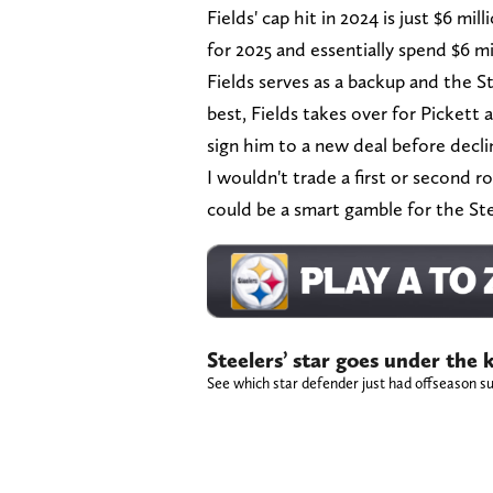
Fields' cap hit in 2024 is just $6 mil
for 2025 and essentially spend $6 mi
Fields serves as a backup and the St
best, Fields takes over for Pickett
sign him to a new deal before declin
I wouldn't trade a first or second r
could be a smart gamble for the St
Steelers’ star goes under the
See which star defender just had offseason su