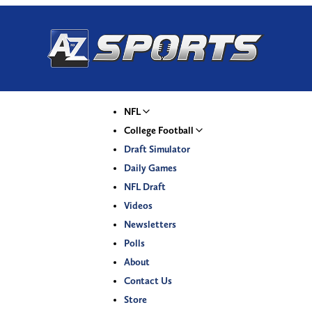
NFL
College Football
Draft Simulator
Daily Games
NFL Draft
Videos
Newsletters
Polls
About
Contact Us
Store