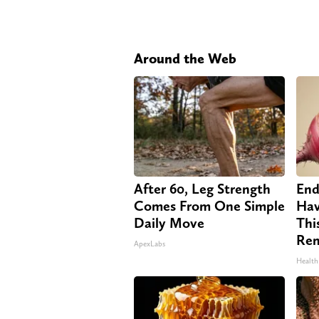
Around the Web
After 60, Leg Strength
End
Comes From One Simple
Hav
Daily Move
Thi
Re
ApexLabs
Health