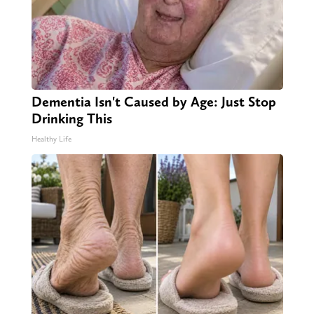
Dementia Isn't Caused by Age: Just Stop
Drinking This
Healthy Life