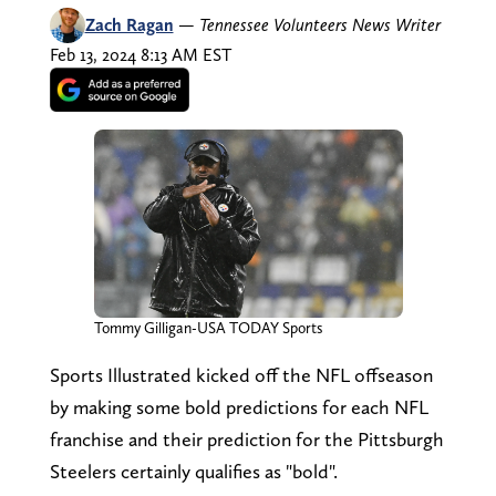
Zach Ragan
—
Tennessee Volunteers News Writer
Feb 13, 2024 8:13 AM EST
Tommy Gilligan-USA TODAY Sports
Sports Illustrated kicked off the NFL offseason
by making some bold predictions for each NFL
franchise and their prediction for the Pittsburgh
Steelers certainly qualifies as "bold".