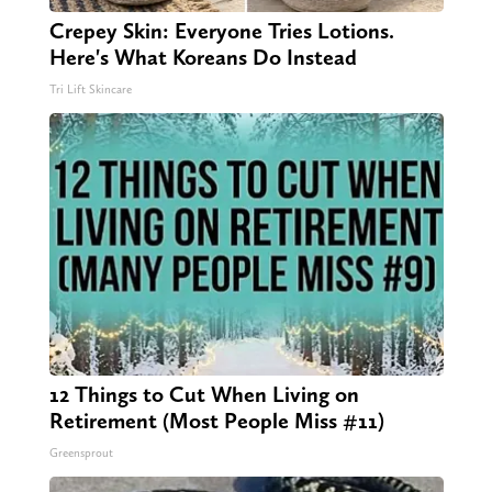
Crepey Skin: Everyone Tries Lotions.
Here's What Koreans Do Instead
Tri Lift Skincare
12 Things to Cut When Living on
Retirement (Most People Miss #11)
Greensprout