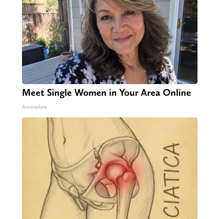
Meet Single Women in Your Area Online
Amoredate