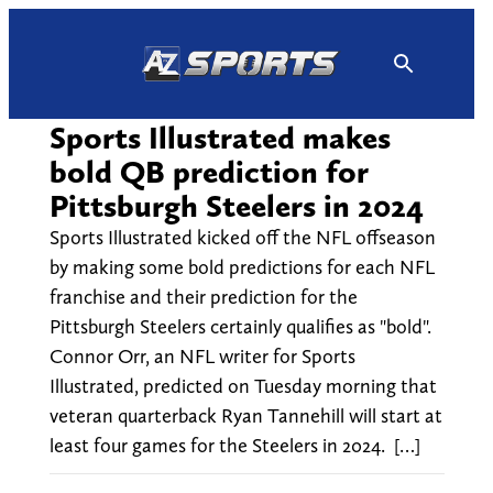
Skip
to
content
Sports Illustrated makes
bold QB prediction for
Pittsburgh Steelers in 2024
Sports Illustrated kicked off the NFL offseason
by making some bold predictions for each NFL
franchise and their prediction for the
Pittsburgh Steelers certainly qualifies as "bold".
Connor Orr, an NFL writer for Sports
Illustrated, predicted on Tuesday morning that
veteran quarterback Ryan Tannehill will start at
least four games for the Steelers in 2024. […]