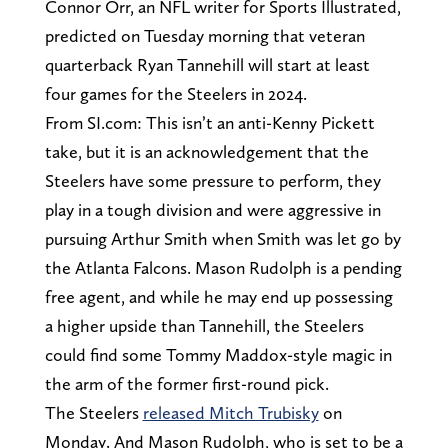
Connor Orr, an NFL writer for Sports Illustrated,
predicted on Tuesday morning that veteran
quarterback Ryan Tannehill will start at least
four games for the Steelers in 2024.
From SI.com: This isn’t an anti-Kenny Pickett
take, but it is an acknowledgement that the
Steelers have some pressure to perform, they
play in a tough division and were aggressive in
pursuing Arthur Smith when Smith was let go by
the Atlanta Falcons. Mason Rudolph is a pending
free agent, and while he may end up possessing
a higher upside than Tannehill, the Steelers
could find some Tommy Maddox-style magic in
the arm of the former first-round pick.
The Steelers
released Mitch Trubisky
on
Monday. And Mason Rudolph, who is set to be a