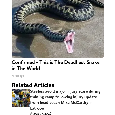
Confirmed - This is The Deadliest Snake
in The World
novelodge
Related Articles
Steelers avoid major injury scare during
training camp following injury update
from head coach Mike McCarthy in
Latrobe
August 7, 2026