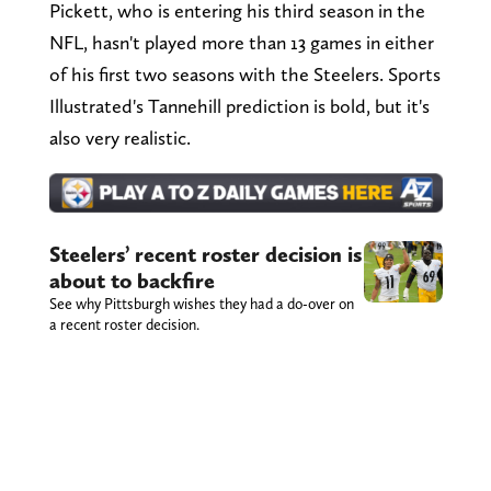
Pickett, who is entering his third season in the
NFL, hasn't played more than 13 games in either
of his first two seasons with the Steelers. Sports
Illustrated's Tannehill prediction is bold, but it's
also very realistic.
Steelers’ recent roster decision is
about to backfire
See why Pittsburgh wishes they had a do-over on
a recent roster decision.