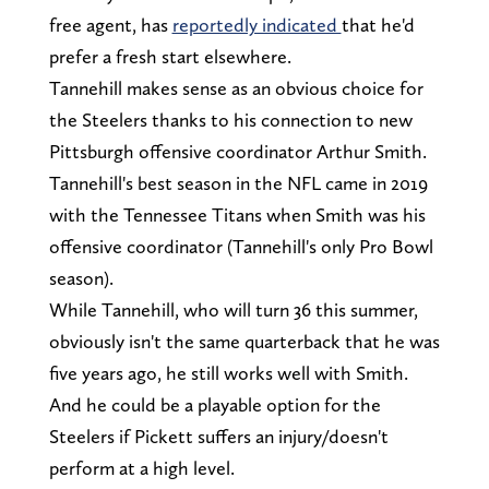
free agent, has
reportedly indicated
that he'd
prefer a fresh start elsewhere.
Tannehill makes sense as an obvious choice for
the Steelers thanks to his connection to new
Pittsburgh offensive coordinator Arthur Smith.
Tannehill's best season in the NFL came in 2019
with the Tennessee Titans when Smith was his
offensive coordinator (Tannehill's only Pro Bowl
season).
While Tannehill, who will turn 36 this summer,
obviously isn't the same quarterback that he was
five years ago, he still works well with Smith.
And he could be a playable option for the
Steelers if Pickett suffers an injury/doesn't
perform at a high level.