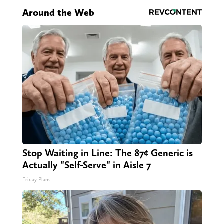
Around the Web
Stop Waiting in Line: The 87¢ Generic is
Actually "Self-Serve" in Aisle 7
Friday Plans