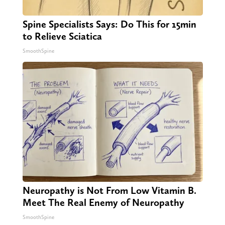
Spine Specialists Says: Do This for 15min
to Relieve Sciatica
SmoothSpine
Neuropathy is Not From Low Vitamin B.
Meet The Real Enemy of Neuropathy
SmoothSpine