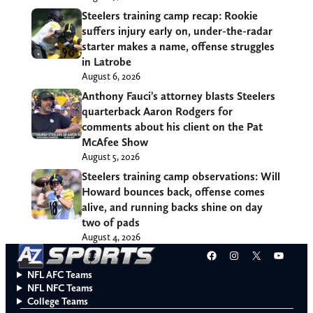
Steelers training camp recap: Rookie
suffers injury early on, under-the-radar
starter makes a name, offense struggles
in Latrobe
August 6, 2026
Anthony Fauci’s attorney blasts Steelers
quarterback Aaron Rodgers for
comments about his client on the Pat
McAfee Show
August 5, 2026
Steelers training camp observations: Will
Howard bounces back, offense comes
alive, and running backs shine on day
two of pads
August 4, 2026
Facebook
Instagram
X
YouT
NFL AFC Teams
NFL NFC Teams
College Teams