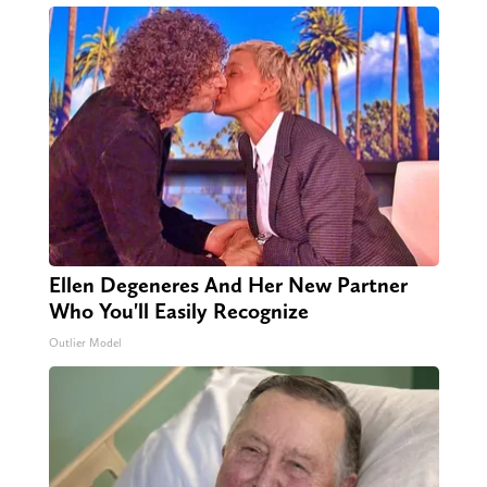
Ellen Degeneres And Her New Partner
Who You'll Easily Recognize
Outlier Model