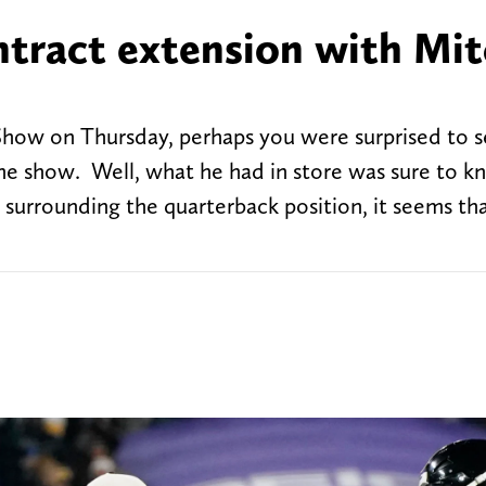
ntract extension with Mi
Show on Thursday, perhaps you were surprised to 
e show. Well, what he had in store was sure to k
s surrounding the quarterback position, it seems th