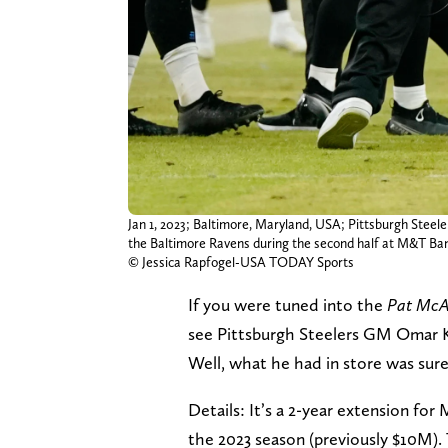
Jan 1, 2023; Baltimore, Maryland, USA; Pittsburgh Stee
the Baltimore Ravens during the second half at M&T B
© Jessica Rapfogel-USA TODAY Sports
If you were tuned into the
Pat McA
see Pittsburgh Steelers GM Omar 
Well, what he had in store was sur
Details: It’s a 2-year extension fo
the 2023 season (previously $10M).