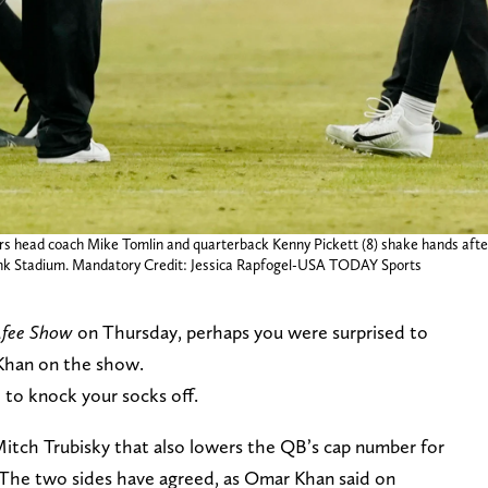
lers head coach Mike Tomlin and quarterback Kenny Pickett (8) shake hands af
ank Stadium. Mandatory Credit: Jessica Rapfogel-USA TODAY Sports
fee Show
on Thursday, perhaps you were surprised to
Khan on the show.
e to knock your socks off.
r Mitch Trubisky that also lowers the QB’s cap number for
 The two sides have agreed, as Omar Khan said on