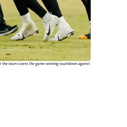
ter the team scores the game-winning touchdown against