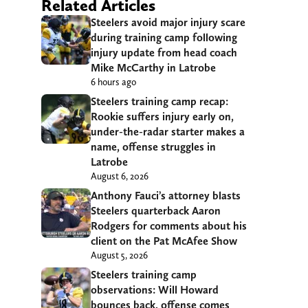
Related Articles
Steelers avoid major injury scare
during training camp following
injury update from head coach
Mike McCarthy in Latrobe
6 hours ago
Steelers training camp recap:
Rookie suffers injury early on,
under-the-radar starter makes a
name, offense struggles in
Latrobe
August 6, 2026
Anthony Fauci’s attorney blasts
Steelers quarterback Aaron
Rodgers for comments about his
client on the Pat McAfee Show
August 5, 2026
Steelers training camp
observations: Will Howard
bounces back, offense comes