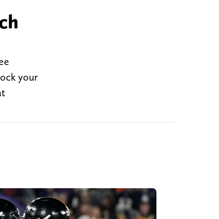
tch
see
nock your
at