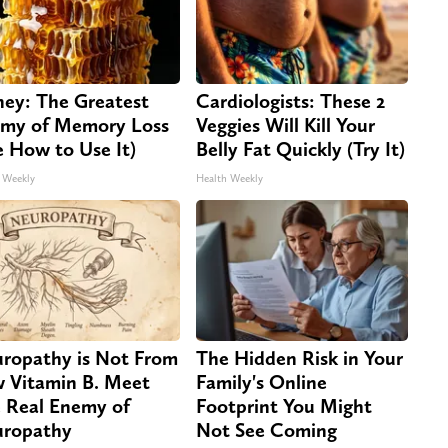
ey: The Greatest
Cardiologists: These 2
my of Memory Loss
Veggies Will Kill Your
e How to Use It)
Belly Fat Quickly (Try It)
 Weekly
Health Weekly
ropathy is Not From
The Hidden Risk in Your
 Vitamin B. Meet
Family's Online
 Real Enemy of
Footprint You Might
ropathy
Not See Coming