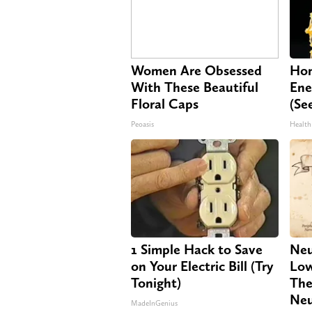
Women Are Obsessed
Hon
With These Beautiful
Ene
Floral Caps
(Se
Peoasis
Health
1 Simple Hack to Save
Neu
on Your Electric Bill (Try
Low
Tonight)
The
Neu
MadeInGenius