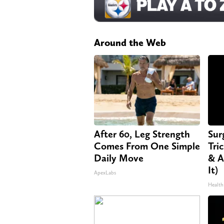
Around the Web
After 60, Leg Strength
Sur
Comes From One Simple
Tri
Daily Move
& A
It)
ApexLabs
Health