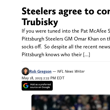
Steelers agree to co
Trubisky
If you were tuned into the Pat McAfee 
Pittsburgh Steelers GM Omar Khan on th
socks off. So despite all the recent new
Pittsburgh knows who their […]
Rob Gregson
—
NFL News Writer
May 18, 2023 2:22 PM EDT