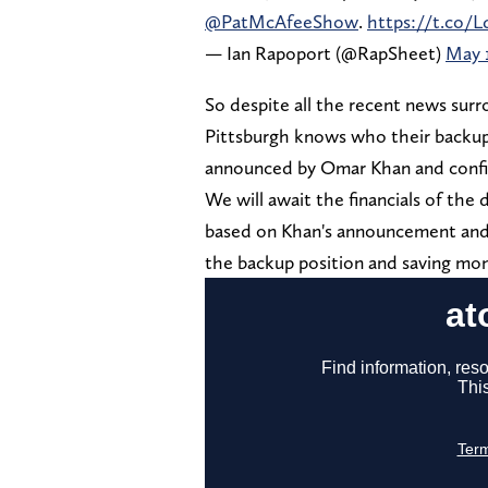
@PatMcAfeeShow
.
https://t.co/
— Ian Rapoport (@RapSheet)
May 1
So despite all the recent news surr
Pittsburgh knows who their backup si
announced by Omar Khan and confi
We will await the financials of the 
based on Khan's announcement and 
the backup position and saving mone