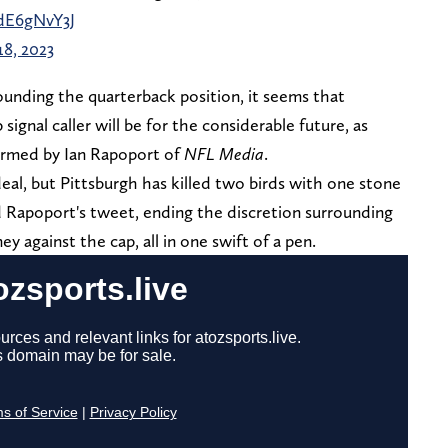
LdE6gNvY3J
8, 2023
ounding the quarterback position, it seems that
gnal caller will be for the considerable future, as
rmed by Ian Rapoport of
NFL Media
.
deal, but Pittsburgh has killed two birds with one stone
Rapoport's tweet, ending the discretion surrounding
y against the cap, all in one swift of a pen.