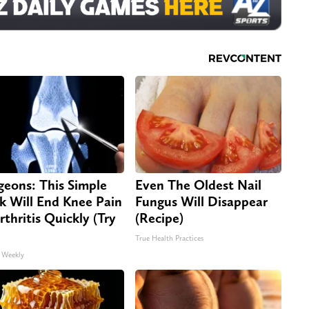
geons: This Simple
Even The Oldest Nail
ck Will End Knee Pain
Fungus Will Disappear
rthritis Quickly (Try
(Recipe)
True Health Practices
 Weekly