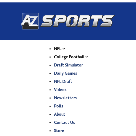
NFL
College Football
Draft Simulator
Daily Games
NFL Draft
Videos
Newsletters
Polls
About
Contact Us
Store