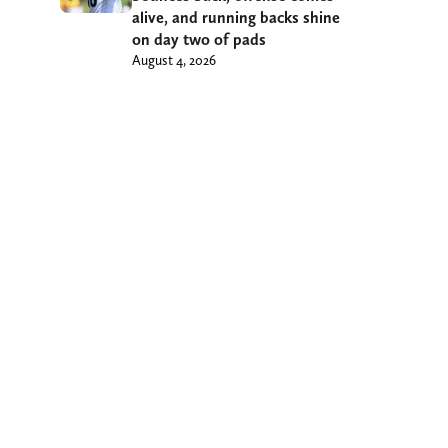
alive, and running backs shine
on day two of pads
August 4, 2026