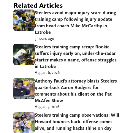
Related Articles
Steelers avoid major injury scare during
training camp following injury update
from head coach Mike McCarthy in
Latrobe
5 hours ago
Steelers training camp recap: Rookie
suffers injury early on, under-the-radar
starter makes a name, offense struggles
in Latrobe
August 6, 2026
Anthony Fauci’s attorney blasts Steelers
quarterback Aaron Rodgers for
comments about his client on the Pat
McAfee Show
August 5, 2026
Steelers training camp observations: Will
Howard bounces back, offense comes
alive, and running backs shine on day