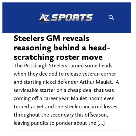
Skip
to
content
Steelers GM reveals
reasoning behind a head-
scratching roster move
The Pittsburgh Steelers turned some heads
when they decided to release veteran corner
and starting nickel defender Arthur Maulet. A
serviceable starter on a cheap deal that was
coming off a career year, Maulet hasn't even
turned 30 yet and the Steelers incurred losses
throughout the secondary this offseason,
leaving pundits to ponder about the […]