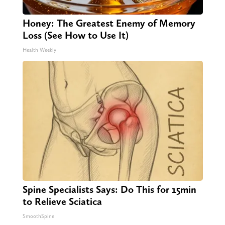
Honey: The Greatest Enemy of Memory
Loss (See How to Use It)
Health Weekly
Spine Specialists Says: Do This for 15min
to Relieve Sciatica
SmoothSpine