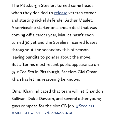
The Pittsburgh Steelers turned some heads
when they decided to
release
veteran corner
and starting nickel defender Arthur Maulet.
A serviceable starter on a cheap deal that was
coming off a career year, Maulet hasn't even
turned 30 yet and the Steelers incurred losses
throughout the secondary this offseason,
leaving pundits to ponder about the move.
But after his most recent public appearance on
93.7 The Fan
in Pittsburgh, Steelers GM Omar
Khan has let his reasoning be known.
Omar Khan indicated that team will let Chandon
Sullivan, Duke Dawson, and several other young
guys compete for the slot CB job.
#Steelers
#NFL
https://t.co/kWNeVsBoAc