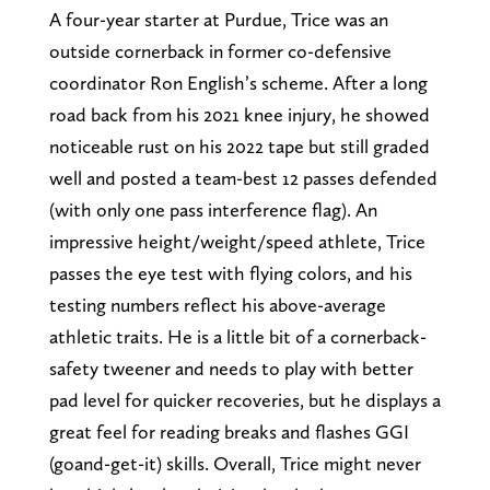
A four-year starter at Purdue, Trice was an
outside cornerback in former co-defensive
coordinator Ron English’s scheme. After a long
road back from his 2021 knee injury, he showed
noticeable rust on his 2022 tape but still graded
well and posted a team-best 12 passes defended
(with only one pass interference flag). An
impressive height/weight/speed athlete, Trice
passes the eye test with flying colors, and his
testing numbers reflect his above-average
athletic traits. He is a little bit of a cornerback-
safety tweener and needs to play with better
pad level for quicker recoveries, but he displays a
great feel for reading breaks and flashes GGI
(goand-get-it) skills. Overall, Trice might never