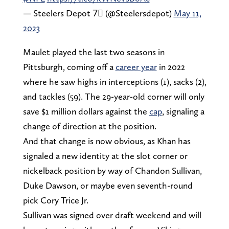
— Steelers Depot 7⃣ (@Steelersdepot)
May 11,
2023
Maulet played the last two seasons in
Pittsburgh, coming off a
career year
in 2022
where he saw highs in interceptions (1), sacks (2),
and tackles (59). The 29-year-old corner will only
save $1 million dollars against the
cap
, signaling a
change of direction at the position.
And that change is now obvious, as Khan has
signaled a new identity at the slot corner or
nickelback position by way of Chandon Sullivan,
Duke Dawson, or maybe even seventh-round
pick Cory Trice Jr.
Sullivan was signed over draft weekend and will