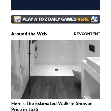
Around the Web
Here's The Estimated Walk-In Shower
Price in 2026