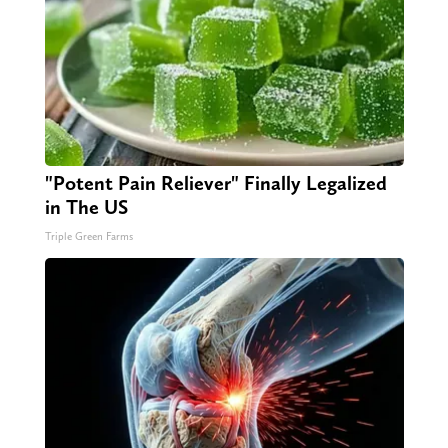
"Potent Pain Reliever" Finally Legalized
in The US
Triple Green Farms