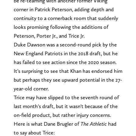
be re-teaming with another former Viking
corner in Patrick Peterson, adding depth and
continuity to a cornerback room that suddenly
looks promising following the additions of
Peterson, Porter Jr., and Trice Jr.
Duke Dawson was a second-round pick by the
New England Patriots in the 2018 draft, but he
has failed to see action since the 2020 season.
It's surprising to see that Khan has endorsed him
but perhaps they see upward potential in the 27-
year-old corner.
Trice may have slipped to the seventh round of
last month's draft, but it wasn't because of the
on-field product, but rather injury concerns.
Here is what Dane Brugler of
The Athletic
had
to say about Trice: