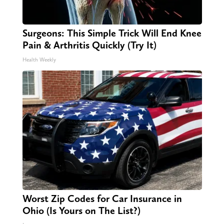
Surgeons: This Simple Trick Will End Knee
Pain & Arthritis Quickly (Try It)
Health Weekly
Worst Zip Codes for Car Insurance in
Ohio (Is Yours on The List?)