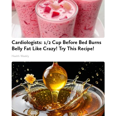
Cardiologists: 1/2 Cup Before Bed Burns
Belly Fat Like Crazy! Try This Recipe!
Health Weekly