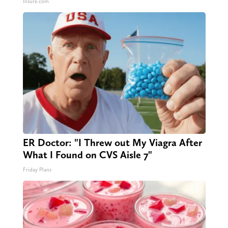
Insure.com
ER Doctor: "I Threw out My Viagra After
What I Found on CVS Aisle 7"
Friday Plans