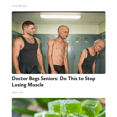
HomeBuddy
Doctor Begs Seniors: Do This to Stop
Losing Muscle
ApexLabs