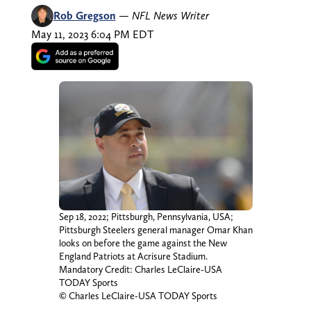
Rob Gregson
—
NFL News Writer
May 11, 2023 6:04 PM EDT
Sep 18, 2022; Pittsburgh, Pennsylvania, USA;
Pittsburgh Steelers general manager Omar Khan
looks on before the game against the New
England Patriots at Acrisure Stadium.
Mandatory Credit: Charles LeClaire-USA
TODAY Sports
© Charles LeClaire-USA TODAY Sports