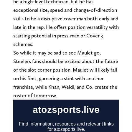
be a high-level technician, but he has
exceptional size, speed and change-of-direction
skills to be a disruptive cover man both early and
late in the rep. He offers position versatility with
starting potential in press-man or Cover 3
schemes.
So while it may be sad to see Maulet go,
Steelers fans should be excited about the future
of the slot corner position. Maulet will likely fall
on his feet, garnering a stint with another
franchise, while Khan, Weidl, and Co. create the
roster of tomorrow.