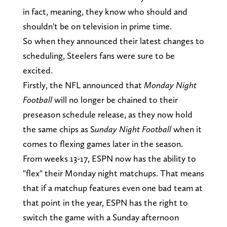
in fact, meaning, they know who should and
shouldn't be on television in prime time.
So when they announced their latest changes to
scheduling, Steelers fans were sure to be
excited.
Firstly, the NFL announced that
Monday Night
Football
will no longer be chained to their
preseason schedule release, as they now hold
the same chips as S
unday Night Football
when it
comes to flexing games later in the season.
From weeks 13-17, ESPN now has the ability to
"flex" their Monday night matchups. That means
that if a matchup features even one bad team at
that point in the year, ESPN has the right to
switch the game with a Sunday afternoon