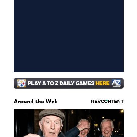
Around the Web