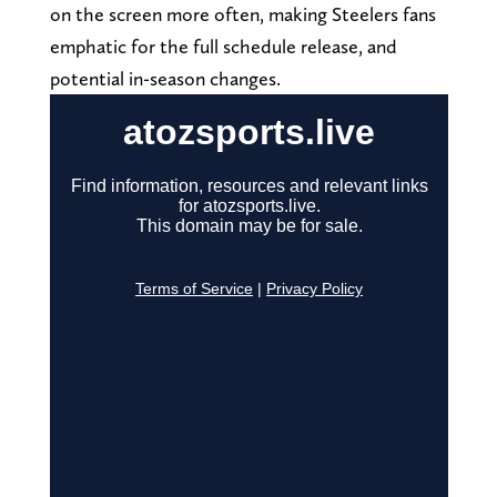
on the screen more often, making Steelers fans
emphatic for the full schedule release, and
potential in-season changes.