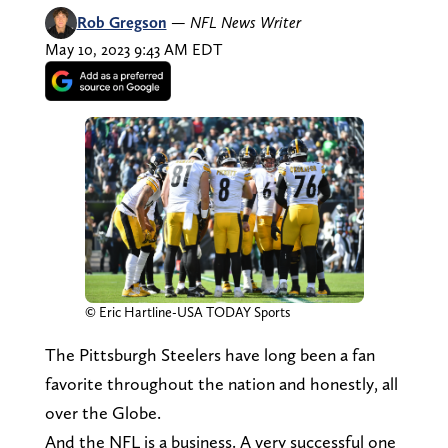
Rob Gregson
—
NFL News Writer
May 10, 2023 9:43 AM EDT
© Eric Hartline-USA TODAY Sports
The Pittsburgh Steelers have long been a fan
favorite throughout the nation and honestly, all
over the Globe.
And the NFL is a business. A very successful one