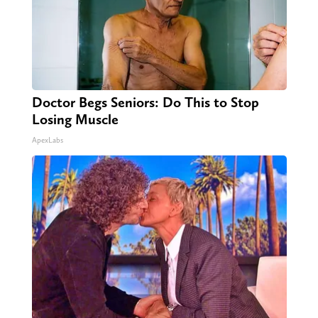
Doctor Begs Seniors: Do This to Stop
Losing Muscle
ApexLabs