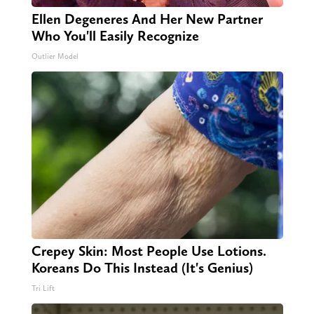
Ellen Degeneres And Her New Partner
Who You'll Easily Recognize
Outlier Model
Crepey Skin: Most People Use Lotions.
Koreans Do This Instead (It's Genius)
Tri Lift