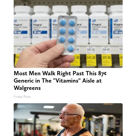
Most Men Walk Right Past This 87¢
Generic in The "Vitamins" Aisle at
Walgreens
Friday Plans