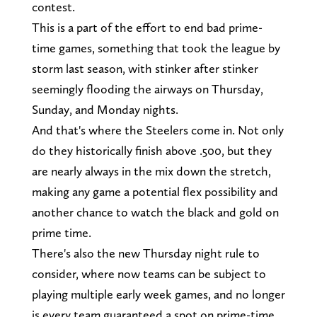
contest.
This is a part of the effort to end bad prime-
time games, something that took the league by
storm last season, with stinker after stinker
seemingly flooding the airways on Thursday,
Sunday, and Monday nights.
And that's where the Steelers come in. Not only
do they historically finish above .500, but they
are nearly always in the mix down the stretch,
making any game a potential flex possibility and
another chance to watch the black and gold on
prime time.
There's also the new Thursday night rule to
consider, where now teams can be subject to
playing multiple early week games, and no longer
is every team guaranteed a spot on prime-time