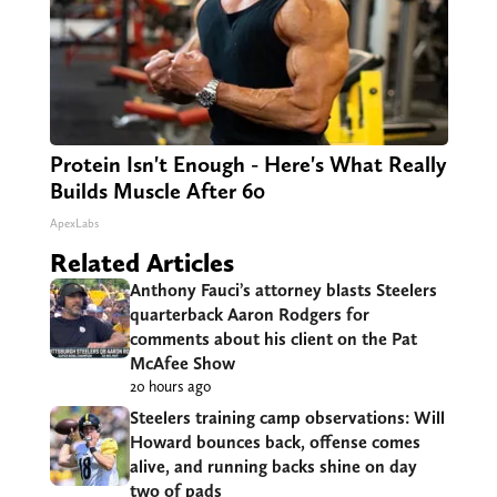
Protein Isn't Enough - Here's What Really
Builds Muscle After 60
ApexLabs
Related Articles
Anthony Fauci’s attorney blasts Steelers
quarterback Aaron Rodgers for
comments about his client on the Pat
McAfee Show
20 hours ago
Steelers training camp observations: Will
Howard bounces back, offense comes
alive, and running backs shine on day
two of pads