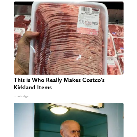
This is Who Really Makes Costco's
Kirkland Items
novelodge