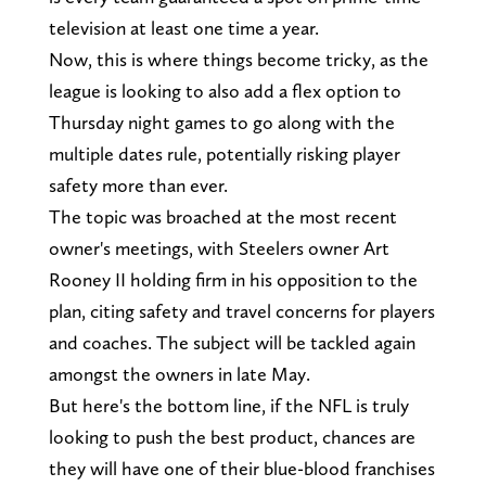
television at least one time a year.
Now, this is where things become tricky, as the
league is looking to also add a flex option to
Thursday night games to go along with the
multiple dates rule, potentially risking player
safety more than ever.
The topic was broached at the most recent
owner's meetings, with Steelers owner Art
Rooney II holding firm in his opposition to the
plan, citing safety and travel concerns for players
and coaches. The subject will be tackled again
amongst the owners in late May.
But here's the bottom line, if the NFL is truly
looking to push the best product, chances are
they will have one of their blue-blood franchises