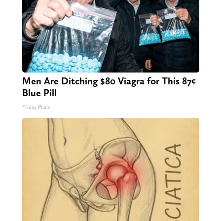
Men Are Ditching $80 Viagra for This 87¢
Blue Pill
Friday Plans