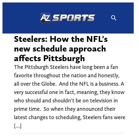
Skip
to
content
Steelers: How the NFL's
new schedule approach
affects Pittsburgh
The Pittsburgh Steelers have long been a fan
favorite throughout the nation and honestly,
all over the Globe. And the NFL is a business. A
very successful one in fact, meaning, they know
who should and shouldn't be on television in
prime time. So when they announced their
latest changes to scheduling, Steelers fans were
[…]