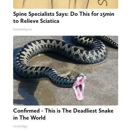
Spine Specialists Says: Do This for 15min
to Relieve Sciatica
SmoothSpine
Confirmed - This is The Deadliest Snake
in The World
novelodge