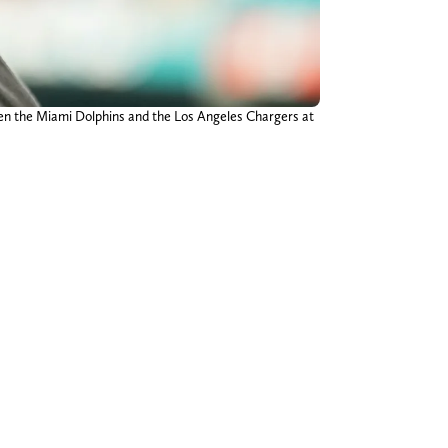
een the Miami Dolphins and the Los Angeles Chargers at