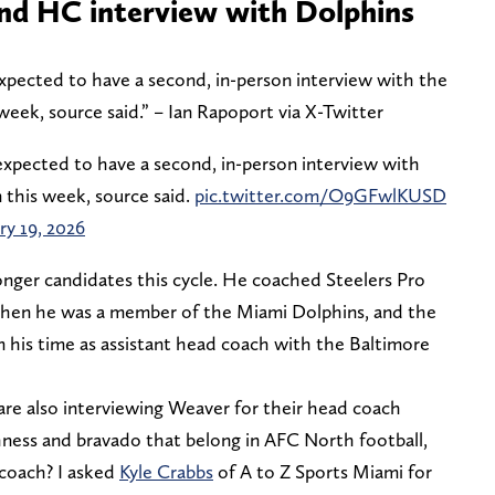
ond HC interview with Dolphins
pected to have a second, in-person interview with the
 week, source said.” – Ian Rapoport via X-Twitter
pected to have a second, in-person interview with
 this week, source said.
pic.twitter.com/O9GFwlKUSD
ry 19, 2026
onger candidates this cycle. He coached Steelers Pro
when he was a member of the Miami Dolphins, and the
 his time as assistant head coach with the Baltimore
are also interviewing Weaver for their head coach
hness and bravado that belong in AFC North football,
 coach? I asked
Kyle Crabbs
of A to Z Sports Miami for