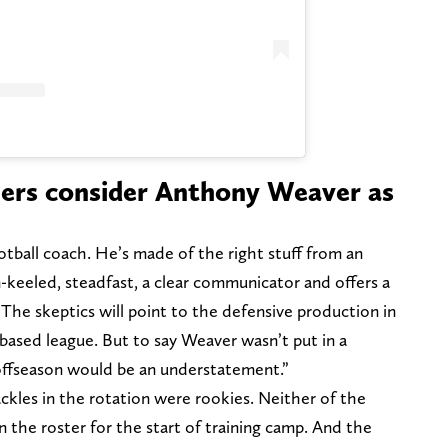
lers consider Anthony Weaver as
tball coach. He’s made of the right stuff from an
-keeled, steadfast, a clear communicator and offers a
 The skeptics will point to the defensive production in
n based league. But to say Weaver wasn’t put in a
 offseason would be an understatement.”
ckles in the rotation were rookies. Neither of the
 the roster for the start of training camp. And the