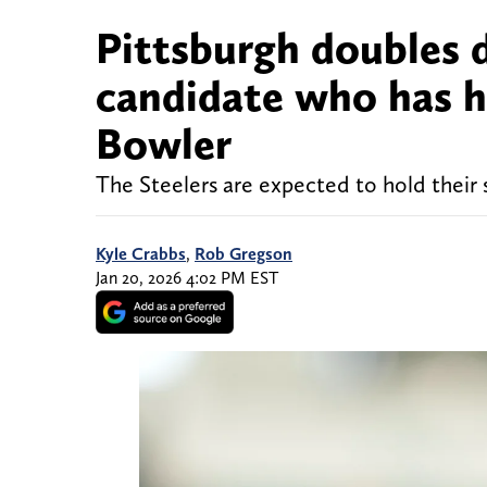
Pittsburgh doubles 
candidate who has h
Bowler
The Steelers are expected to hold their 
Kyle Crabbs
,
Rob Gregson
Jan 20, 2026 4:02 PM EST