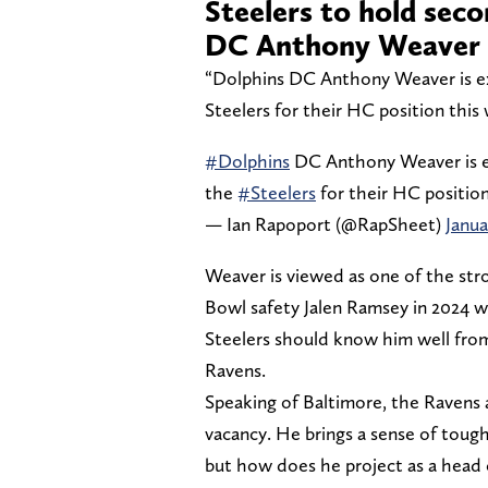
Steelers to hold sec
DC Anthony Weaver
“Dolphins DC Anthony Weaver is ex
Steelers for their HC position this
#Dolphins
DC Anthony Weaver is ex
the
#Steelers
for their HC position
— Ian Rapoport (@RapSheet)
Janua
Weaver is viewed as one of the str
Bowl safety Jalen Ramsey in 2024 
Steelers should know him well from
Ravens.
Speaking of Baltimore, the Ravens 
vacancy. He brings a sense of toug
but how does he project as a head