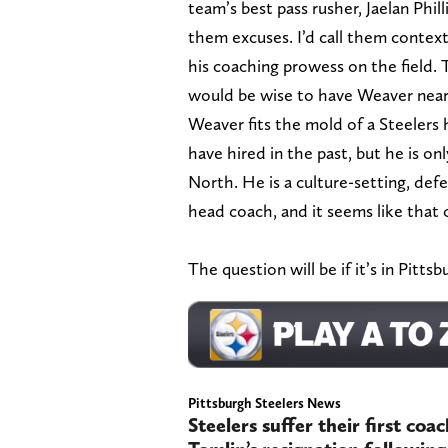
team’s best pass rusher, Jaelan Phil
them excuses. I’d call them context
his coaching prowess on the field. 
would be wise to have Weaver near t
Weaver fits the mold of a Steelers
have hired in the past, but he is on
North. He is a culture-setting, def
head coach, and it seems like that 
The question will be if it’s in Pitt
Pittsburgh Steelers News
Steelers suffer their first coa