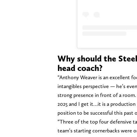
Why should the Stee
head coach?
“Anthony Weaver is an excellent foo
intangibles perspective — he’s even
strong presence in front of a room.
2025 and I get it…it is a productio
position to be successful this past
“Three of the top four defensive ta
team’s starting cornerbacks were on