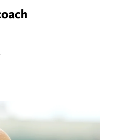
coach
.