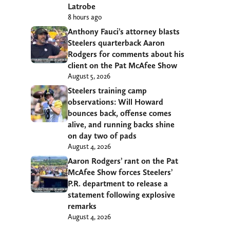
Latrobe
8 hours ago
Anthony Fauci’s attorney blasts
Steelers quarterback Aaron
Rodgers for comments about his
client on the Pat McAfee Show
August 5, 2026
Steelers training camp
observations: Will Howard
bounces back, offense comes
alive, and running backs shine
on day two of pads
August 4, 2026
Aaron Rodgers’ rant on the Pat
McAfee Show forces Steelers’
P.R. department to release a
statement following explosive
remarks
August 4, 2026