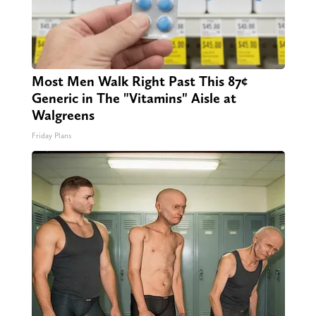
Most Men Walk Right Past This 87¢
Generic in The "Vitamins" Aisle at
Walgreens
Friday Plans