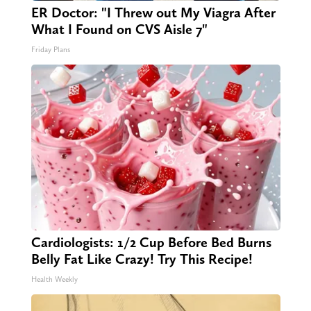
ER Doctor: "I Threw out My Viagra After
What I Found on CVS Aisle 7"
Friday Plans
Cardiologists: 1/2 Cup Before Bed Burns
Belly Fat Like Crazy! Try This Recipe!
Health Weekly