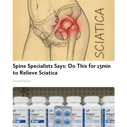
Spine Specialists Says: Do This for 15min
to Relieve Sciatica
SmoothSpine