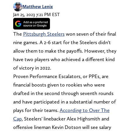
Matthew Lenix
Jan 25, 2023 7:21 PM EST
The
Pittsburgh Steelers
won seven of their final
nine games. A 2-6 start for the Steelers didn't
allow them to make the payoffs. However, they
have two players who achieved a different kind
of victory in 2022.
Proven Performance Escalators, or PPEs, are
financial boosts given to rookies who were
drafted in the second through seventh rounds
and have participated in a substantial number of
plays for their teams.
According to Over The
Cap
, Steelers' linebacker Alex Highsmith and
offensive lineman Kevin Dotson will see salary