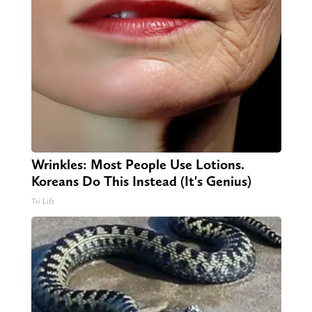
Wrinkles: Most People Use Lotions.
Koreans Do This Instead (It's Genius)
Tri Lift