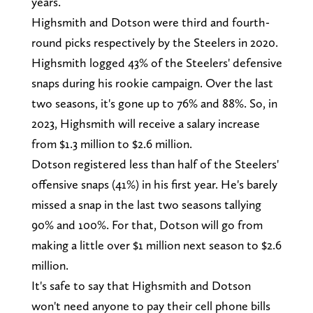
years.
Highsmith and Dotson were third and fourth-
round picks respectively by the Steelers in 2020.
Highsmith logged 43% of the Steelers' defensive
snaps during his rookie campaign. Over the last
two seasons, it's gone up to 76% and 88%. So, in
2023, Highsmith will receive a salary increase
from $1.3 million to $2.6 million.
Dotson registered less than half of the Steelers'
offensive snaps (41%) in his first year. He's barely
missed a snap in the last two seasons tallying
90% and 100%. For that, Dotson will go from
making a little over $1 million next season to $2.6
million.
It's safe to say that Highsmith and Dotson
won't need anyone to pay their cell phone bills