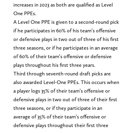
increases in 2023 as both are qualified as Level
One PPEs.
A Level One PPE is given to a second-round pick
if he participates in 60% of his team’s offensive
or defensive plays in two out of three of his first
three seasons, or if he participates in an average
of 60% of their team’s offensive or defensive
plays throughout his first three years.
Third through seventh-round draft picks are
also awarded Level-One PPEs. This occurs when
a player logs 35% of their team’s offensive or
defensive plays in two out of three of their first
three seasons, or if they participate in an
average of 35% of their team’s offensive or
defensive plays throughout their first three