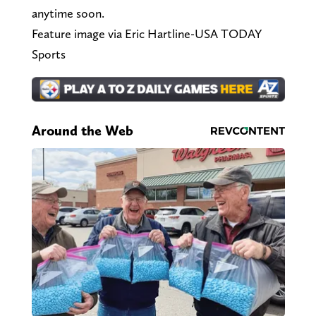
anytime soon.
Feature image via Eric Hartline-USA TODAY
Sports
Around the Web