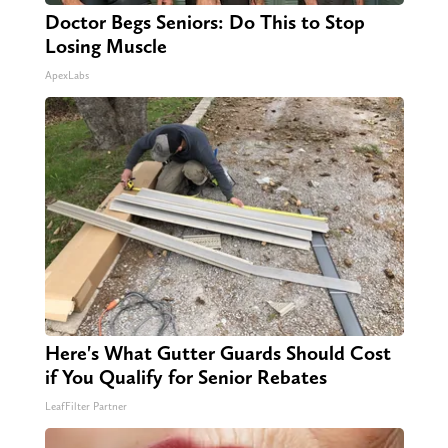
Doctor Begs Seniors: Do This to Stop
Losing Muscle
ApexLabs
Here's What Gutter Guards Should Cost
if You Qualify for Senior Rebates
LeafFilter Partner