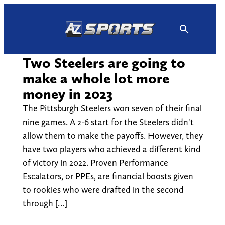
Skip
to
content
Two Steelers are going to
make a whole lot more
money in 2023
The Pittsburgh Steelers won seven of their final
nine games. A 2-6 start for the Steelers didn't
allow them to make the payoffs. However, they
have two players who achieved a different kind
of victory in 2022. Proven Performance
Escalators, or PPEs, are financial boosts given
to rookies who were drafted in the second
through […]