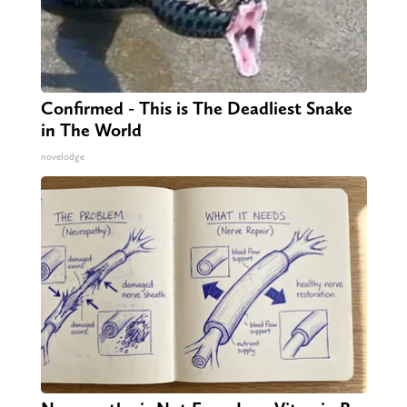
Confirmed - This is The Deadliest Snake
in The World
novelodge