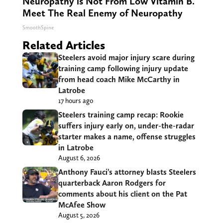
Neuropathy is Not From Low Vitamin B.
Meet The Real Enemy of Neuropathy
SmoothSpine
Related Articles
Steelers avoid major injury scare during
training camp following injury update
from head coach Mike McCarthy in
Latrobe
17 hours ago
Steelers training camp recap: Rookie
suffers injury early on, under-the-radar
starter makes a name, offense struggles
in Latrobe
August 6, 2026
Anthony Fauci’s attorney blasts Steelers
quarterback Aaron Rodgers for
comments about his client on the Pat
McAfee Show
August 5, 2026