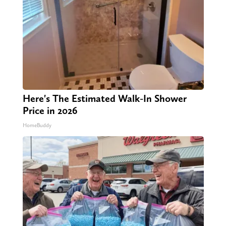
Here's The Estimated Walk-In Shower
Price in 2026
HomeBuddy