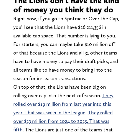
The Lions don’t have the kind
of money you think they do
Right now, if you go to Spotrac or Over the Cap,
you’ll see that the Lions have $26,211,356 in
available cap space. That number is lying to you.
For starters, you can maybe take $10 million off
of that because the Lions and all 31 other teams
have to have money to pay their draft picks, and
all teams like to have money to bring into the
season for in-season transactions.
On top of that, the Lions have been big on
rolling over cap into the next off-season.
They
rolled over $19 million from last year into this
year. That was sixth in the league
.
They rolled
over $23 million from 2024 to 2025. That was
fifth.
The Lions are just one of the teams that