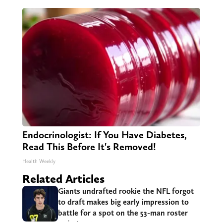
Endocrinologist: If You Have Diabetes,
Read This Before It's Removed!
Health Weekly
Related Articles
Giants undrafted rookie the NFL forgot
to draft makes big early impression to
battle for a spot on the 53-man roster