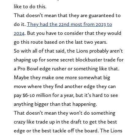
like to do this.
That doesn’t mean that they are guaranteed to
do it.
They had the 22nd most from 2023 to
2024
. But you have to consider that they would
go this route based on the last two years.
So with all of that said, the Lions probably aren’t
shaping up for some secret blockbuster trade for
a Pro Bowl edge rusher or something like that.
Maybe they make one more somewhat big
move where they find another edge they can
pay $6-10 million for a year, but it’s hard to see
anything bigger than that happening.
That doesn’t mean they won’t do something
crazy like trade up in the draft to get the best
edge or the best tackle off the board. The Lions