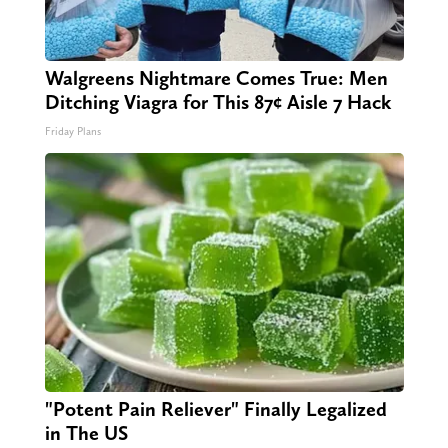
Walgreens Nightmare Comes True: Men
Ditching Viagra for This 87¢ Aisle 7 Hack
Friday Plans
"Potent Pain Reliever" Finally Legalized
in The US