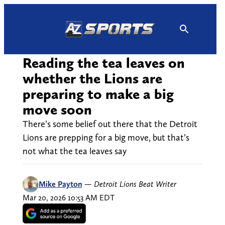
Skip
to
content
Reading the tea leaves on
whether the Lions are
preparing to make a big
move soon
There’s some belief out there that the Detroit
Lions are prepping for a big move, but that’s
not what the tea leaves say
Mike Payton
—
Detroit Lions Beat Writer
Mar 20, 2026 10:53 AM EDT