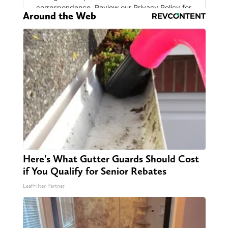
Around the Web
Here's What Gutter Guards Should Cost
if You Qualify for Senior Rebates
LeafFilter Partner