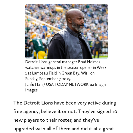
Detroit Lions general manager Brad Holmes
watches warmups in the season opener in Week
1 at Lambeau Field in Green Bay, Wis., on
Sunday, September 7, 2025.
Junfu Han / USA TODAY NETWORK via Imagn
Images
The Detroit Lions have been very active during
free agency, believe it or not. They’ve signed 10
new players to their roster, and they’ve
upgraded with all of them and did it at a great