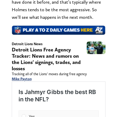
have done it before, and that’s typically where
Holmes tends to be the most aggressive. So
we’ll see what happens in the next month.
Detroit Lions News
Detroit Lions Free Agency
Tracker: News and rumors on
the Lions’ signings, trades, and
losses
Tracking all of the Lions’ moves during free agency
Mike Payton