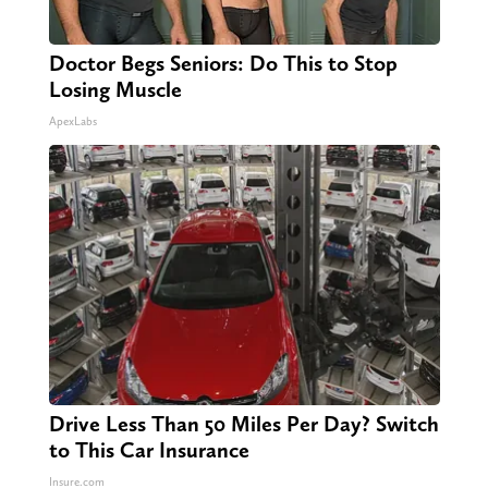
Doctor Begs Seniors: Do This to Stop
Losing Muscle
ApexLabs
Drive Less Than 50 Miles Per Day? Switch
to This Car Insurance
Insure.com