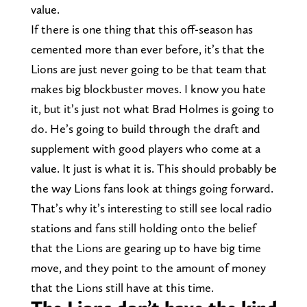
value.
If there is one thing that this off-season has
cemented more than ever before, it’s that the
Lions are just never going to be that team that
makes big blockbuster moves. I know you hate
it, but it’s just not what Brad Holmes is going to
do. He’s going to build through the draft and
supplement with good players who come at a
value. It just is what it is. This should probably be
the way Lions fans look at things going forward.
That’s why it’s interesting to still see local radio
stations and fans still holding onto the belief
that the Lions are gearing up to have big time
move, and they point to the amount of money
that the Lions still have at this time.