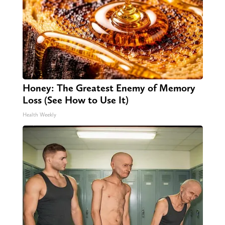
Honey: The Greatest Enemy of Memory
Loss (See How to Use It)
Health Weekly