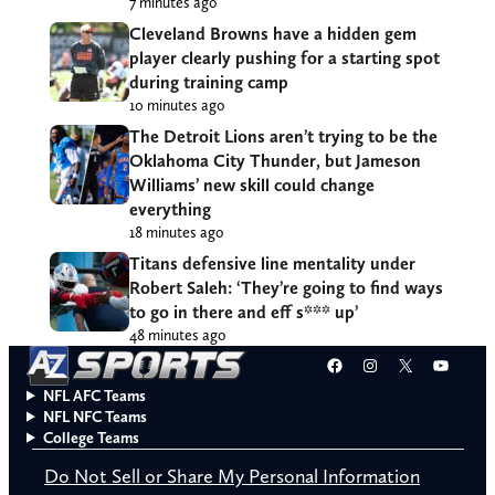
7 minutes ago
Cleveland Browns have a hidden gem
player clearly pushing for a starting spot
during training camp
10 minutes ago
The Detroit Lions aren’t trying to be the
Oklahoma City Thunder, but Jameson
Williams’ new skill could change
everything
18 minutes ago
Titans defensive line mentality under
Robert Saleh: ‘They’re going to find ways
to go in there and eff s*** up’
48 minutes ago
Facebook
Instagram
X
YouT
NFL AFC Teams
NFL NFC Teams
College Teams
Do Not Sell or Share My Personal Information