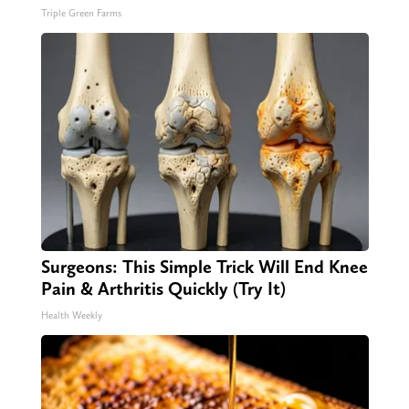
Triple Green Farms
Surgeons: This Simple Trick Will End Knee
Pain & Arthritis Quickly (Try It)
Health Weekly