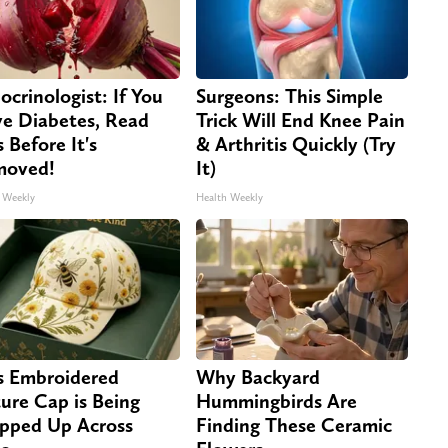
ocrinologist: If You
Surgeons: This Simple
e Diabetes, Read
Trick Will End Knee Pain
s Before It's
& Arthritis Quickly (Try
moved!
It)
 Weekly
Health Weekly
s Embroidered
Why Backyard
ure Cap is Being
Hummingbirds Are
pped Up Across
Finding These Ceramic