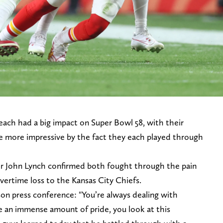
ach had a big impact on Super Bowl 58, with their
the more impressive by the fact they each played through
er John Lynch confirmed both fought through the pain
overtime loss to the Kansas City Chiefs.
son press conference: "You’re always dealing with
ave an immense amount of pride, you look at this