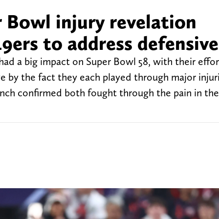
 Bowl injury revelation
49ers to address defensive
d a big impact on Super Bowl 58, with their effort
e by the fact they each played through major injur
nch confirmed both fought through the pain in the