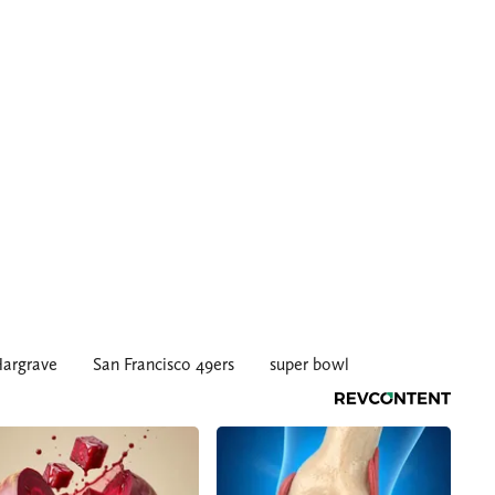
Hargrave
San Francisco 49ers
super bowl