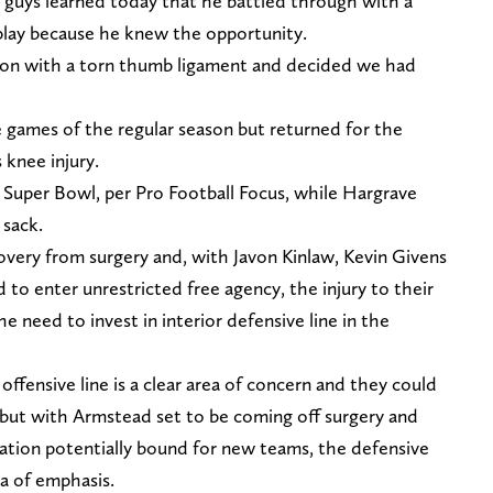
u guys learned today that he battled through with a
 play because he knew the opportunity.
sion with a torn thumb ligament and decided we had
e games of the regular season but returned for the
 knee injury.
 Super Bowl, per Pro Football Focus, while Hargrave
 sack.
very from surgery and, with Javon Kinlaw, Kevin Givens
 to enter unrestricted free agency, the injury to their
e need to invest in interior defensive line in the
offensive line is a clear area of concern and they could
 but with Armstead set to be coming off surgery and
tation potentially bound for new teams, the defensive
a of emphasis.