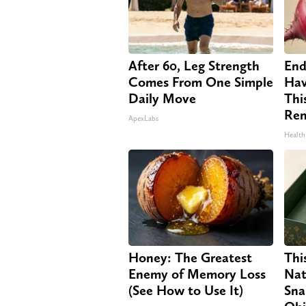
After 60, Leg Strength
End
Comes From One Simple
Hav
Daily Move
Thi
Re
ApexLabs
Health
Honey: The Greatest
Thi
Enemy of Memory Loss
Nat
(See How to Use It)
Sna