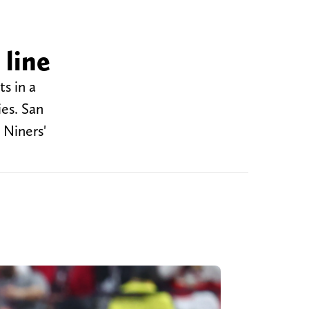
 line
s in a
ies. San
 Niners'