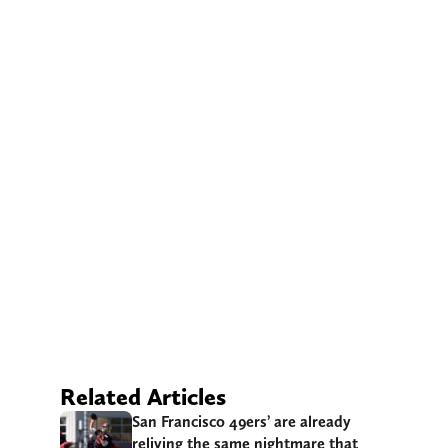
Related Articles
San Francisco 49ers’ are already
reliving the same nightmare that