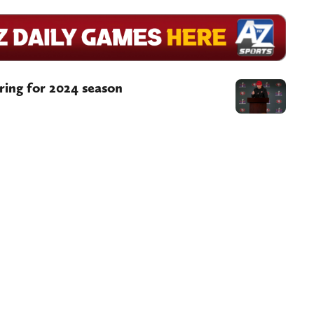
aring for 2024 season