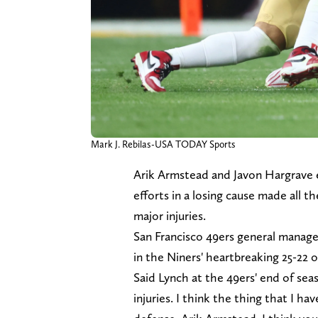
Mark J. Rebilas-USA TODAY Sports
Arik Armstead and Javon Hargrave e
efforts in a losing cause made all 
major injuries.
San Francisco 49ers general manag
in the Niners' heartbreaking 25-22 
Said Lynch at the 49ers' end of sea
injuries. I think the thing that I h