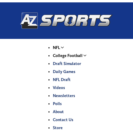
NFL
College Football
Draft Simulator
Daily Games
NFL Draft
Videos
Newsletters
Polls
About
Contact Us
Store