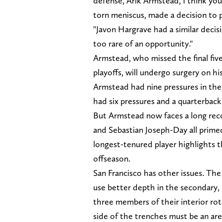
defense, Arik Armstead, I think yo
torn meniscus, made a decision to
"Javon Hargrave had a similar deci
too rare of an opportunity."
Armstead, who missed the final fiv
playoffs, will undergo surgery on his
Armstead had nine pressures in the
had six pressures and a quarterback
But Armstead now faces a long reco
and Sebastian Joseph-Day all primed
longest-tenured player highlights th
offseason.
San Francisco has other issues. The 
use better depth in the secondary,
three members of their interior ro
side of the trenches must be an are