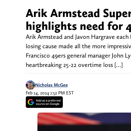
Arik Armstead Super
highlights need for 
Arik Armstead and Javon Hargrave each ha
losing cause made all the more impressiv
Francisco 49ers general manager John Ly
heartbreaking 25-22 overtime loss […]
Nicholas McGee
Feb 14, 2024 1:52 PM EST