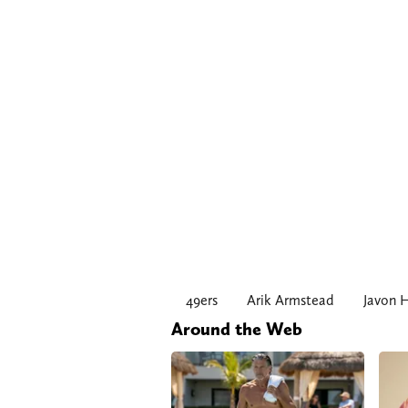
49ers
Arik Armstead
Javon 
Around the Web