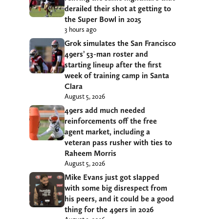
derailed their shot at getting to
the Super Bowl in 2025
3 hours ago
Grok simulates the San Francisco
49ers’ 53-man roster and
starting lineup after the first
week of training camp in Santa
Clara
August 5, 2026
49ers add much needed
reinforcements off the free
agent market, including a
veteran pass rusher with ties to
Raheem Morris
August 5, 2026
Mike Evans just got slapped
with some big disrespect from
his peers, and it could be a good
thing for the 49ers in 2026