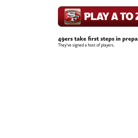
49ers take first steps in prep
They’ve signed a host of players.