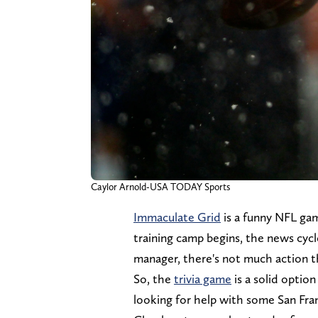
Caylor Arnold-USA TODAY Sports
Immaculate Grid
is a funny NFL gam
training camp begins, the news cycle
manager, there's not much action th
So, the
trivia game
is a solid option
looking for help with some San Franc