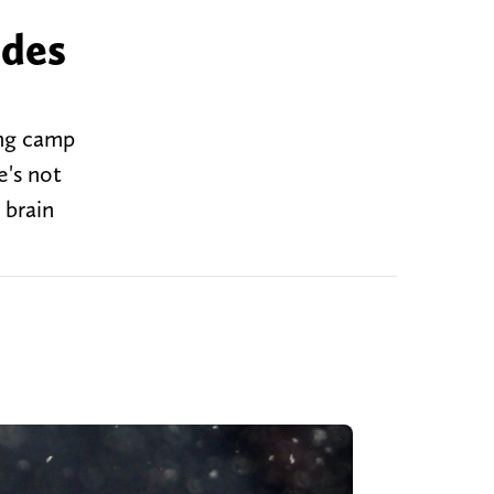
odes
ing camp
e's not
 brain