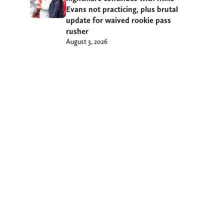
Evans not practicing, plus brutal
update for waived rookie pass
rusher
August 3, 2026