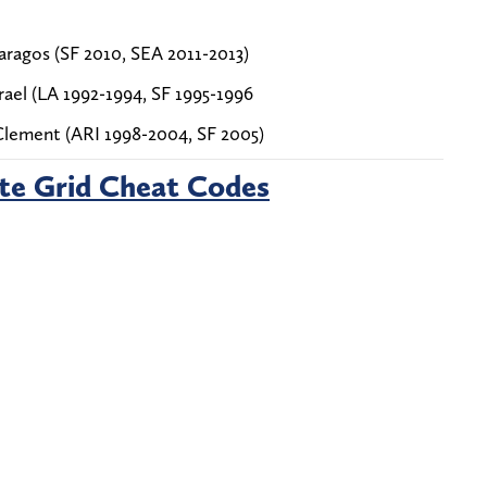
ragos (SF 2010, SEA 2011-2013)
ael (LA 1992-1994, SF 1995-1996
Clement (ARI 1998-2004, SF 2005)
te Grid Cheat Codes