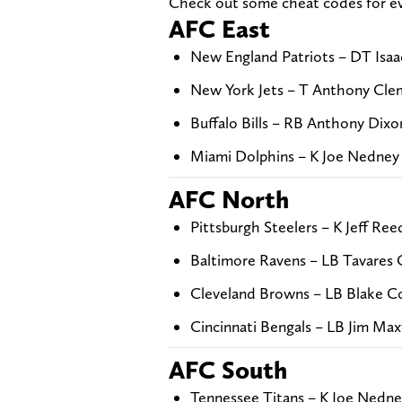
Check out some cheat codes for eve
AFC East
New England Patriots – DT Isaa
New York Jets – T Anthony Cle
Buffalo Bills – RB Anthony Dixo
Miami Dolphins – K Joe Nedney 
AFC North
Pittsburgh Steelers – K Jeff Ree
Baltimore Ravens – LB Tavares 
Cleveland Browns – LB Blake Co
Cincinnati Bengals – LB Jim Ma
AFC South
Tennessee Titans – K Joe Nedne