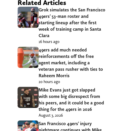
Related Articles
Grok simulates the San Francisco
49ers’ 53-man roster and
starting lineup after the first
week of training camp in Santa
Clara
16 hours ago
49ers add much needed
reinforcements off the free
agent market, including a
veteran pass rusher with ties to
Raheem Morris
20 hours ago
Mike Evans just got slapped
with some big disrespect from
his peers, and it could be a good
thing for the 49ers in 2026
August 3, 2026
San Francisco 49ers’ injury
nightmare continues with Mike