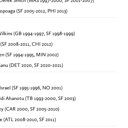
erek Smith (WAS 1997-2000, SF 2001-2007)
Sopoaga (SF 2005-2012, PHI 2013)
lkins (GB 1994-1997, SF 1998-1999)
 (SF 2008-2011, CHI 2012)
en (SF 1994-1995, MIN 2002)
anu (DET 2020, SF 2020-2021)
srael (SF 1995-1996, NO 2001)
di Ahanotu (TB 1993-2000, SF 2003)
ey (CAR 2000, SF 2005-2010)
le (ATL 2008-2010, SF 2011)