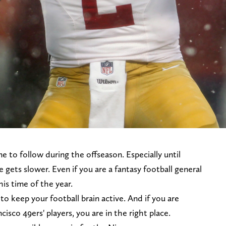
e to follow during the offseason. Especially until
 gets slower. Even if you are a fantasy football general
is time of the year.
 to keep your football brain active. And if you are
isco 49ers' players, you are in the right place.