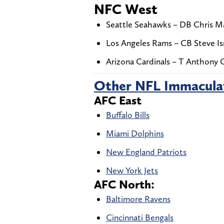
NFC West
Seattle Seahawks – DB Chris Ma
Los Angeles Rams – CB Steve Isr
Arizona Cardinals – T Anthony 
Other NFL Immacula
AFC East
Buffalo Bills
Miami Dolphins
New England Patriots
New York Jets
AFC North:
Baltimore Ravens
Cincinnati Bengals