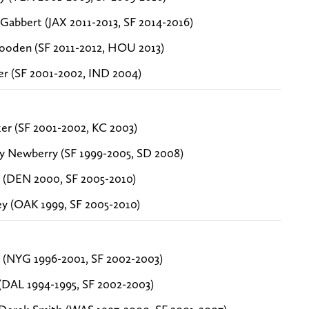
 Gabbert (JAX 2011-2013, SF 2014-2016)
ooden (SF 2011-2012, HOU 2013)
ker (SF 2001-2002, IND 2004)
ker (SF 2001-2002, KC 2003)
y Newberry (SF 1999-2005, SD 2008)
 (DEN 2000, SF 2005-2010)
ey (OAK 1999, SF 2005-2010)
 (NYG 1996-2001, SF 2002-2003)
(DAL 1994-1995, SF 2002-2003)