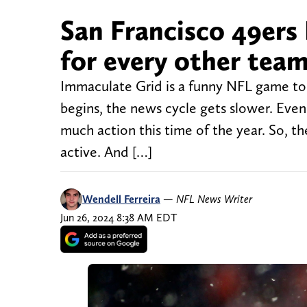
San Francisco 49ers
for every other team
Immaculate Grid is a funny NFL game to f
begins, the news cycle gets slower. Even 
much action this time of the year. So, the
active. And […]
Wendell Ferreira
—
NFL News Writer
Jun 26, 2024 8:38 AM EDT