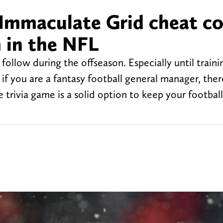
 Immaculate Grid cheat c
 in the NFL
ollow during the offseason. Especially until train
if you are a fantasy football general manager, ther
 trivia game is a solid option to keep your football