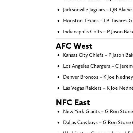
Jacksonville Jaguars – QB Blaine
Houston Texans – LB Tavares G
Indianapolis Colts – P Jason Ba
AFC West
Kansas City Chiefs – P Jason Ba
Los Angeles Chargers – C Jerem
Denver Broncos – K Joe Nedney
Las Vegas Raiders – K Joe Nedn
NFC East
New York Giants – G Ron Stone
Dallas Cowboys – G Ron Stone 