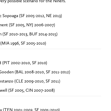
ry possible scenario for the Niners.
c Sopoaga (SF 2005-2012, NE 2013)
ment (SF 2005, NYJ 2006-2007)
n (SF 2010-2013, BUF 2014-2015)
(MIA 1996, SF 2005-2010)
d (PIT 2002-2010, SF 2010)
Gooden (BAL 2008-2010, SF 2011-2012)
stanzo (CLE 2009-2010, SF 2011)
xwell (SF 2005, CIN 2007-2008)
y (TEN 2001-2003, SF 2005-2010)