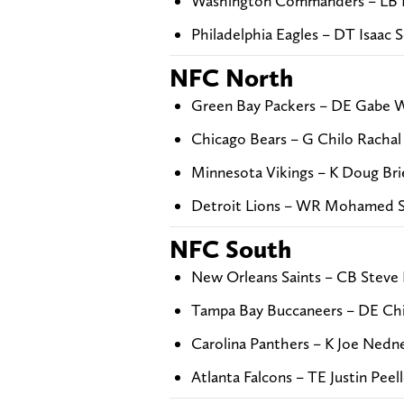
Washington Commanders – LB D
Philadelphia Eagles – DT Isaac 
NFC North
Green Bay Packers – DE Gabe Wi
Chicago Bears – G Chilo Rachal
Minnesota Vikings – K Doug Bri
Detroit Lions – WR Mohamed S
NFC South
New Orleans Saints – CB Steve I
Tampa Bay Buccaneers – DE Chi
Carolina Panthers – K Joe Nedn
Atlanta Falcons – TE Justin Peel