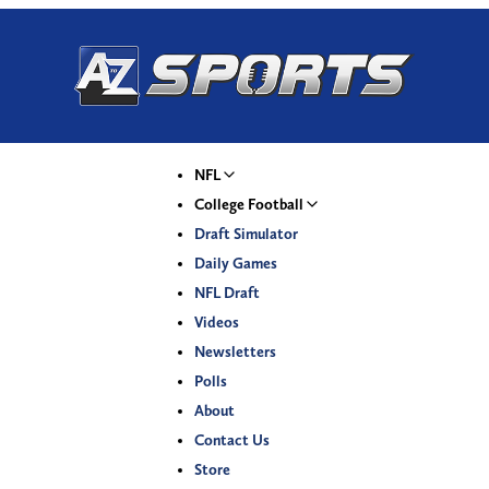
NFL
College Football
Draft Simulator
Daily Games
NFL Draft
Videos
Newsletters
Polls
About
Contact Us
Store