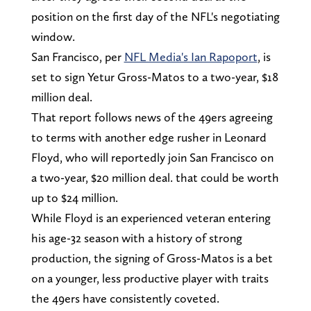
position on the first day of the NFL's negotiating
window.
San Francisco, per
NFL Media's Ian Rapoport
, is
set to sign Yetur Gross-Matos to a two-year, $18
million deal.
That report follows news of the 49ers agreeing
to terms with another edge rusher in Leonard
Floyd, who will reportedly join San Francisco on
a two-year, $20 million deal. that could be worth
up to $24 million.
While Floyd is an experienced veteran entering
his age-32 season with a history of strong
production, the signing of Gross-Matos is a bet
on a younger, less productive player with traits
the 49ers have consistently coveted.