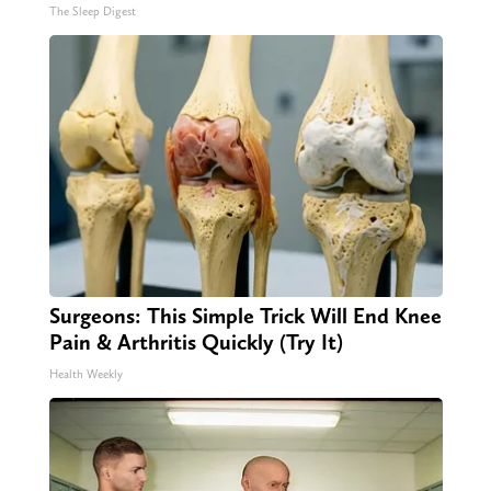
The Sleep Digest
Surgeons: This Simple Trick Will End Knee
Pain & Arthritis Quickly (Try It)
Health Weekly