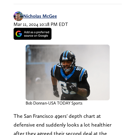
Nicholas McGee
Mar 11, 2024 10:18 PM EDT
Bob Donnan-USA TODAY Sports
The San Francisco 49ers' depth chart at
defensive end suddenly looks a lot healthier
after they agreed their second deal at the