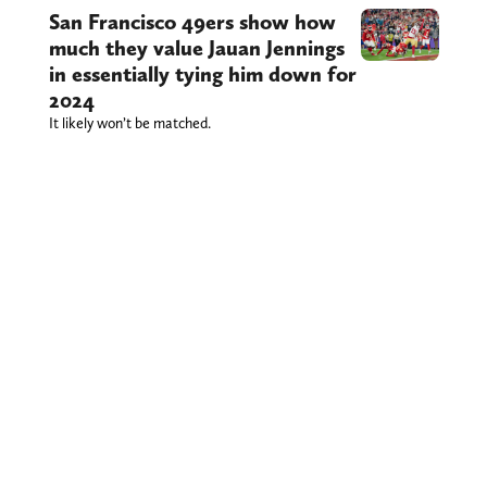
San Francisco 49ers show how
much they value Jauan Jennings
in essentially tying him down for
2024
It likely won’t be matched.