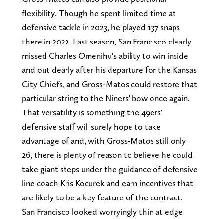
flexibility. Though he spent limited time at
defensive tackle in 2023, he played 137 snaps
there in 2022. Last season, San Francisco clearly
missed Charles Omenihu's ability to win inside
and out dearly after his departure for the Kansas
City Chiefs, and Gross-Matos could restore that
particular string to the Niners' bow once again.
That versatility is something the 49ers'
defensive staff will surely hope to take
advantage of and, with Gross-Matos still only
26, there is plenty of reason to believe he could
take giant steps under the guidance of defensive
line coach Kris Kocurek and earn incentives that
are likely to be a key feature of the contract.
San Francisco looked worryingly thin at edge