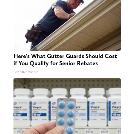
Here's What Gutter Guards Should Cost
if You Qualify for Senior Rebates
LeafFilter Partner