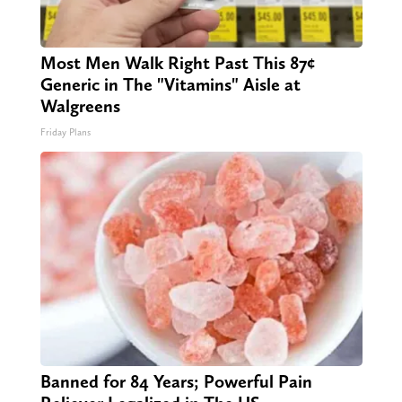
Most Men Walk Right Past This 87¢
Generic in The "Vitamins" Aisle at
Walgreens
Friday Plans
Banned for 84 Years; Powerful Pain