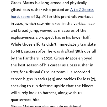
Gross-Matos is a long-armed and physically
gifted pass rusher who posted an
A to Z Sports'
burst score
of 84.1% for this pre-draft workout
in 2020, which saw him excel in the vertical leap
and broad jump, viewed as measures of the
explosiveness a prospect has in his lower half.
While those efforts didn't immediately translate
to NFL success after he was drafted 38th overall
by the Panthers in 2020, Gross-Matos enjoyed
the best season of his career as a pass rusher in
2023 for a dismal Carolina team. He recorded
career-highs in sacks (4.5) and tackles for loss (7),
speaking to run defense upside that the Niners
will surely look to harness, along with 10
quarterback hits.
Gross-Matos can also provide positional