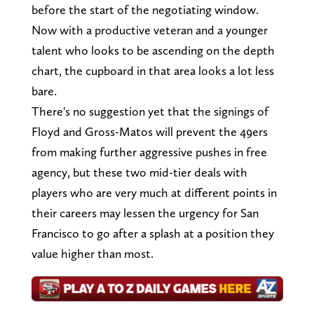
before the start of the negotiating window.
Now with a productive veteran and a younger
talent who looks to be ascending on the depth
chart, the cupboard in that area looks a lot less
bare.
There's no suggestion yet that the signings of
Floyd and Gross-Matos will prevent the 49ers
from making further aggressive pushes in free
agency, but these two mid-tier deals with
players who are very much at different points in
their careers may lessen the urgency for San
Francisco to go after a splash at a position they
value higher than most.