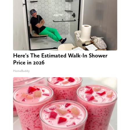
Here's The Estimated Walk-In Shower
Price in 2026
HomeBuddy