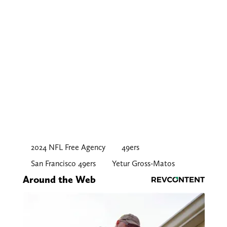
2024 NFL Free Agency
49ers
San Francisco 49ers
Yetur Gross-Matos
Around the Web