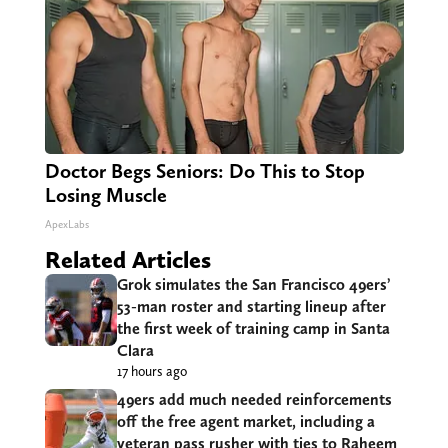
Doctor Begs Seniors: Do This to Stop
Losing Muscle
ApexLabs
Related Articles
Grok simulates the San Francisco 49ers’
53-man roster and starting lineup after
the first week of training camp in Santa
Clara
17 hours ago
49ers add much needed reinforcements
off the free agent market, including a
veteran pass rusher with ties to Raheem