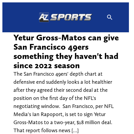
Skip
to
content
Yetur Gross-Matos can give
San Francisco 49ers
something they haven't had
since 2022 season
The San Francisco 49ers' depth chart at
defensive end suddenly looks a lot healthier
after they agreed their second deal at the
position on the first day of the NFL's
negotiating window. San Francisco, per NFL
Media's Ian Rapoport, is set to sign Yetur
Gross-Matos to a two-year, $18 million deal.
That report follows news […]