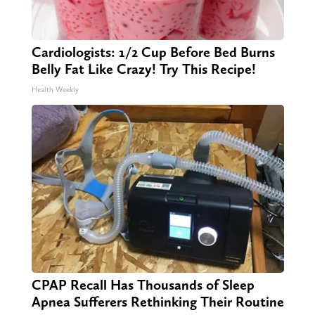
Cardiologists: 1/2 Cup Before Bed Burns
Belly Fat Like Crazy! Try This Recipe!
Health Weekly
CPAP Recall Has Thousands of Sleep
Apnea Sufferers Rethinking Their Routine