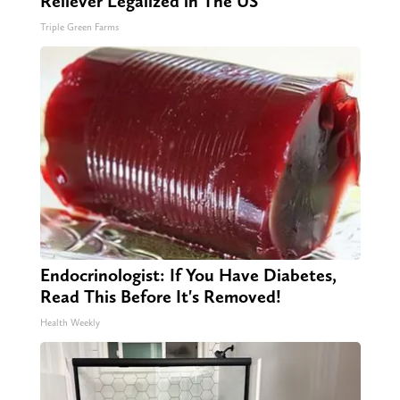
Reliever Legalized in The US
Triple Green Farms
Endocrinologist: If You Have Diabetes,
Read This Before It's Removed!
Health Weekly