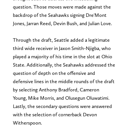
question. Those moves were made against the
backdrop of the Seahawks signing Dre'Mont
Jones, Jarran Reed, Devin Bush, and Julian Love.
Through the draft, Seattle added a legitimate
third wide receiver in Jaxon Smith-Njigba, who
played a majority of his time in the slot at Ohio
State. Additionally, the Seahawks addressed the
question of depth on the offensive and
defensive lines in the middle rounds of the draft
by selecting Anthony Bradford, Cameron
Young, Mike Morris, and Olusegun Oluwatimi.
Lastly, the secondary questions were answered
with the selection of cornerback Devon
Witherspoon.