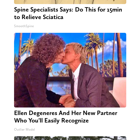
Spine Specialists Says: Do This for 15min
to Relieve Sciatica
SmoothSpine
Ellen Degeneres And Her New Partner
Who You'll Easily Recognize
Outlier Model