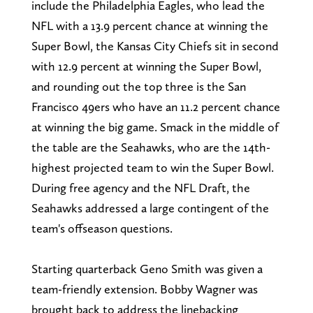
include the Philadelphia Eagles, who lead the
NFL with a 13.9 percent chance at winning the
Super Bowl, the Kansas City Chiefs sit in second
with 12.9 percent at winning the Super Bowl,
and rounding out the top three is the San
Francisco 49ers who have an 11.2 percent chance
at winning the big game. Smack in the middle of
the table are the Seahawks, who are the 14th-
highest projected team to win the Super Bowl.
During free agency and the NFL Draft, the
Seahawks addressed a large contingent of the
team's offseason questions.
Starting quarterback Geno Smith was given a
team-friendly extension. Bobby Wagner was
brought back to address the linebacking