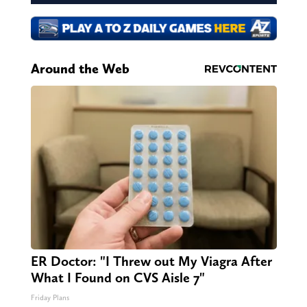
Around the Web
ER Doctor: "I Threw out My Viagra After
What I Found on CVS Aisle 7"
Friday Plans