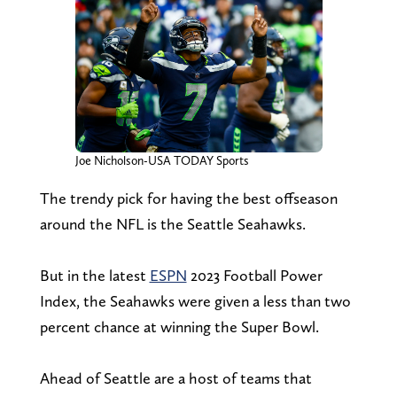
Joe Nicholson-USA TODAY Sports
The trendy pick for having the best offseason
around the NFL is the Seattle Seahawks.
But in the latest
ESPN
2023 Football Power
Index, the Seahawks were given a less than two
percent chance at winning the Super Bowl.
Ahead of Seattle are a host of teams that