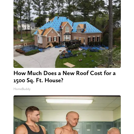
How Much Does a New Roof Cost for a
1500 Sq. Ft. House?
HomeBuddy