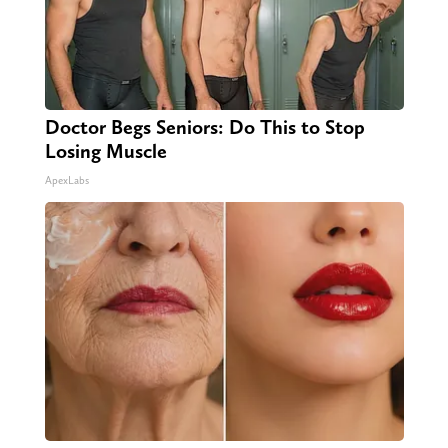
Doctor Begs Seniors: Do This to Stop
Losing Muscle
ApexLabs