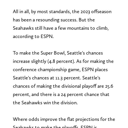
All in all, by most standards, the 2023 offseason
has been a resounding success. But the
Seahawks still have a few mountains to climb,
according to ESPN.
To make the Super Bowl, Seattle's chances
increase slightly (4.8 percent). As for making the
conference championship game, ESPN places
Seattle's chances at 11.3 percent. Seattle's
chances of making the divisional playoff are 25.6
percent, and there is a 24 percent chance that
the Seahawks win the division.
Where odds improve the flat projections for the
Seahawks to make the playoffs. ESPN is