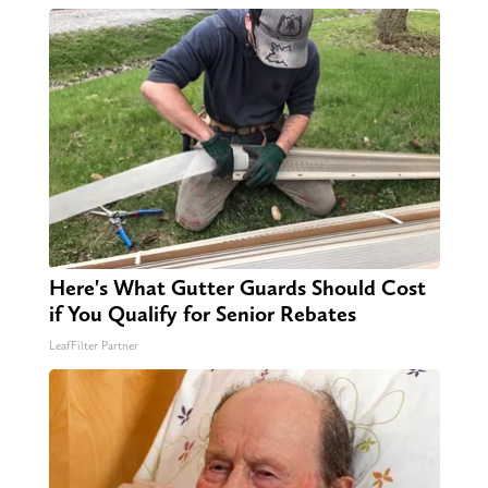
Here's What Gutter Guards Should Cost
if You Qualify for Senior Rebates
LeafFilter Partner