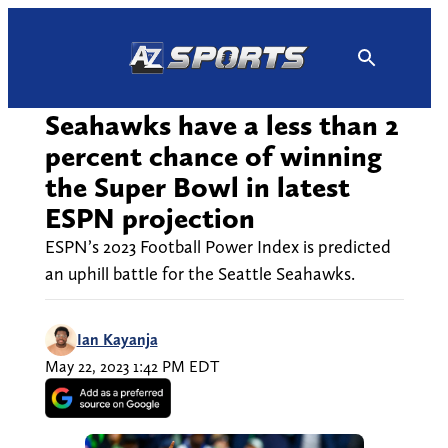
Skip
to
content
Seahawks have a less than 2
percent chance of winning
the Super Bowl in latest
ESPN projection
ESPN’s 2023 Football Power Index is predicted
an uphill battle for the Seattle Seahawks.
Ian Kayanja
May 22, 2023 1:42 PM EDT