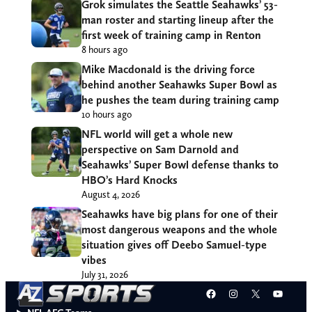
Grok simulates the Seattle Seahawks’ 53-
man roster and starting lineup after the
first week of training camp in Renton
8 hours ago
Mike Macdonald is the driving force
behind another Seahawks Super Bowl as
he pushes the team during training camp
10 hours ago
NFL world will get a whole new
perspective on Sam Darnold and
Seahawks’ Super Bowl defense thanks to
HBO’s Hard Knocks
August 4, 2026
Seahawks have big plans for one of their
most dangerous weapons and the whole
situation gives off Deebo Samuel-type
vibes
July 31, 2026
Facebook
Instagram
X
YouT