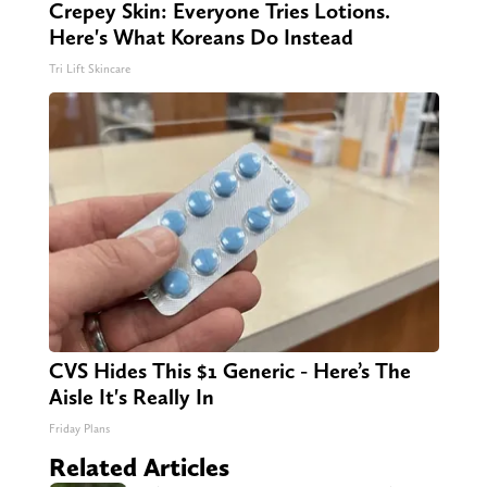
Crepey Skin: Everyone Tries Lotions.
Here's What Koreans Do Instead
Tri Lift Skincare
CVS Hides This $1 Generic - Here’s The
Aisle It's Really In
Friday Plans
Related Articles