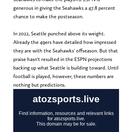
generous in giving the Seahawks a 47.8 percent
chance to make the postseason.
In 2022, Seattle punched above its weight.
Already the 49ers have detailed how impressed
they are with the Seahawks' offseason. But that
praise hasn't resulted in the ESPN projections
backing up what Seattle is building toward. Until
football is played, however, these numbers are
nothing but predictions.