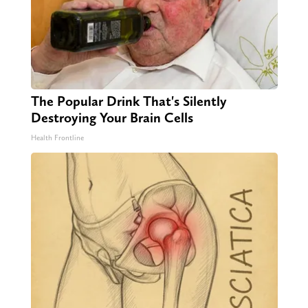
The Popular Drink That's Silently
Destroying Your Brain Cells
Health Frontline