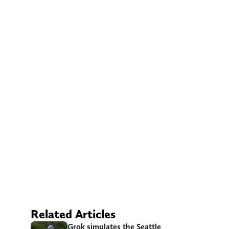
Related Articles
Grok simulates the Seattle