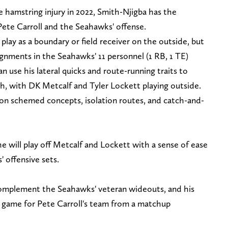
e hamstring injury in 2022, Smith-Njigba has the
h Pete Carroll and the Seahawks' offense.
 play as a boundary or field receiver on the outside, but
lignments in the Seahawks' 11 personnel (1 RB, 1 TE)
n use his lateral quicks and route-running traits to
, with DK Metcalf and Tyler Lockett playing outside.
n schemed concepts, isolation routes, and catch-and-
e will play off Metcalf and Lockett with a sense of ease
' offensive sets.
 complement the Seahawks' veteran wideouts, and his
ng game for Pete Carroll's team from a matchup