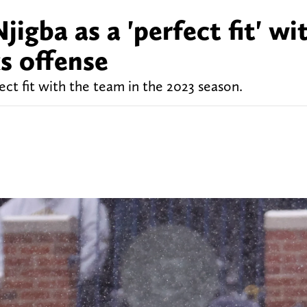
igba as a 'perfect fit' wi
s offense
ect fit with the team in the 2023 season.