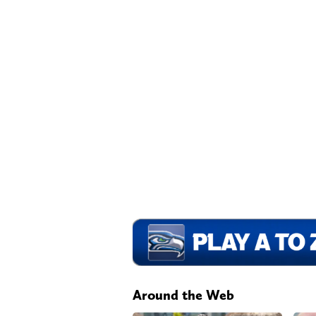
Around the Web