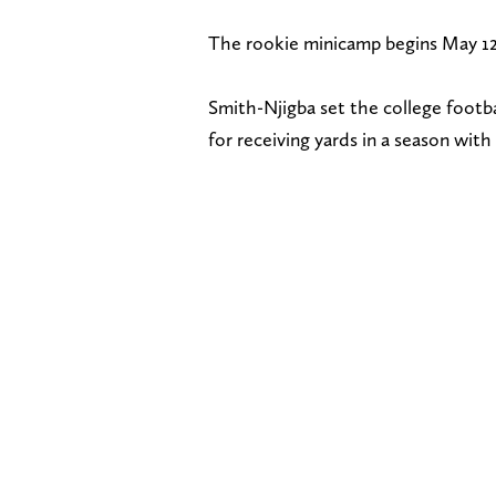
The rookie minicamp begins May 12
Smith-Njigba set the college footba
for receiving yards in a season wit