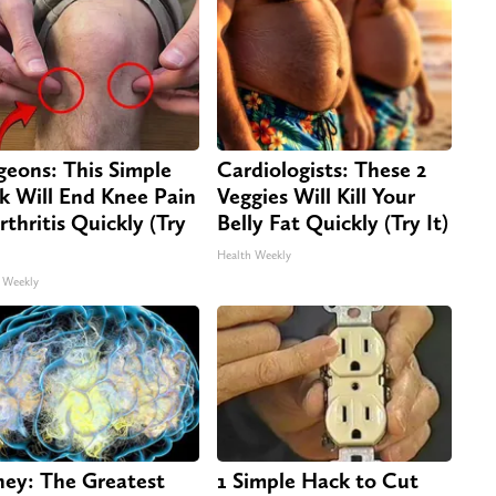
geons: This Simple
Cardiologists: These 2
ck Will End Knee Pain
Veggies Will Kill Your
rthritis Quickly (Try
Belly Fat Quickly (Try It)
Health Weekly
 Weekly
ey: The Greatest
1 Simple Hack to Cut