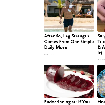
After 60, Leg Strength
Sur
Comes From One Simple
Tri
Daily Move
& A
It)
ApexLabs
Health
Endocrinologist: If You
Hon