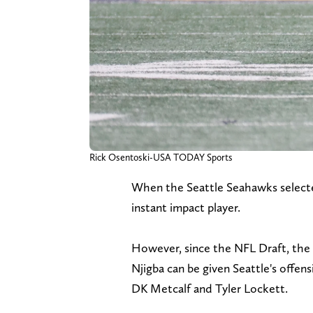
Rick Osentoski-USA TODAY Sports
When the Seattle Seahawks selecte
instant impact player.
However, since the NFL Draft, the
Njigba can be given Seattle's offens
DK Metcalf and Tyler Lockett.