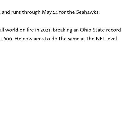
 and runs through May 14 for the Seahawks.
ll world on fire in 2021, breaking an Ohio State record
h 1,606. He now aims to do the same at the NFL level.