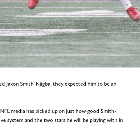
d Jaxon Smith-Njigba, they expected him to be an
 NFL media has picked up on just how good Smith-
ive system and the two stars he will be playing with in