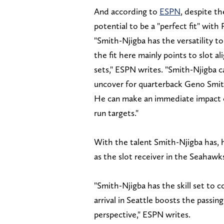
And according to
ESPN
, despite th
potential to be a "perfect fit" wit
"Smith-Njigba has the versatility to
the fit here mainly points to slot a
sets," ESPN writes. "Smith-Njigba ca
uncover for quarterback Geno Smith
He can make an immediate impact o
run targets."
With the talent Smith-Njigba has, h
as the slot receiver in the Seahawks
"Smith-Njigba has the skill set to
arrival in Seattle boosts the passi
perspective," ESPN writes.