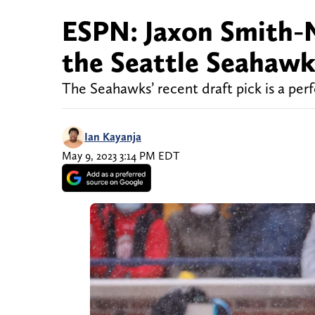
ESPN: Jaxon Smith-Nj
the Seattle Seahawk
The Seahawks’ recent draft pick is a perf
Ian Kayanja
May 9, 2023 3:14 PM EDT