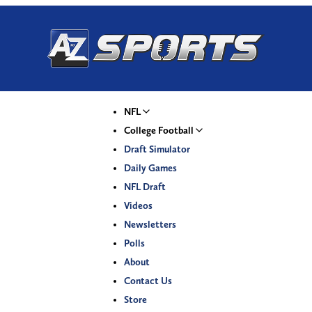
NFL
College Football
Draft Simulator
Daily Games
NFL Draft
Videos
Newsletters
Polls
About
Contact Us
Store