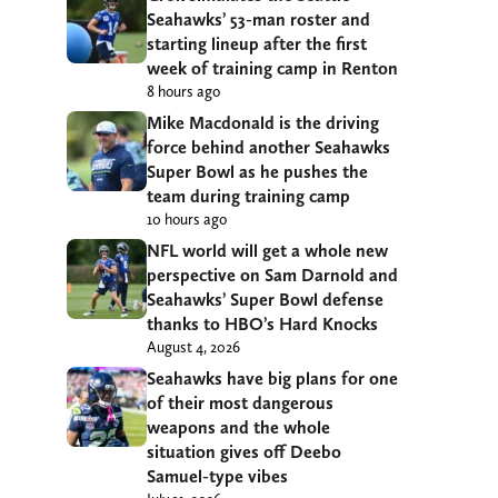
Seahawks’ 53-man roster and
starting lineup after the first
week of training camp in Renton
8 hours ago
Mike Macdonald is the driving
force behind another Seahawks
Super Bowl as he pushes the
team during training camp
10 hours ago
NFL world will get a whole new
perspective on Sam Darnold and
Seahawks’ Super Bowl defense
thanks to HBO’s Hard Knocks
August 4, 2026
Seahawks have big plans for one
of their most dangerous
weapons and the whole
situation gives off Deebo
Samuel-type vibes