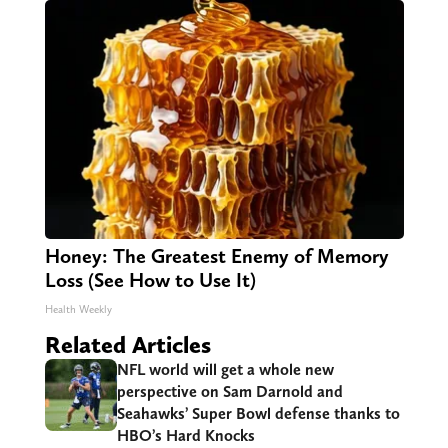
Honey: The Greatest Enemy of Memory
Loss (See How to Use It)
Health Weekly
Related Articles
NFL world will get a whole new
perspective on Sam Darnold and
Seahawks’ Super Bowl defense thanks to
HBO’s Hard Knocks