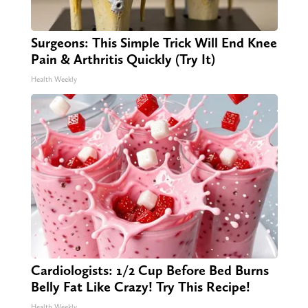
Surgeons: This Simple Trick Will End Knee
Pain & Arthritis Quickly (Try It)
Health Weekly
Cardiologists: 1/2 Cup Before Bed Burns
Belly Fat Like Crazy! Try This Recipe!
Health Weekly