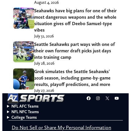
August 4, 2026
Seahawks have big plans for one of their
most dangerous weapons and the whole
situation gives off Deebo Samuel-type
vibes
July 31, 2026
Seattle Seahawks part ways with one of
their own former draft picks just days
into training camp
July 28, 2026
Grok simulates the Seattle Seahawks’
2026 season, including game-by-game
results, playoff predictions, and more
July 27, 2026
Facebook
Instagram
X
YouT
NFL AFC Teams
NFL NFC Teams
College Teams
Do Not Sell or Share My Personal Information