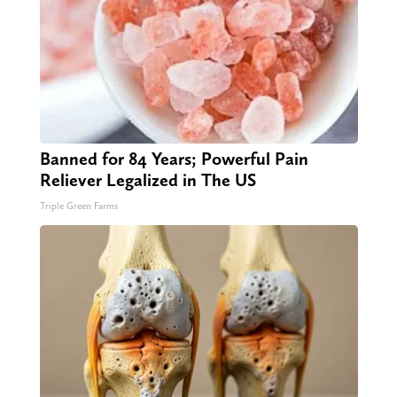
Banned for 84 Years; Powerful Pain
Reliever Legalized in The US
Triple Green Farms