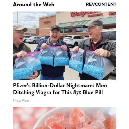
Around the Web
Pfizer's Billion-Dollar Nightmare: Men
Ditching Viagra for This 87¢ Blue Pill
Friday Plans