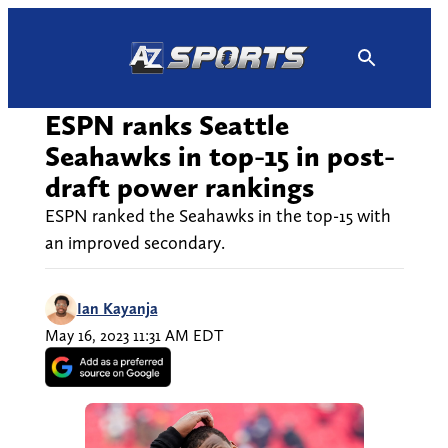
Skip
to
content
ESPN ranks Seattle
Seahawks in top-15 in post-
draft power rankings
ESPN ranked the Seahawks in the top-15 with
an improved secondary.
Ian Kayanja
May 16, 2023 11:31 AM EDT