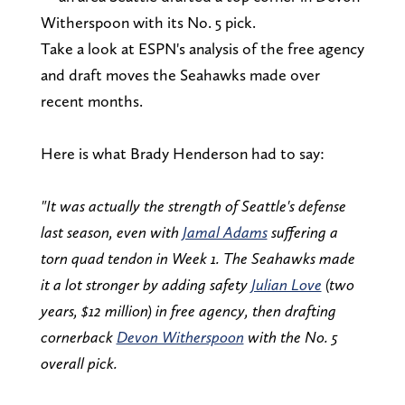
Witherspoon with its No. 5 pick.
Take a look at ESPN's analysis of the free agency
and draft moves the Seahawks made over
recent months.
Here is what Brady Henderson had to say:
"It was actually the strength of Seattle's defense
last season, even with
Jamal Adams
suffering a
torn quad tendon in Week 1. The Seahawks made
it a lot stronger by adding safety
Julian Love
(two
years, $12 million) in free agency, then drafting
cornerback
Devon Witherspoon
with the No. 5
overall pick.