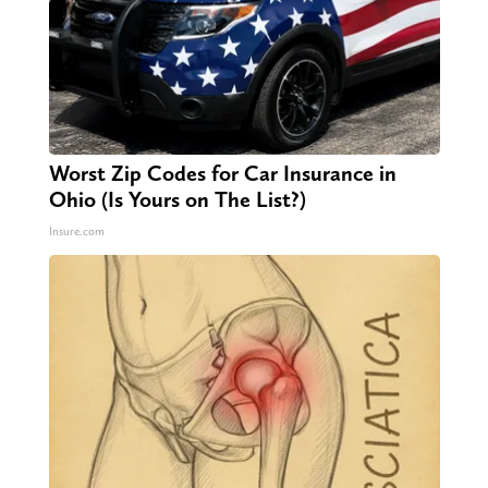
Worst Zip Codes for Car Insurance in
Ohio (Is Yours on The List?)
Insure.com