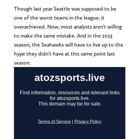
Though last year Seattle was supposed to be
one of the worst teams in the league, it
overachieved. Now, most analysts aren't willing
to make the same mistake. And in the 2023
season, the Seahawks will have to live up to the
hype they didn't have at this same point last
season.