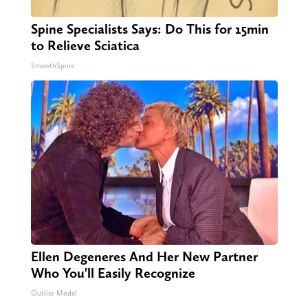
Spine Specialists Says: Do This for 15min
to Relieve Sciatica
SmoothSpine
Ellen Degeneres And Her New Partner
Who You'll Easily Recognize
Outlier Model