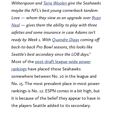
Witherspoon and
Tariq Woolen
give the Seahawks
maybe the NFL's best young cornerback tandem.
Love — whom they view as an upgrade over
Ryan
Neal
— gives them the ability to play with three
safeties and some insurance in case Adams isn't
ready by Week 1. With
Quandre Diggs
coming off
back-to-back Pro Bowl seasons, this looks like
Seattle's best secondary since the LOB days."
Most of the
post-draft league-wide power
rankings
have placed these Seahawks
somewhere between No. 10 in the league and
No. 15. The most prevalent place in most power
rankings is No. 12. ESPN comes in a bit high, but
it is because of the belief they appear to have in
the players Seattle added to its secondary.