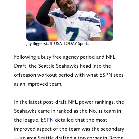
Jay Biggerstaff-USA TODAY Sports
Following a busy free agency period and NFL
Draft, the Seattle Seahawks head into the
offseason workout period with what ESPN sees
as an improved team.
In the latest post-draft NFL power rankings, the
Seahawks came in ranked as the No. 11 team in
the league.
ESPN
detailed that the most
improved aspect of the team was the secondary
— an area Seattle drafted a top corner in Devon