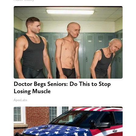
Doctor Begs Seniors: Do This to Stop
Losing Muscle
ApexLabs