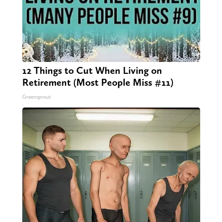
12 Things to Cut When Living on
Retirement (Most People Miss #11)
Greensprout