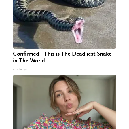
Confirmed - This is The Deadliest Snake
in The World
novelodge