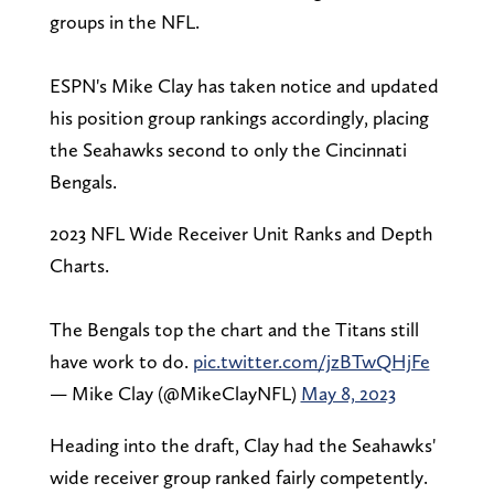
groups in the NFL.
ESPN's Mike Clay has taken notice and updated
his position group rankings accordingly, placing
the Seahawks second to only the Cincinnati
Bengals.
2023 NFL Wide Receiver Unit Ranks and Depth
Charts.
The Bengals top the chart and the Titans still
have work to do.
pic.twitter.com/jzBTwQHjFe
— Mike Clay (@MikeClayNFL)
May 8, 2023
Heading into the draft, Clay had the Seahawks'
wide receiver group ranked fairly competently.