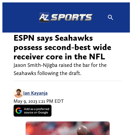
Skip
to
content
ESPN says Seahawks
possess second-best wide
receiver core in the NFL
Jaxon Smith-Njigba raised the bar for the
Seahawks following the draft.
Ian Kayanja
May 9, 2023 1:21 PM EDT