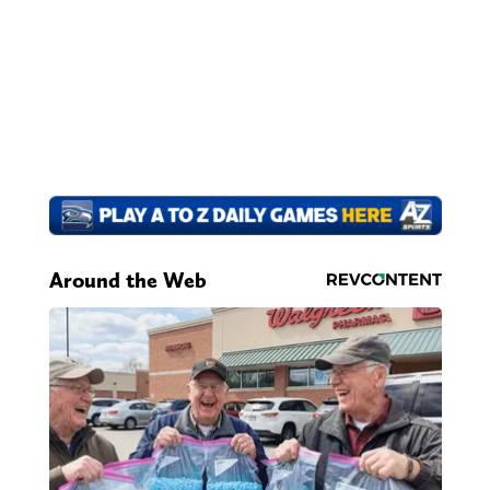
Around the Web