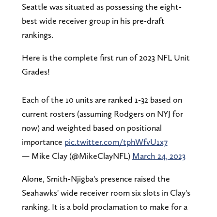
Seattle was situated as possessing the eight-
best wide receiver group in his pre-draft
rankings.
Here is the complete first run of 2023 NFL Unit
Grades!
Each of the 10 units are ranked 1-32 based on
current rosters (assuming Rodgers on NYJ for
now) and weighted based on positional
importance
pic.twitter.com/tphWfvU1x7
— Mike Clay (@MikeClayNFL)
March 24, 2023
Alone, Smith-Njigba's presence raised the
Seahawks' wide receiver room six slots in Clay's
ranking. It is a bold proclamation to make for a