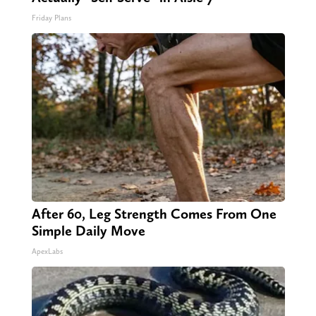
Friday Plans
After 60, Leg Strength Comes From One
Simple Daily Move
ApexLabs