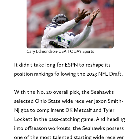
Cary Edmondson-USA TODAY Sports
It didn't take long for ESPN to reshape its
position rankings following the 2023 NFL Draft.
With the No. 20 overall pick, the Seahawks
selected Ohio State wide receiver Jaxon Smith-
Njigba to compliment DK Metcalf and Tyler
Lockett in the pass-catching game. And heading
into offseason workouts, the Seahawks possess
one of the most talented starting wide receiver