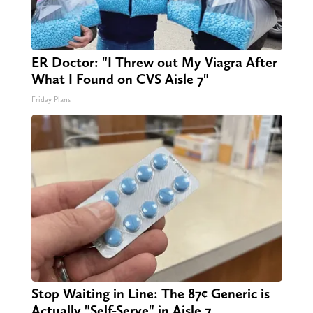
ER Doctor: "I Threw out My Viagra After
What I Found on CVS Aisle 7"
Friday Plans
Stop Waiting in Line: The 87¢ Generic is
Actually "Self-Serve" in Aisle 7