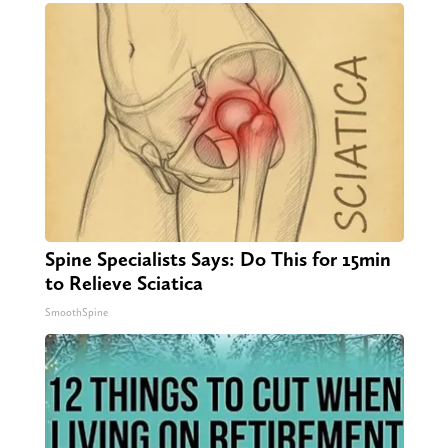
Spine Specialists Says: Do This for 15min
to Relieve Sciatica
SmoothSpine