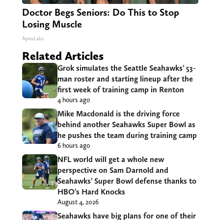
Doctor Begs Seniors: Do This to Stop
Losing Muscle
ApexLabs
Related Articles
Grok simulates the Seattle Seahawks’ 53-
man roster and starting lineup after the
first week of training camp in Renton
4 hours ago
Mike Macdonald is the driving force
behind another Seahawks Super Bowl as
he pushes the team during training camp
6 hours ago
NFL world will get a whole new
perspective on Sam Darnold and
Seahawks’ Super Bowl defense thanks to
HBO’s Hard Knocks
August 4, 2026
Seahawks have big plans for one of their