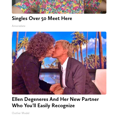
Singles Over 50 Meet Here
Amoredate
Ellen Degeneres And Her New Partner
Who You'll Easily Recognize
Outlier Model