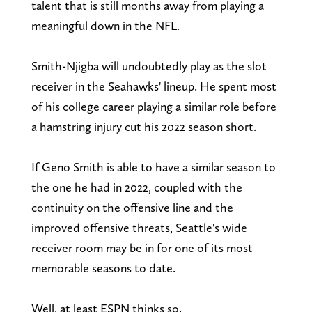
talent that is still months away from playing a
meaningful down in the NFL.
Smith-Njigba will undoubtedly play as the slot
receiver in the Seahawks' lineup. He spent most
of his college career playing a similar role before
a hamstring injury cut his 2022 season short.
If Geno Smith is able to have a similar season to
the one he had in 2022, coupled with the
continuity on the offensive line and the
improved offensive threats, Seattle's wide
receiver room may be in for one of its most
memorable seasons to date.
Well, at least ESPN thinks so.