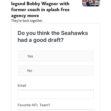
legend Bobby Wagner with
former coach in splash free
agency move
They’re back together.