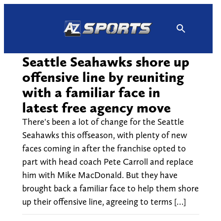
Skip
to
content
Seattle Seahawks shore up
offensive line by reuniting
with a familiar face in
latest free agency move
There's been a lot of change for the Seattle
Seahawks this offseason, with plenty of new
faces coming in after the franchise opted to
part with head coach Pete Carroll and replace
him with Mike MacDonald. But they have
brought back a familiar face to help them shore
up their offensive line, agreeing to terms […]