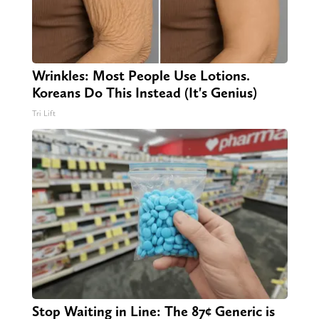
Wrinkles: Most People Use Lotions.
Koreans Do This Instead (It's Genius)
Tri Lift
Stop Waiting in Line: The 87¢ Generic is