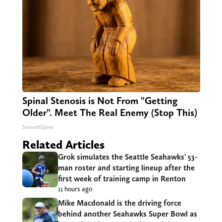
Spinal Stenosis is Not From "Getting
Older". Meet The Real Enemy (Stop This)
SmoothSpine
Related Articles
Grok simulates the Seattle Seahawks’ 53-
man roster and starting lineup after the
first week of training camp in Renton
11 hours ago
Mike Macdonald is the driving force
behind another Seahawks Super Bowl as