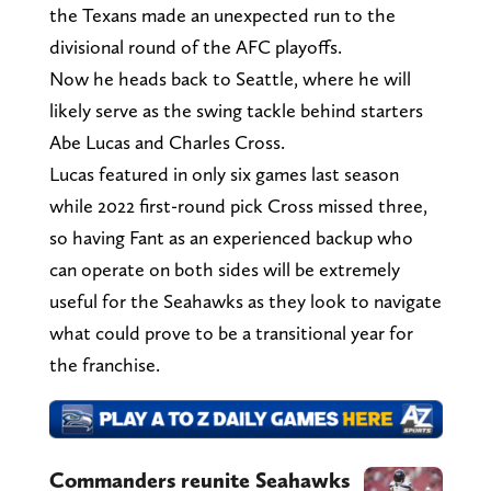
the Texans made an unexpected run to the
divisional round of the AFC playoffs.
Now he heads back to Seattle, where he will
likely serve as the swing tackle behind starters
Abe Lucas and Charles Cross.
Lucas featured in only six games last season
while 2022 first-round pick Cross missed three,
so having Fant as an experienced backup who
can operate on both sides will be extremely
useful for the Seahawks as they look to navigate
what could prove to be a transitional year for
the franchise.
Commanders reunite Seahawks