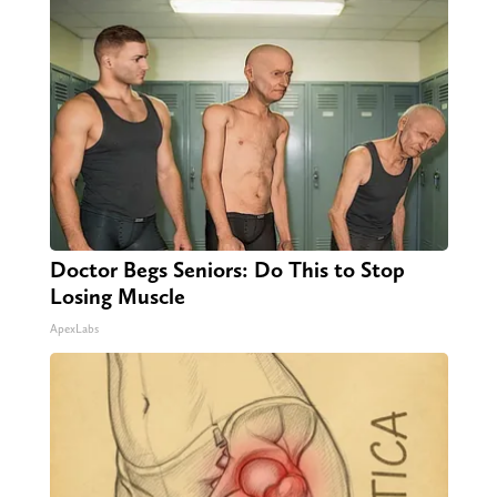
Doctor Begs Seniors: Do This to Stop
Losing Muscle
ApexLabs