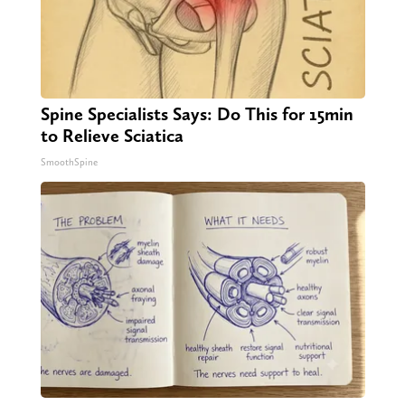
Spine Specialists Says: Do This for 15min
to Relieve Sciatica
SmoothSpine