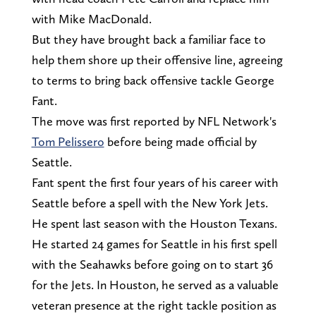
with Mike MacDonald.
But they have brought back a familiar face to
help them shore up their offensive line, agreeing
to terms to bring back offensive tackle George
Fant.
The move was first reported by NFL Network's
Tom Pelissero
before being made official by
Seattle.
Fant spent the first four years of his career with
Seattle before a spell with the New York Jets.
He spent last season with the Houston Texans.
He started 24 games for Seattle in his first spell
with the Seahawks before going on to start 36
for the Jets. In Houston, he served as a valuable
veteran presence at the right tackle position as