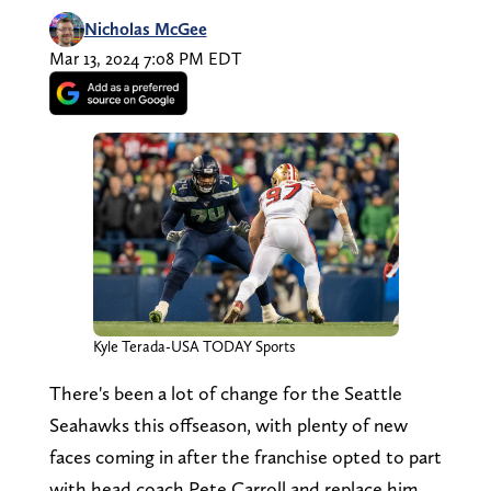
Nicholas McGee
Mar 13, 2024 7:08 PM EDT
Kyle Terada-USA TODAY Sports
There's been a lot of change for the Seattle
Seahawks this offseason, with plenty of new
faces coming in after the franchise opted to part
with head coach Pete Carroll and replace him