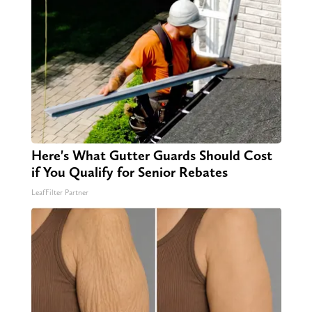
Here's What Gutter Guards Should Cost
if You Qualify for Senior Rebates
LeafFilter Partner