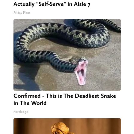
Actually "Self-Serve" in Aisle 7
Friday Plans
Confirmed - This is The Deadliest Snake
in The World
novelodge