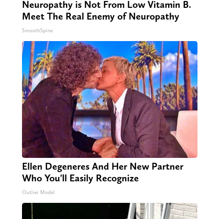
Neuropathy is Not From Low Vitamin B.
Meet The Real Enemy of Neuropathy
SmoothSpine
Ellen Degeneres And Her New Partner
Who You'll Easily Recognize
Outlier Model