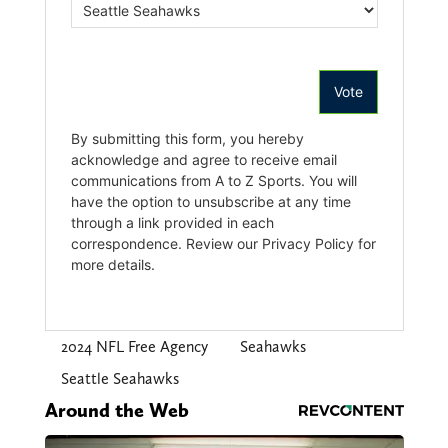
2024 NFL Free Agency
Seahawks
Seattle Seahawks
Around the Web