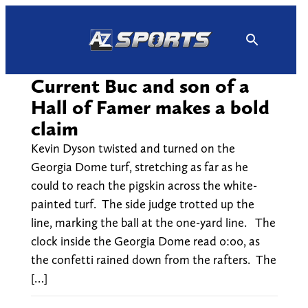
Skip
to
content
Current Buc and son of a
Hall of Famer makes a bold
claim
Kevin Dyson twisted and turned on the
Georgia Dome turf, stretching as far as he
could to reach the pigskin across the white-
painted turf. The side judge trotted up the
line, marking the ball at the one-yard line. The
clock inside the Georgia Dome read 0:00, as
the confetti rained down from the rafters. The
[…]