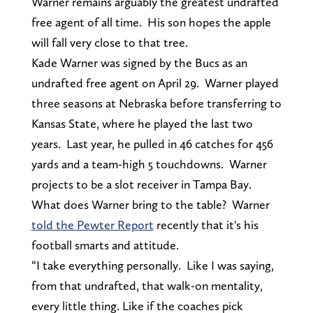
Warner remains arguably the greatest undrafted
free agent of all time. His son hopes the apple
will fall very close to that tree.
Kade Warner was signed by the Bucs as an
undrafted free agent on April 29. Warner played
three seasons at Nebraska before transferring to
Kansas State, where he played the last two
years. Last year, he pulled in 46 catches for 456
yards and a team-high 5 touchdowns. Warner
projects to be a slot receiver in Tampa Bay.
What does Warner bring to the table? Warner
told the Pewter Report
recently that it's his
football smarts and attitude.
“I take everything personally. Like I was saying,
from that undrafted, that walk-on mentality,
every little thing. Like if the coaches pick