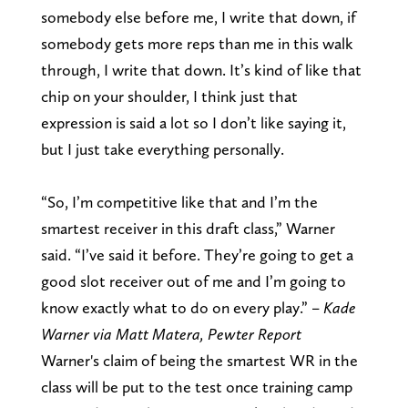
somebody else before me, I write that down, if
somebody gets more reps than me in this walk
through, I write that down. It’s kind of like that
chip on your shoulder, I think just that
expression is said a lot so I don’t like saying it,
but I just take everything personally.
“So, I’m competitive like that and I’m the
smartest receiver in this draft class,” Warner
said. “I’ve said it before. They’re going to get a
good slot receiver out of me and I’m going to
know exactly what to do on every play.” –
Kade
Warner via Matt Matera, Pewter Report
Warner's claim of being the smartest WR in the
class will be put to the test once training camp