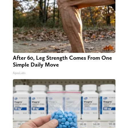
After 60, Leg Strength Comes From One
Simple Daily Move
ApexLabs