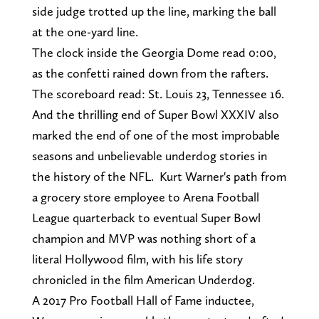
side judge trotted up the line, marking the ball
at the one-yard line.
The clock inside the Georgia Dome read 0:00,
as the confetti rained down from the rafters.
The scoreboard read: St. Louis 23, Tennessee 16.
And the thrilling end of Super Bowl XXXIV also
marked the end of one of the most improbable
seasons and unbelievable underdog stories in
the history of the NFL. Kurt Warner's path from
a grocery store employee to Arena Football
League quarterback to eventual Super Bowl
champion and MVP was nothing short of a
literal Hollywood film, with his life story
chronicled in the film American Underdog.
A 2017 Pro Football Hall of Fame inductee,