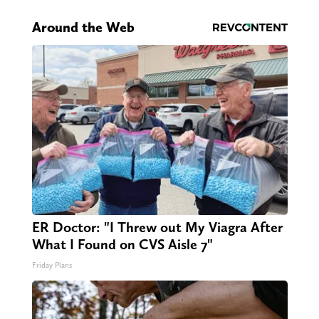
Around the Web
ER Doctor: "I Threw out My Viagra After
What I Found on CVS Aisle 7"
Friday Plans