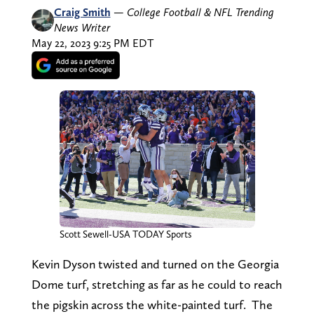
Craig Smith
—
College Football & NFL Trending
News Writer
May 22, 2023 9:25 PM EDT
Scott Sewell-USA TODAY Sports
Kevin Dyson twisted and turned on the Georgia
Dome turf, stretching as far as he could to reach
the pigskin across the white-painted turf. The