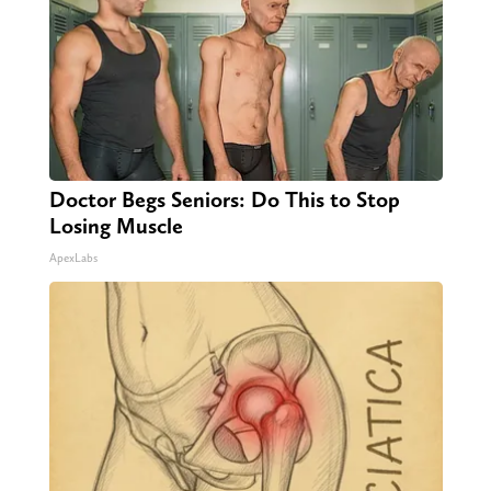
Doctor Begs Seniors: Do This to Stop
Losing Muscle
ApexLabs