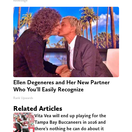
novelodge
Ellen Degeneres and Her New Partner
Who You'll Easily Recognize
Rank Upwards
Related Articles
Vita Vea will end up playing for the
Tampa Bay Buccaneers in 2026 and
there’s nothing he can do about it