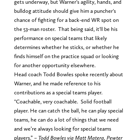
gets underway, but Warner's agility, hands, and
bulldog attitude should give him a puncher's
chance of fighting for a back-end WR spot on
the 53-man roster. That being said, it'll be his
performance on special teams that likely
determines whether he sticks, or whether he
finds himself on the practice squad or looking
for another opportunity elsewhere.
Head coach Todd Bowles spoke recently about
Warner, and he made reference to his
contributions as a special teams player.
"Coachable, very coachable. Solid football
player. He can catch the ball, he can play special
teams, he can do a lot of things that we need
and we’re always looking for special teams
players.” –
Todd Bowles via Matt Matera, Pewter