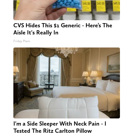
CVS Hides This $1 Generic - Here’s The
Aisle It's Really In
Friday Plans
I'm a Side Sleeper With Neck Pain - I
Tested The Ritz Carlton Pillow