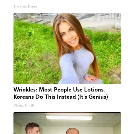
The Sleep Digest
Wrinkles: Most People Use Lotions.
Koreans Do This Instead (It's Genius)
Olavita Tri Lift