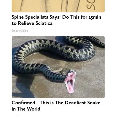
Spine Specialists Says: Do This for 15min
to Relieve Sciatica
SmoothSpine
Confirmed - This is The Deadliest Snake
in The World