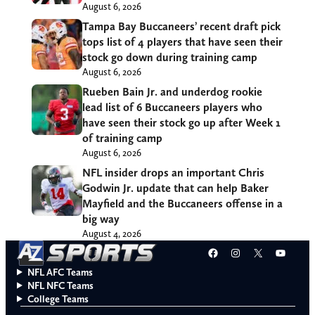
August 6, 2026
Tampa Bay Buccaneers’ recent draft pick
tops list of 4 players that have seen their
stock go down during training camp
August 6, 2026
Rueben Bain Jr. and underdog rookie
lead list of 6 Buccaneers players who
have seen their stock go up after Week 1
of training camp
August 6, 2026
NFL insider drops an important Chris
Godwin Jr. update that can help Baker
Mayfield and the Buccaneers offense in a
big way
August 4, 2026
Facebook
Instagram
X
YouT
NFL AFC Teams
NFL NFC Teams
College Teams