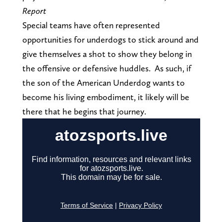
Report
Special teams have often represented
opportunities for underdogs to stick around and
give themselves a shot to show they belong in
the offensive or defensive huddles. As such, if
the son of the American Underdog wants to
become his living embodiment, it likely will be
there that he begins that journey.