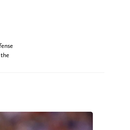
fense
 the