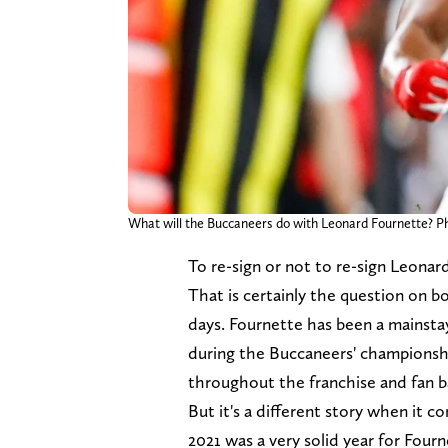
What will the Buccaneers do with Leonard Fournette?
To re-sign or not to re-sign Leonar
That is certainly the question on 
days. Fournette has been a mainsta
during the Buccaneers' championshi
throughout the franchise and fan b
But it's a different story when it 
2021 was a very solid year for Four