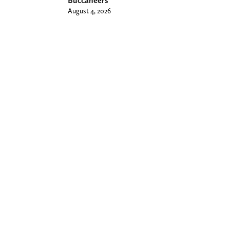
Buccaneers
August 4, 2026