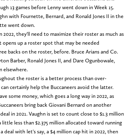
rough 13 games before Lenny went down in Week 15.
ghn with Fournette, Bernard, and Ronald Jones II in the
tte went down.
n 2022, they'll need to maximize their roster as much as
 it opens up a roster spot that may be needed
hree backs on the roster, before. Bruce Arians and Co.
yton Barber, Ronald Jones II, and Dare Ogunbowale,
m elsewhere.
ughout the roster is a better process than over-
 can certainly help the Buccaneers avoid the latter.
save some money, which goes a long way in 2022, as
e Buccaneers bring back Giovani Bernard on another
deal in 2021. Vaughn is set to count close to $1.3 million
a little less than $2.375 million allocated toward running
 deal with let's say, a $4 million cap hit in 2022, then