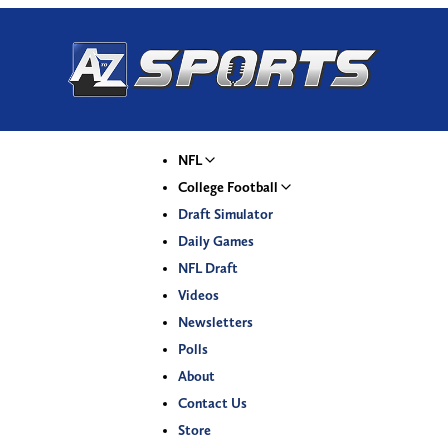
NFL
College Football
Draft Simulator
Daily Games
NFL Draft
Videos
Newsletters
Polls
About
Contact Us
Store