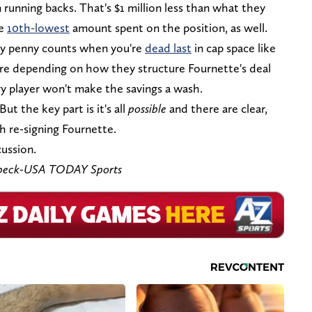
on running backs. That's $1 million less than what they
he
10th-lowest
amount spent on the position, as well.
ery penny counts when you're
dead last
in cap space like
re depending on how they structure Fournette's deal
y player won't make the savings a wash.
But the key part is it's all
possible
and there are clear,
 re-signing Fournette.
cussion.
ebeck-USA TODAY Sports