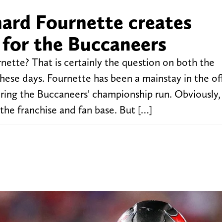
ard Fournette creates
 for the Buccaneers
rnette? That is certainly the question on both the
ese days. Fournette has been a mainstay in the of
ring the Buccaneers' championship run. Obviously,
he franchise and fan base. But […]