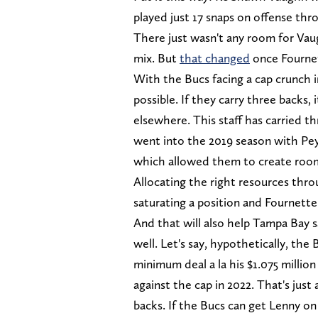
played just 17 snaps on offense th
There just wasn't any room for Vau
mix. But
that changed
once Fourne
With the Bucs facing a cap crunch i
possible. If they carry three backs,
elsewhere. This staff has carried t
went into the 2019 season with Pe
which allowed them to create roo
Allocating the right resources thro
saturating a position and Fournette
And that will also help Tampa Bay 
well. Let's say, hypothetically, th
minimum deal a la his $1.075 million 
against the cap in 2022. That's just 
backs. If the Bucs can get Lenny on a