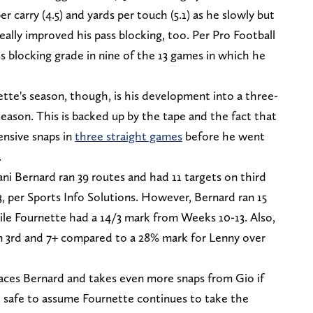
r carry (4.5) and yards per touch (5.1) as he slowly but
eally improved his pass blocking, too. Per Pro Football
ss blocking grade in nine of the 13 games in which he
tte's season, though, is his development into a three-
eason. This is backed up by the tape and the fact that
nsive snaps in
three straight games
before he went
.
ni Bernard ran 39 routes and had 11 targets on third
 per Sports Info Solutions. However, Bernard ran 15
ile Fournette had a 14/3 mark from Weeks 10-13. Also,
n 3rd and 7+ compared to a 28% mark for Lenny over
paces Bernard and takes even more snaps from Gio if
so safe to assume Fournette continues to take the