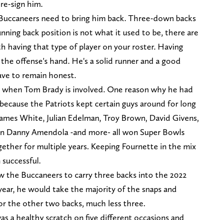
 re-sign him.
 Buccaneers need to bring him back. Three-down backs
nning back position is not what it used to be, there are
h having that type of player on your roster. Having
 the offense's hand. He's a solid runner and a good
have to remain honest.
lly when Tom Brady is involved. One reason why he had
because the Patriots kept certain guys around for long
ames White, Julian Edelman, Troy Brown, David Givens,
even Danny Amendola -and more- all won Super Bowls
ether for multiple years. Keeping Fournette in the mix
 successful.
ow the Buccaneers to carry three backs into the 2022
 year, he would take the majority of the snaps and
r the other two backs, much less three.
s a healthy scratch on five different occasions and