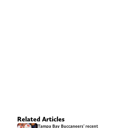
Related Articles
Tampa Bay Buccaneers’ recent