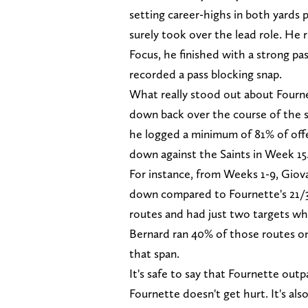
setting career-highs in both yards pe
surely took over the lead role. He r
Focus, he finished with a strong pa
recorded a pass blocking snap.
What really stood out about Fourne
down back over the course of the s
he logged a minimum of 81% of offe
down against the Saints in Week 15
For instance, from Weeks 1-9, Giova
down compared to Fournette's 21/3,
routes and had just two targets wh
Bernard ran 40% of those routes o
that span.
It's safe to say that Fournette out
Fournette doesn't get hurt. It's al