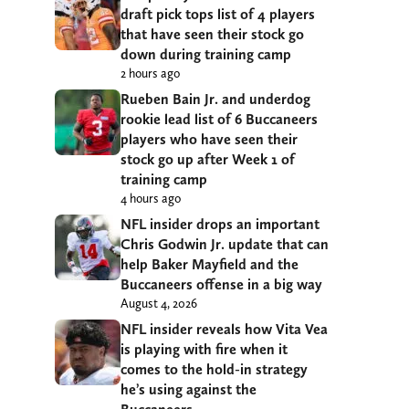
draft pick tops list of 4 players
that have seen their stock go
down during training camp
2 hours ago
Rueben Bain Jr. and underdog
rookie lead list of 6 Buccaneers
players who have seen their
stock go up after Week 1 of
training camp
4 hours ago
NFL insider drops an important
Chris Godwin Jr. update that can
help Baker Mayfield and the
Buccaneers offense in a big way
August 4, 2026
NFL insider reveals how Vita Vea
is playing with fire when it
comes to the hold-in strategy
he’s using against the