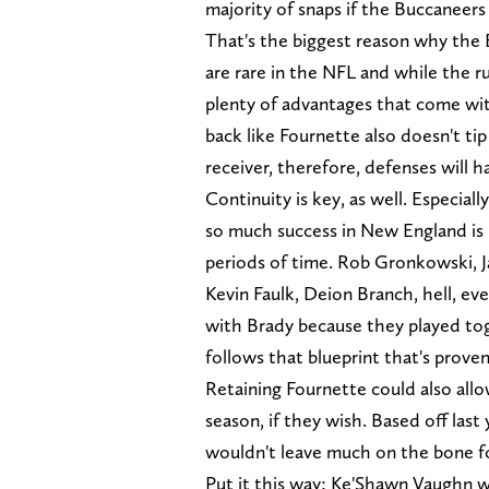
majority of snaps if the Buccaneers
That's the biggest reason why the
are rare in the NFL and while the ru
plenty of advantages that come wit
back like Fournette also doesn't tip
receiver, therefore, defenses will 
Continuity is key, as well. Especia
so much success in New England is 
periods of time. Rob Gronkowski, J
Kevin Faulk, Deion Branch, hell, 
with Brady because they played tog
follows that blueprint that's proven
Retaining Fournette could also all
season, if they wish. Based off last
wouldn't leave much on the bone fo
Put it this way: Ke'Shawn Vaughn wa