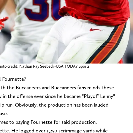
 Photo credit: Nathan Ray Seebeck-USA TODAY Sports
d Fournette?
both the Buccaneers and Buccaneers fans minds these
y in the offense ever since he became "Playoff Lenny"
p run. Obviously, the production has been lauded
ase.
comes to paying Fournette for said production.
nette. He logged over 1,250 scrimmage yards while