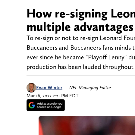
How re-signing Leon
multiple advantages
To re-sign or not to re-sign Leonard Fou
Buccaneers and Buccaneers fans minds th
ever since he became "Playoff Lenny" du
production has been lauded throughout t
Evan Winter
—
NFL Managing Editor
Mar 16, 2022 2:21 PM EDT