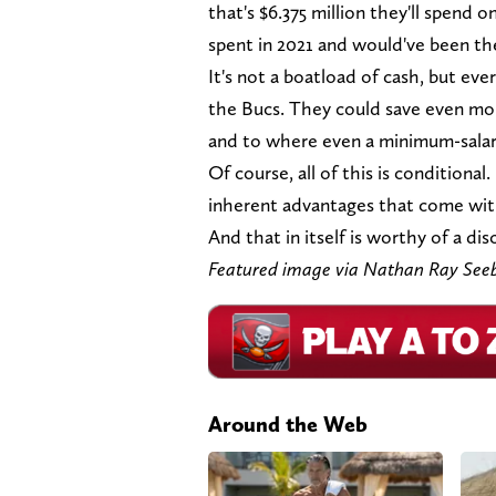
that's $6.375 million they'll spend 
spent in 2021 and would've been t
It's not a boatload of cash, but ev
the Bucs. They could save even mo
and to where even a minimum-salar
Of course, all of this is conditional. 
inherent advantages that come with
And that in itself is worthy of a dis
Featured image via Nathan Ray Se
Around the Web