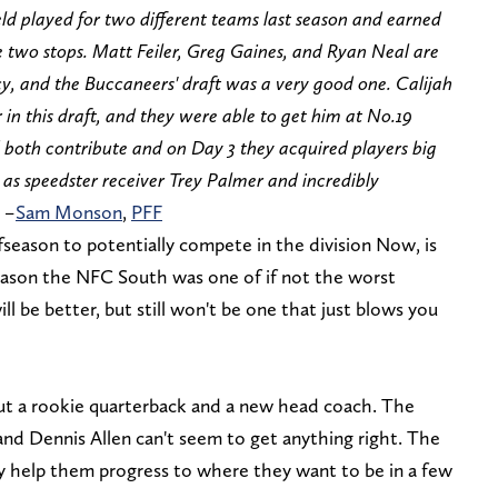
ld played for two different teams last season and earned
 two stops. Matt Feiler, Greg Gaines, and Ryan Neal are
cy, and the Buccaneers' draft was a very good one. Calijah
in this draft, and they were able to get him at No.19
d both contribute and on Day 3 they acquired players big
h as speedster receiver Trey Palmer and incredibly
 –
Sam Monson
,
PFF
season to potentially compete in the division Now, is
season the NFC South was one of if not the worst
will be better, but still won't be one that just blows you
ut a rookie quarterback and a new head coach. The
 and Dennis Allen can't seem to get anything right. The
help them progress to where they want to be in a few