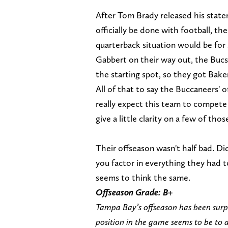
After Tom Brady released his stat
officially be done with football, t
quarterback situation would be for 
Gabbert on their way out, the Buc
the starting spot, so they got Bake
All of that to say the Buccaneers' 
really expect this team to compete 
give a little clarity on a few of th
Their offseason wasn't half bad. Di
you factor in everything they had t
seems to think the same.
Offseason Grade: B+
Tampa Bay’s offseason has been surp
position in the game seems to be to a