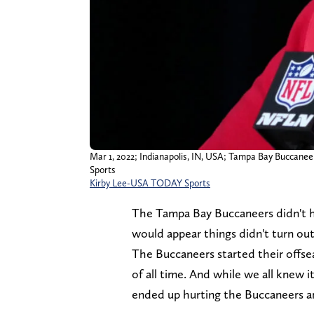
Mar 1, 2022; Indianapolis, IN, USA; Tampa Bay Buccane
Sports
Kirby Lee-USA TODAY Sports
The Tampa Bay Buccaneers didn't ha
would appear things didn't turn out
The Buccaneers started their offse
of all time. And while we all knew it
ended up hurting the Buccaneers and