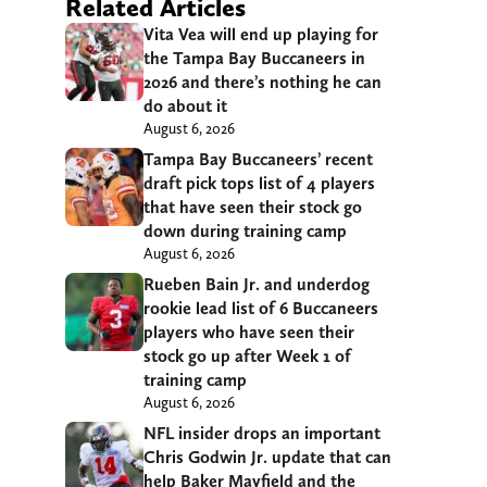
Related Articles
Vita Vea will end up playing for
the Tampa Bay Buccaneers in
2026 and there’s nothing he can
do about it
August 6, 2026
Tampa Bay Buccaneers’ recent
draft pick tops list of 4 players
that have seen their stock go
down during training camp
August 6, 2026
Rueben Bain Jr. and underdog
rookie lead list of 6 Buccaneers
players who have seen their
stock go up after Week 1 of
training camp
August 6, 2026
NFL insider drops an important
Chris Godwin Jr. update that can
help Baker Mayfield and the