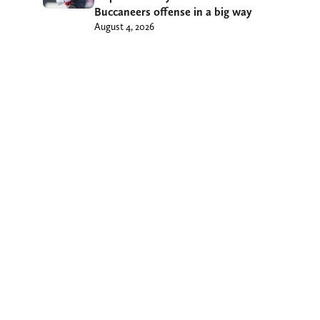
Buccaneers offense in a big way
August 4, 2026