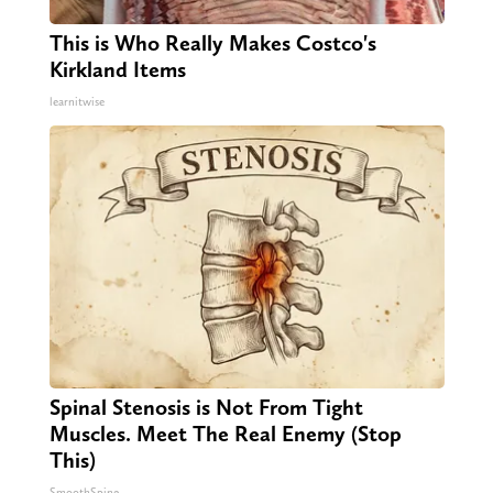
This is Who Really Makes Costco's
Kirkland Items
learnitwise
Spinal Stenosis is Not From Tight
Muscles. Meet The Real Enemy (Stop
This)
SmoothSpine