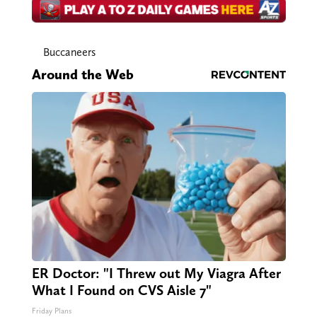
Buccaneers
Around the Web
ER Doctor: "I Threw out My Viagra After
What I Found on CVS Aisle 7"
Friday Plans