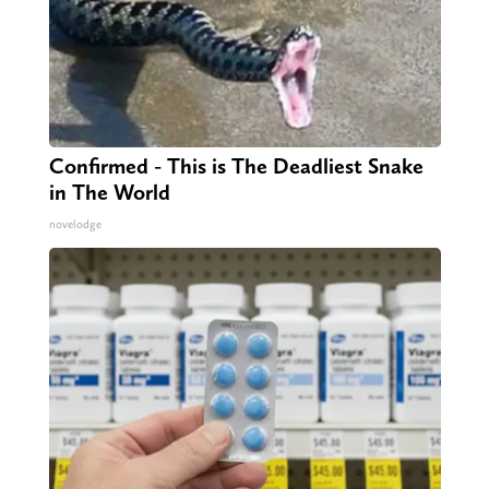
Confirmed - This is The Deadliest Snake
in The World
novelodge