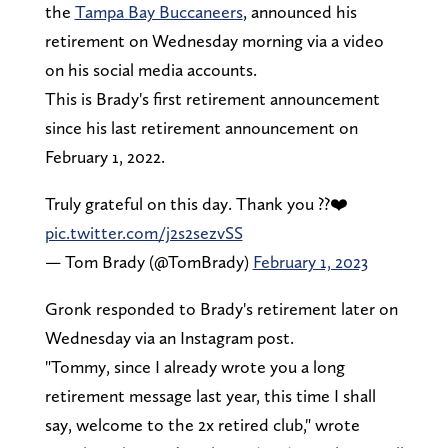
the
Tampa Bay Buccaneers
, announced his
retirement on Wednesday morning via a video
on his social media accounts.
This is Brady's first retirement announcement
since his last retirement announcement on
February 1, 2022.
Truly grateful on this day. Thank you ??❤️
pic.twitter.com/j2s2sezvSS
— Tom Brady (@TomBrady)
February 1, 2023
Gronk responded to Brady's retirement later on
Wednesday via an Instagram post.
"Tommy, since I already wrote you a long
retirement message last year, this time I shall
say, welcome to the 2x retired club," wrote