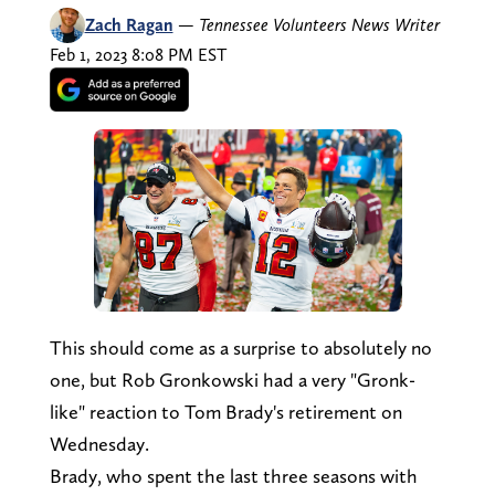
Zach Ragan
—
Tennessee Volunteers News Writer
Feb 1, 2023 8:08 PM EST
This should come as a surprise to absolutely no
one, but Rob Gronkowski had a very "Gronk-
like" reaction to Tom Brady's retirement on
Wednesday.
Brady, who spent the last three seasons with