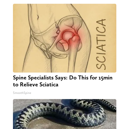
Spine Specialists Says: Do This for 15min
to Relieve Sciatica
SmoothSpine