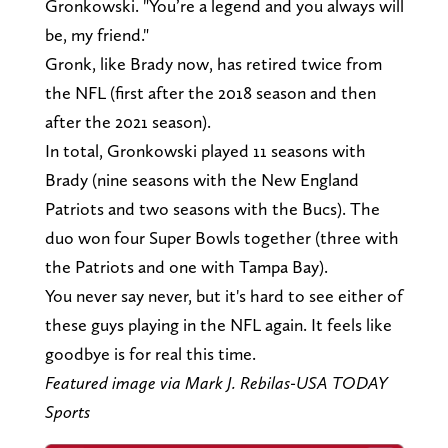
Gronkowski. "You’re a legend and you always will
be, my friend."
Gronk, like Brady now, has retired twice from
the NFL (first after the 2018 season and then
after the 2021 season).
In total, Gronkowski played 11 seasons with
Brady (nine seasons with the New England
Patriots and two seasons with the Bucs). The
duo won four Super Bowls together (three with
the Patriots and one with Tampa Bay).
You never say never, but it's hard to see either of
these guys playing in the NFL again. It feels like
goodbye is for real this time.
Featured image via Mark J. Rebilas-USA TODAY
Sports