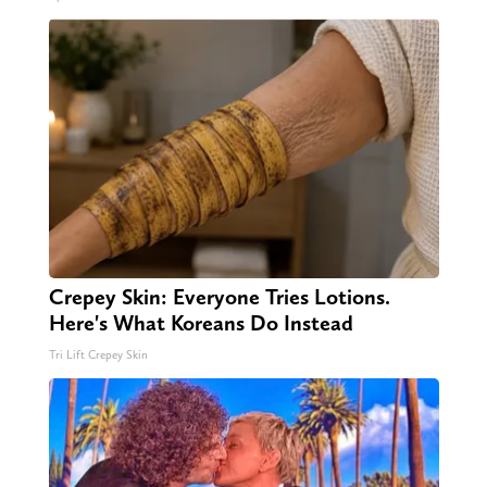
Crepey Skin: Everyone Tries Lotions.
Here's What Koreans Do Instead
Tri Lift Crepey Skin