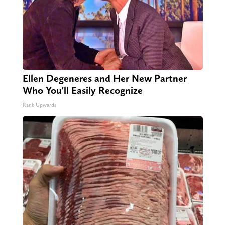
Ellen Degeneres and Her New Partner
Who You'll Easily Recognize
Rank Upwards