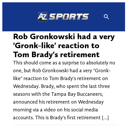
Skip
to
content
Rob Gronkowski had a very
'Gronk-like' reaction to
Tom Brady's retirement
This should come as a surprise to absolutely no
one, but Rob Gronkowski had a very "Gronk-
like" reaction to Tom Brady's retirement on
Wednesday. Brady, who spent the last three
seasons with the Tampa Bay Buccaneers,
announced his retirement on Wednesday
morning via a video on his social media
accounts. This is Brady's first retirement […]