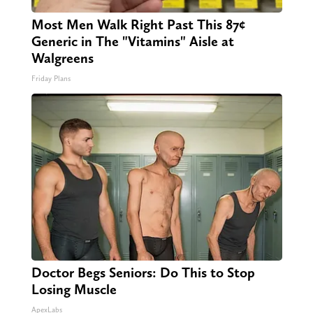
Most Men Walk Right Past This 87¢
Generic in The "Vitamins" Aisle at
Walgreens
Friday Plans
Doctor Begs Seniors: Do This to Stop
Losing Muscle
ApexLabs