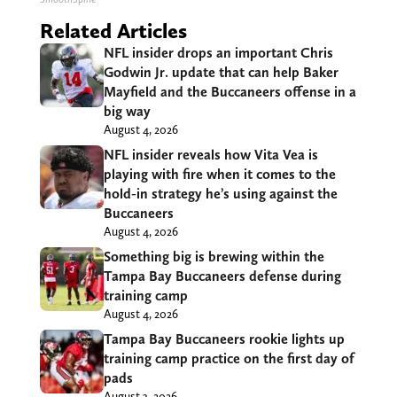
Related Articles
NFL insider drops an important Chris
Godwin Jr. update that can help Baker
Mayfield and the Buccaneers offense in a
big way
August 4, 2026
NFL insider reveals how Vita Vea is
playing with fire when it comes to the
hold-in strategy he’s using against the
Buccaneers
August 4, 2026
Something big is brewing within the
Tampa Bay Buccaneers defense during
training camp
August 4, 2026
Tampa Bay Buccaneers rookie lights up
training camp practice on the first day of
pads
August 3, 2026