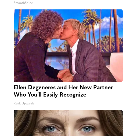
SmoothSpine
Ellen Degeneres and Her New Partner
Who You'll Easily Recognize
Rank Upwards