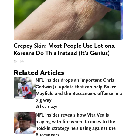
Crepey Skin: Most People Use Lotions.
Koreans Do This Instead (It's Genius)
Tri Lift
Related Articles
NFL insider drops an important Chris
Godwin Jr. update that can help Baker
Mayfield and the Buccaneers offense in a
big way
18 hours ago
NFL insider reveals how Vita Vea is
playing with fire when it comes to the
hold-in strategy he’s using against the
Buccaneers