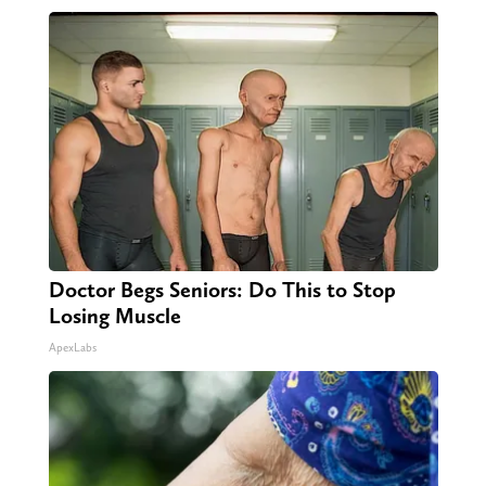
Doctor Begs Seniors: Do This to Stop
Losing Muscle
ApexLabs