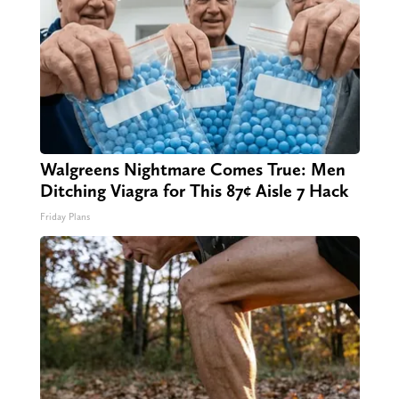
Walgreens Nightmare Comes True: Men
Ditching Viagra for This 87¢ Aisle 7 Hack
Friday Plans