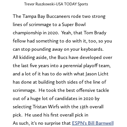
Trevor Ruszkowski-USA TODAY Sports
The Tampa Bay Buccaneers rode two strong
lines of scrimmage to a Super Bowl
championship in 2020. Yeah, that Tom Brady
fellow had something to do with it, too, so you
can stop pounding away on your keyboards.
All kidding aside, the Bucs have developed over
the last five years into a perennial playoff team,
and a lot of it has to do with what Jason Licht
has done at building both sides of the line of
scrimmage. He took the best offensive tackle
out of a huge lot of candidates in 2020 by
selecting Tristan Wirfs with the 13th overall
pick. He used his first overall pick in
As such, it's no surprise that
ESPN's Bill Barnwell