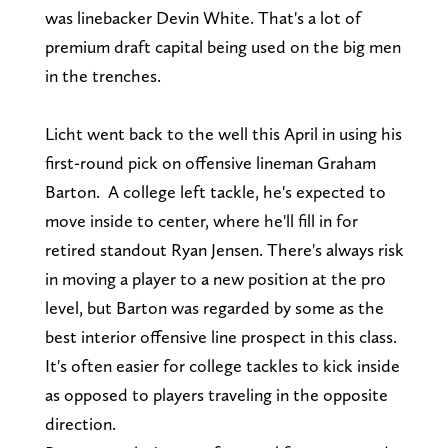
was linebacker Devin White. That's a lot of
premium draft capital being used on the big men
in the trenches.
Licht went back to the well this April in using his
first-round pick on offensive lineman Graham
Barton. A college left tackle, he's expected to
move inside to center, where he'll fill in for
retired standout Ryan Jensen. There's always risk
in moving a player to a new position at the pro
level, but Barton was regarded by some as the
best interior offensive line prospect in this class.
It's often easier for college tackles to kick inside
as opposed to players traveling in the opposite
direction.