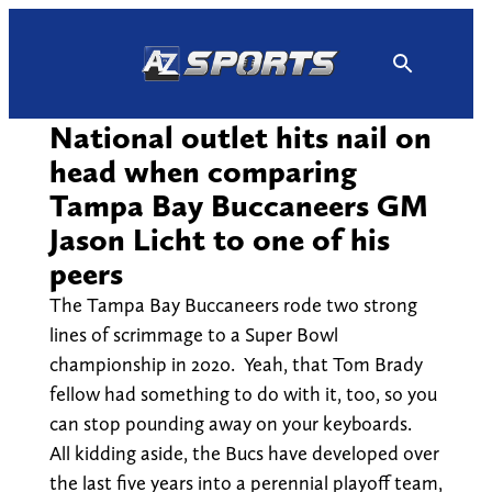
Skip
to
content
National outlet hits nail on
head when comparing
Tampa Bay Buccaneers GM
Jason Licht to one of his
peers
The Tampa Bay Buccaneers rode two strong
lines of scrimmage to a Super Bowl
championship in 2020. Yeah, that Tom Brady
fellow had something to do with it, too, so you
can stop pounding away on your keyboards.
All kidding aside, the Bucs have developed over
the last five years into a perennial playoff team,