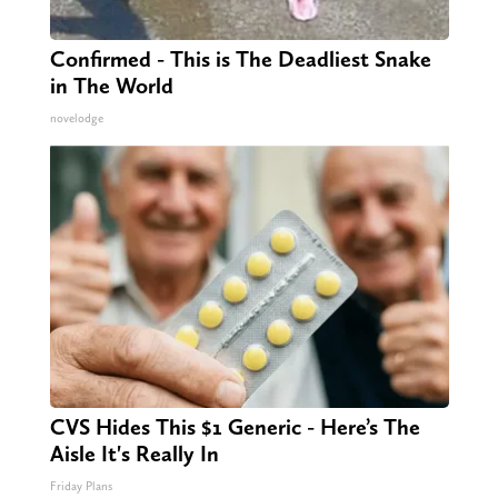
Confirmed - This is The Deadliest Snake
in The World
novelodge
CVS Hides This $1 Generic - Here’s The
Aisle It's Really In
Friday Plans