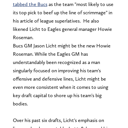
tabbed the Bucs
as the team "most likely to use
its top pick to beef up the line of scrimmage" in
his article of league superlatives. He also
likened Licht to Eagles general manager Howie
Roseman.
Bucs GM Jason Licht might be the new Howie
Roseman. While the Eagles GM has
understandably been recognized as a man
singularly focused on improving his team's
offensive and defensive lines, Licht might be
even more consistent when it comes to using
key draft capital to shore up his team's big
bodies.
Over his past six drafts, Licht's emphasis on