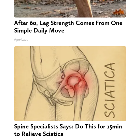
After 60, Leg Strength Comes From One
Simple Daily Move
ApexLabs
Spine Specialists Says: Do This for 15min
to Relieve Sciatica