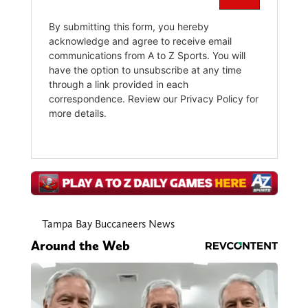
Tampa Bay Buccaneers News
Around the Web