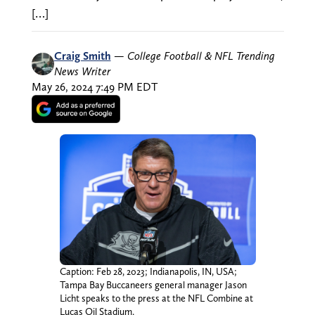
[…]
Craig Smith
—
College Football & NFL Trending
News Writer
May 26, 2024 7:49 PM EDT
Caption: Feb 28, 2023; Indianapolis, IN, USA;
Tampa Bay Buccaneers general manager Jason
Licht speaks to the press at the NFL Combine at
Lucas Oil Stadium.