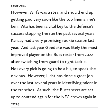
seasons.
However, Wirfs was a steal and should end up
getting paid very soon like the top lineman he's
ben. Vita has been a vital key to the defense's
success stopping the run the past several years.
Kancey had a very promising rookie season last
year. And last year Goedeke was likely the most
improved player on the Bucs roster from 2022
after switching from guard to right tackle.
Not every pick is going to be a hit, to speak the
obvious. However, Licht has done a great job
over the last several years in identifying talent in
the trenches. As such, the Buccaneers are set
up to contend again for the NFC crown again in
2024.