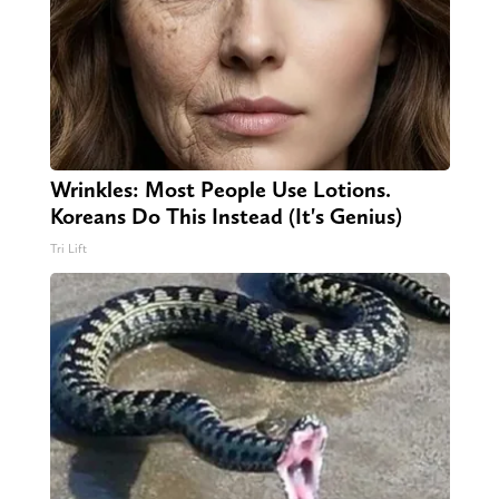
Wrinkles: Most People Use Lotions.
Koreans Do This Instead (It's Genius)
Tri Lift