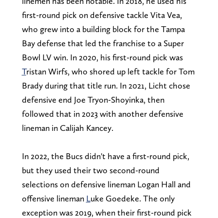
linemen has been notable. In 2018, he used his
first-round pick on defensive tackle Vita Vea,
who grew into a building block for the Tampa
Bay defense that led the franchise to a Super
Bowl LV win. In 2020, his first-round pick was
T
ristan Wirfs, who shored up left tackle for Tom
Brady during that title run. In 2021, Licht chose
defensive end Joe Tryon-Shoyinka, then
followed that in 2023 with another defensive
lineman in Calijah Kancey.
In 2022, the Bucs didn't have a first-round pick,
but they used their two second-round
selections on defensive lineman Logan Hall and
offensive lineman
L
uke Goedeke. The only
exception was 2019, when their first-round pick