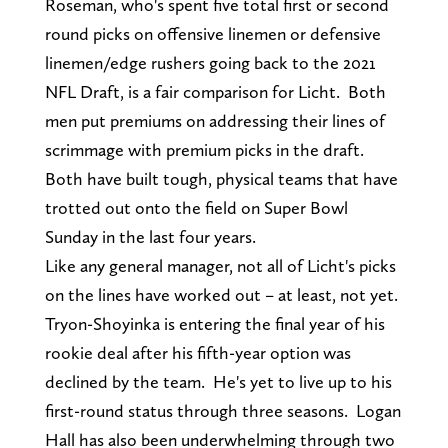
Roseman, who's spent five total first or second
round picks on offensive linemen or defensive
linemen/edge rushers going back to the 2021
NFL Draft, is a fair comparison for Licht. Both
men put premiums on addressing their lines of
scrimmage with premium picks in the draft.
Both have built tough, physical teams that have
trotted out onto the field on Super Bowl
Sunday in the last four years.
Like any general manager, not all of Licht's picks
on the lines have worked out – at least, not yet.
Tryon-Shoyinka is entering the final year of his
rookie deal after his fifth-year option was
declined by the team. He's yet to live up to his
first-round status through three seasons. Logan
Hall has also been underwhelming through two