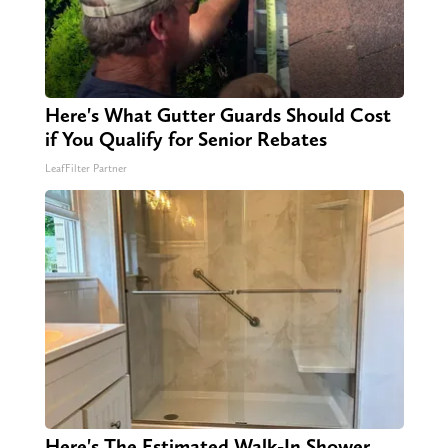
Here's What Gutter Guards Should Cost
if You Qualify for Senior Rebates
LeafFilter Partner
Here's The Estimated Walk-In Shower