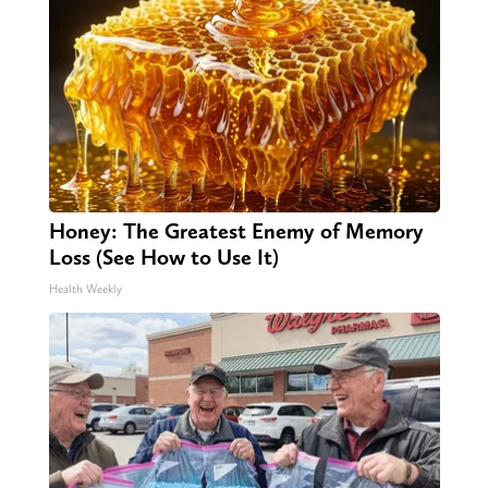
Honey: The Greatest Enemy of Memory
Loss (See How to Use It)
Health Weekly