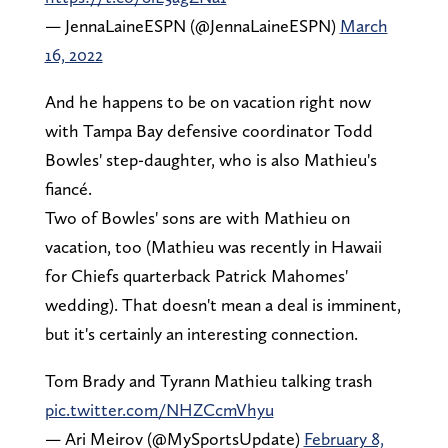
— JennaLaineESPN (@JennaLaineESPN)
March
16, 2022
And he happens to be on vacation right now
with Tampa Bay defensive coordinator Todd
Bowles' step-daughter, who is also Mathieu's
fiancé.
Two of Bowles' sons are with Mathieu on
vacation, too (Mathieu was recently in Hawaii
for Chiefs quarterback Patrick Mahomes'
wedding). That doesn't mean a deal is imminent,
but it's certainly an interesting connection.
Tom Brady and Tyrann Mathieu talking trash
pic.twitter.com/NHZCcmVhyu
— Ari Meirov (@MySportsUpdate)
February 8,