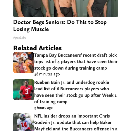
Doctor Begs Seniors: Do This to Stop
Losing Muscle
ApexLabs
Related Articles
Tampa Bay Buccaneers’ recent draft pick
tops list of 4 players that have seen their
stock go down during training camp
48 minutes ago
Rueben Bain Jr. and underdog rookie
lead list of 6 Buccaneers players who
have seen their stock go up after Week 1
of training camp
3 hours ago
NFL insider drops an important Chris
Godwin Jr. update that can help Baker
Mayfield and the Buccaneers offense in a