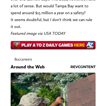
a lot of sense. But would Tampa Bay want to
spend around $15 million a year on a safety?
It seems doubtful, but I don't think we can rule
it out.
Featured image via USA TODAY
Buccaneers
Around the Web