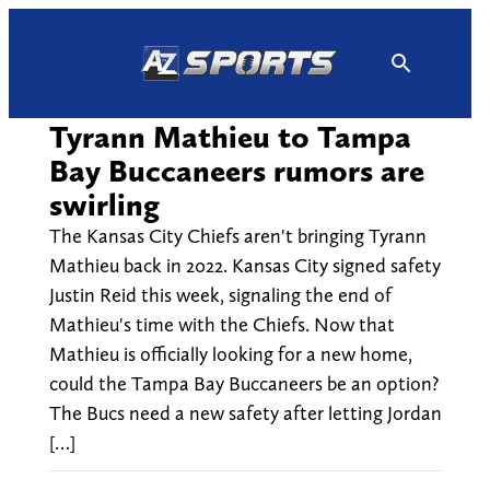
Skip
to
content
Tyrann Mathieu to Tampa
Bay Buccaneers rumors are
swirling
The Kansas City Chiefs aren't bringing Tyrann
Mathieu back in 2022. Kansas City signed safety
Justin Reid this week, signaling the end of
Mathieu's time with the Chiefs. Now that
Mathieu is officially looking for a new home,
could the Tampa Bay Buccaneers be an option?
The Bucs need a new safety after letting Jordan
[…]