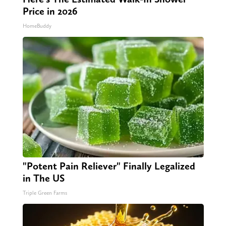
Price in 2026
HomeBuddy
"Potent Pain Reliever" Finally Legalized
in The US
Triple Green Farms