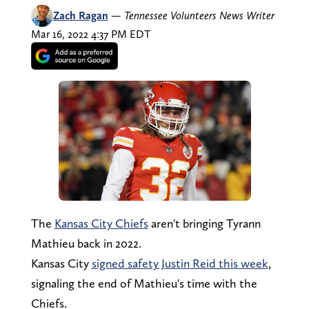
Zach Ragan
—
Tennessee Volunteers News Writer
Mar 16, 2022 4:37 PM EDT
The
Kansas City Chiefs
aren't bringing Tyrann
Mathieu back in 2022.
Kansas City
signed safety Justin Reid this week
,
signaling the end of Mathieu's time with the
Chiefs.