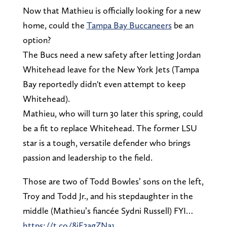
Now that Mathieu is officially looking for a new
home, could the
Tampa Bay Buccaneers
be an
option?
The Bucs need a new safety after letting Jordan
Whitehead leave for the New York Jets (Tampa
Bay reportedly didn't even attempt to keep
Whitehead).
Mathieu, who will turn 30 later this spring, could
be a fit to replace Whitehead. The former LSU
star is a tough, versatile defender who brings
passion and leadership to the field.
Those are two of Todd Bowles’ sons on the left,
Troy and Todd Jr., and his stepdaughter in the
middle (Mathieu’s fiancée Sydni Russell) FYI…
https://t.co/8iE3agZNa1