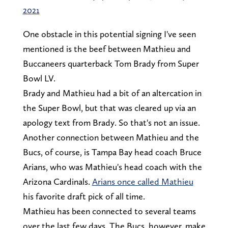
2021
One obstacle in this potential signing I've seen
mentioned is the beef between Mathieu and
Buccaneers quarterback Tom Brady from Super
Bowl LV.
Brady and Mathieu had a bit of an altercation in
the Super Bowl, but that was cleared up via an
apology text from Brady. So that's not an issue.
Another connection between Mathieu and the
Bucs, of course, is Tampa Bay head coach Bruce
Arians, who was Mathieu's head coach with the
Arizona Cardinals.
Arians once called Mathieu
his favorite draft pick of all time.
Mathieu has been connected to several teams
over the last few days. The Bucs, however, make