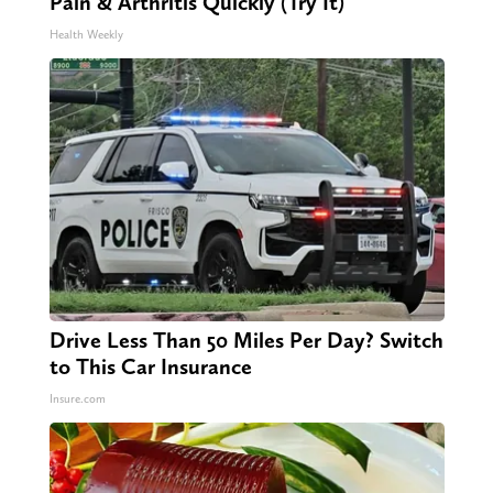
Pain & Arthritis Quickly (Try It)
Health Weekly
Drive Less Than 50 Miles Per Day? Switch
to This Car Insurance
Insure.com