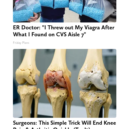
ER Doctor: "I Threw out My Viagra After
What I Found on CVS Aisle 7"
Friday Plans
Surgeons: This Simple Trick Will End Knee