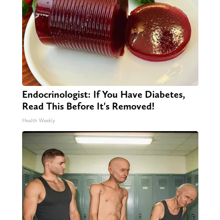
Endocrinologist: If You Have Diabetes,
Read This Before It's Removed!
Health Weekly