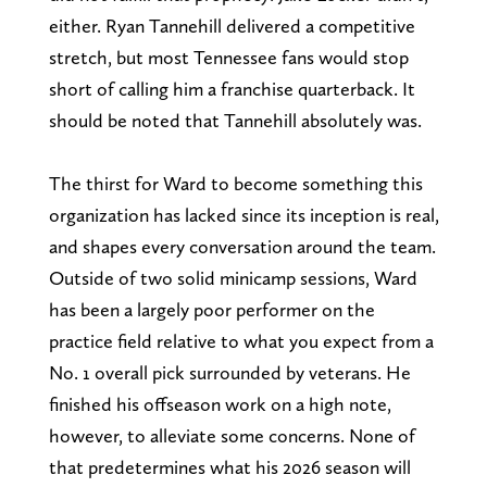
either. Ryan Tannehill delivered a competitive
stretch, but most Tennessee fans would stop
short of calling him a franchise quarterback. It
should be noted that Tannehill absolutely was.
The thirst for Ward to become something this
organization has lacked since its inception is real,
and shapes every conversation around the team.
Outside of two solid minicamp sessions, Ward
has been a largely poor performer on the
practice field relative to what you expect from a
No. 1 overall pick surrounded by veterans. He
finished his offseason work on a high note,
however, to alleviate some concerns. None of
that predetermines what his 2026 season will