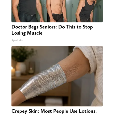
Doctor Begs Seniors: Do This to Stop
Losing Muscle
ApexLabs
Crepey Skin: Most People Use Lotions.