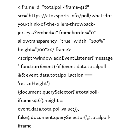
<iframe id=”totalpoll-iframe-416″
src=”https://atozsports.info/poll/what-do-
you-think-of-the-oilers-throwback-
jerseys/?embed=1″ frameborder=”0″
allowtransparency=”true” width=”100%”
height=”700″></iframe>
<script>window.addEventListener(‘message
’, function (event) {if (event.data.totalpoll
&& event.data.totalpoll.action ===
‘resizeHeight’)
{document.querySelector(‘#totalpoll-
iframe-416’).height =
event.data.totalpoll.value;}},
false);document.querySelector(‘#totalpoll-
iframe-