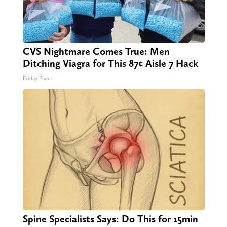
CVS Nightmare Comes True: Men
Ditching Viagra for This 87¢ Aisle 7 Hack
Friday Plans
Spine Specialists Says: Do This for 15min