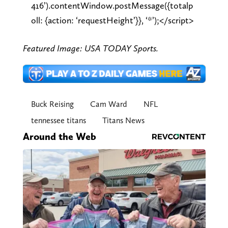
416’).contentWindow.postMessage({totalp
oll: {action: ‘requestHeight’}}, ‘*’);</script>
Featured Image: USA TODAY Sports.
Buck Reising
Cam Ward
NFL
tennessee titans
Titans News
Around the Web