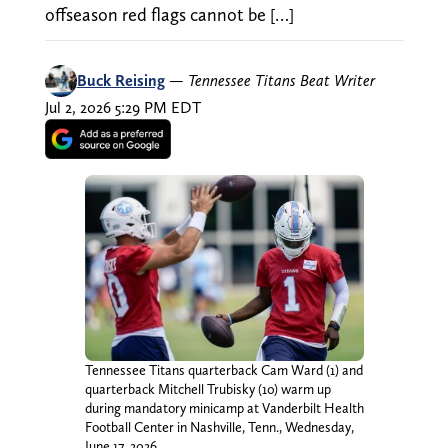
offseason red flags cannot be […]
Buck Reising
—
Tennessee Titans Beat Writer
Jul 2, 2026 5:29 PM EDT
Tennessee Titans quarterback Cam Ward (1) and
quarterback Mitchell Trubisky (10) warm up
during mandatory minicamp at Vanderbilt Health
Football Center in Nashville, Tenn., Wednesday,
June 17, 2026.