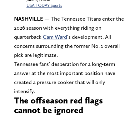
USA TODAY Sports
NASHVILLE —
The Tennessee Titans enter the
2026 season with everything riding on
quarterback
Cam Ward
‘s development. All
concerns surrounding the former No. 1 overall
pick are legitimate.
Tennessee fans’ desperation for a long-term
answer at the most important position have
created a pressure cooker that will only
intensify.
The offseason red flags
cannot be ignored