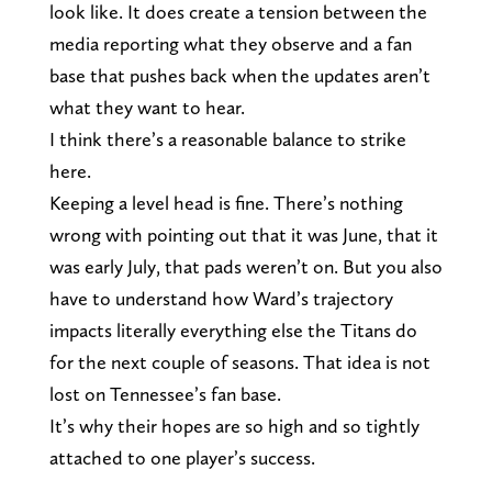
look like. It does create a tension between the
media reporting what they observe and a fan
base that pushes back when the updates aren’t
what they want to hear.
I think there’s a reasonable balance to strike
here.
Keeping a level head is fine. There’s nothing
wrong with pointing out that it was June, that it
was early July, that pads weren’t on. But you also
have to understand how Ward’s trajectory
impacts literally everything else the Titans do
for the next couple of seasons. That idea is not
lost on Tennessee’s fan base.
It’s why their hopes are so high and so tightly
attached to one player’s success.