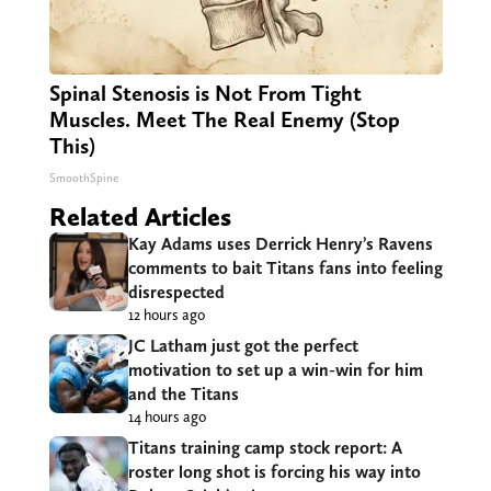
Spinal Stenosis is Not From Tight
Muscles. Meet The Real Enemy (Stop
This)
SmoothSpine
Related Articles
Kay Adams uses Derrick Henry’s Ravens
comments to bait Titans fans into feeling
disrespected
12 hours ago
JC Latham just got the perfect
motivation to set up a win-win for him
and the Titans
14 hours ago
Titans training camp stock report: A
roster long shot is forcing his way into