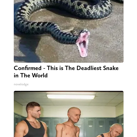
Confirmed - This is The Deadliest Snake
in The World
novelodge