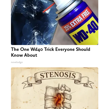
The One Wd40 Trick Everyone Should
Know About
novelodge