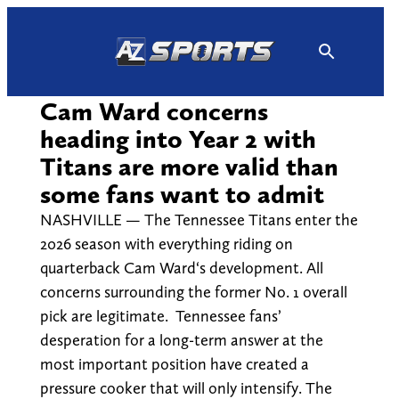
Skip
to
content
Cam Ward concerns
heading into Year 2 with
Titans are more valid than
some fans want to admit
NASHVILLE — The Tennessee Titans enter the
2026 season with everything riding on
quarterback Cam Ward‘s development. All
concerns surrounding the former No. 1 overall
pick are legitimate. Tennessee fans’
desperation for a long-term answer at the
most important position have created a
pressure cooker that will only intensify. The