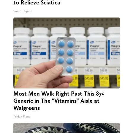
to Relieve Sciatica
SmoothSpine
Most Men Walk Right Past This 87¢
Generic in The "Vitamins" Aisle at
Walgreens
Friday Plans