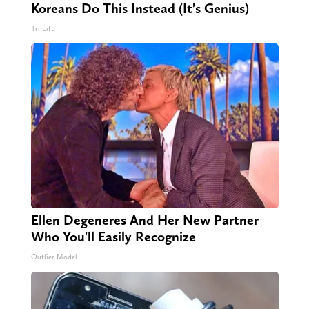
Koreans Do This Instead (It's Genius)
Tri Lift
Ellen Degeneres And Her New Partner
Who You'll Easily Recognize
Outlier Model