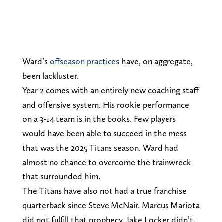
Ward’s
offseason practices
have, on aggregate,
been lackluster.
Year 2 comes with an entirely new coaching staff
and offensive system. His rookie performance
on a 3-14 team is in the books. Few players
would have been able to succeed in the mess
that was the 2025 Titans season. Ward had
almost no chance to overcome the trainwreck
that surrounded him.
The Titans have also not had a true franchise
quarterback since Steve McNair. Marcus Mariota
did not fulfill that prophecy. Jake Locker didn’t,