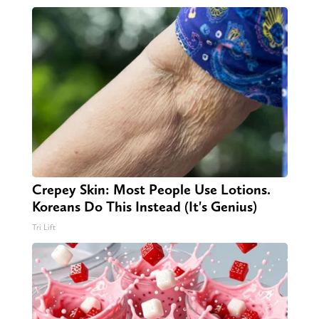
Crepey Skin: Most People Use Lotions.
Koreans Do This Instead (It's Genius)
Tri Lift