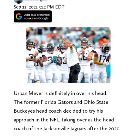
Sep 22, 2021 3:12 PM EDT
Urban Meyer is definitely in over his head.
The former Florida Gators and Ohio State
Buckeyes head coach decided to try his
approach in the NFL, taking over as the head
coach of the Jacksonville Jaguars after the 2020