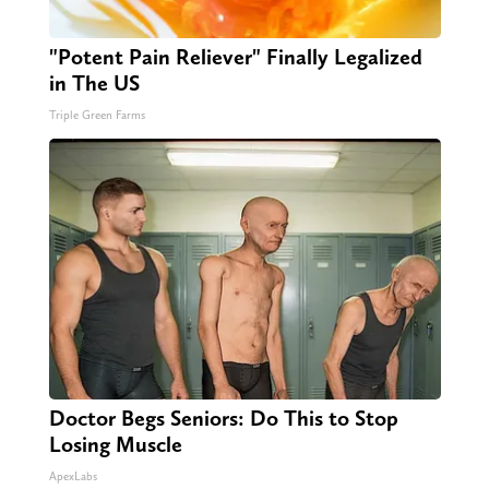
"Potent Pain Reliever" Finally Legalized
in The US
Triple Green Farms
Doctor Begs Seniors: Do This to Stop
Losing Muscle
ApexLabs