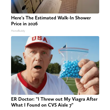
Here's The Estimated Walk-In Shower
Price in 2026
HomeBuddy
ER Doctor: "I Threw out My Viagra After
What I Found on CVS Aisle 7"