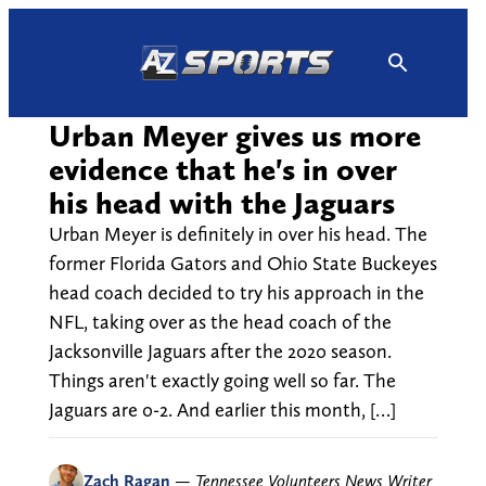
Skip
to
content
Urban Meyer gives us more
evidence that he's in over
his head with the Jaguars
Urban Meyer is definitely in over his head. The
former Florida Gators and Ohio State Buckeyes
head coach decided to try his approach in the
NFL, taking over as the head coach of the
Jacksonville Jaguars after the 2020 season.
Things aren't exactly going well so far. The
Jaguars are 0-2. And earlier this month, […]
Zach Ragan
—
Tennessee Volunteers News Writer