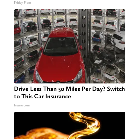
Friday Plans
Drive Less Than 50 Miles Per Day? Switch
to This Car Insurance
Insure.com