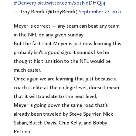
#Denver7
pic.twitter.com/xosNdDHQJ4
— Troy Renck (@TroyRenck)
September 22, 2021
Meyer is correct — any team can beat any team
in the NFL on any given Sunday.
But the fact that Meyer is just now learning this
probably isn't a good sign. It sounds like he
thought his transition to the NFL would be
much easier.
Once again we are learning that just because a
coach is elite at the college level, doesn't mean
that it will translate to the next level.
Meyer is going down the same road that's
already been traveled by Steve Spurrier, Nick
Saban, Butch Davis, Chip Kelly, and Bobby
Petrino.