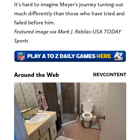
It's hard to imagine Meyer's journey turning out
much differently than those who have tried and
failed before him.
Featured image via Mark J. Rebilas-USA TODAY
Sports
Around the Web