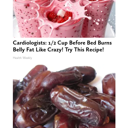
Cardiologists: 1/2 Cup Before Bed Burns
Belly Fat Like Crazy! Try This Recipe!
Health Weekly