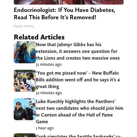
Endocrinologist: If You Have Diabetes,
Read This Before It's Removed!
Health Weekly
Related Articles
Now that Jahmyr Gibbs has his
extension, it answers one question for
the Lions and creates two massive ones
31 minutes ago
‘You got me pissed now’ – New Buffalo
Bills addition went off and he says it’s a
great thing
32 minutes ago
Luke Kuechly highlights the Panthers’
next two candidates who should join him
in Canton ahead of the Hall of Fame
Game
1 hour ago
Grok simulates the Seattle Seahawks’ 53-