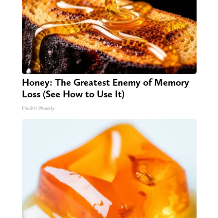
Honey: The Greatest Enemy of Memory
Loss (See How to Use It)
Health Weekly