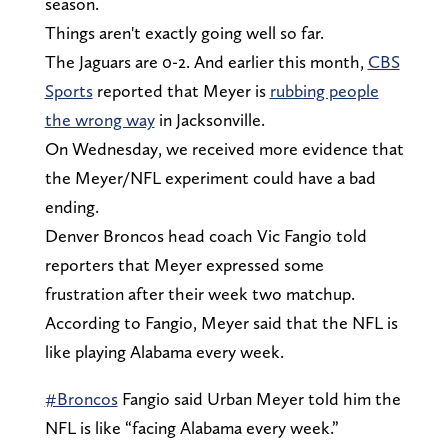
season.
Things aren't exactly going well so far.
The Jaguars are 0-2. And earlier this month,
CBS
Sports
reported that Meyer is
rubbing people
the wrong way
in Jacksonville.
On Wednesday, we received more evidence that
the Meyer/NFL experiment could have a bad
ending.
Denver Broncos head coach Vic Fangio told
reporters that Meyer expressed some
frustration after their week two matchup.
According to Fangio, Meyer said that the NFL is
like playing Alabama every week.
#Broncos
Fangio said Urban Meyer told him the
NFL is like “facing Alabama every week.”