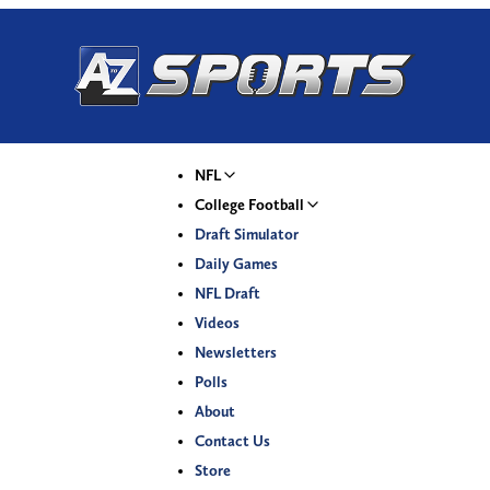
NFL
College Football
Draft Simulator
Daily Games
NFL Draft
Videos
Newsletters
Polls
About
Contact Us
Store