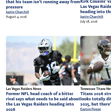
Kirk Cousins’ v
that his team isn’t running away from
Las Vegas Raide
pressure
heading into th
Justin Churchill
Justin Churchill
August 4, 2026
July 28, 2026
Las Vegas Raiders News
Tennessee Titans N
Former NFL head coach of a bitter
Titans 2026 str
rival says what needs to be said about
looks totally di
the Las Vegas Raiders heading into
2025, but there
2026
Easton Freeze