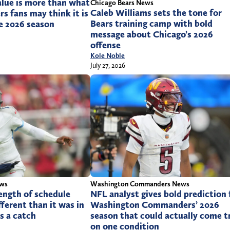
alue is more than what
Chicago Bears News
Caleb Williams sets the tone for
rs fans may think it is
Bears training camp with bold
e 2026 season
message about Chicago’s 2026
offense
Kole Noble
July 27, 2026
ews
Washington Commanders News
ength of schedule
NFL analyst gives bold prediction 
fferent than it was in
Washington Commanders’ 2026
’s a catch
season that could actually come t
on one condition