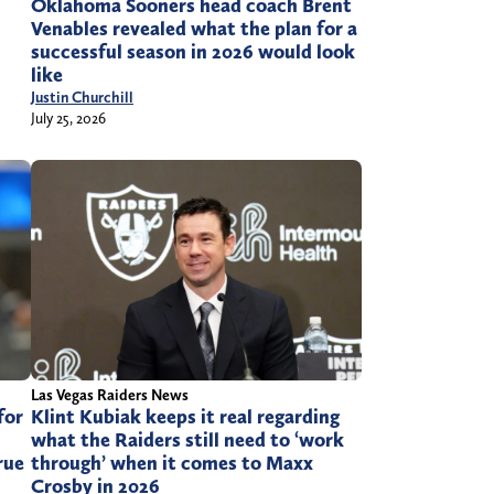
Oklahoma Sooners head coach Brent
Venables revealed what the plan for a
successful season in 2026 would look
like
Justin Churchill
July 25, 2026
Las Vegas Raiders News
for
Klint Kubiak keeps it real regarding
what the Raiders still need to ‘work
rue
through’ when it comes to Maxx
Crosby in 2026