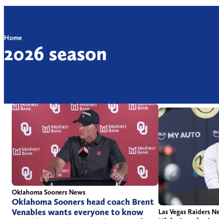
Home
2026 season
Oklahoma Sooners News
Oklahoma Sooners head coach Brent
Venables wants everyone to know
Las Vegas Raiders N