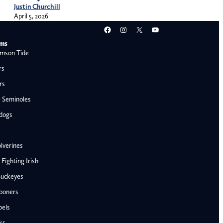
Justin Churchill
April 5, 2026
Facebook
Instagram
X
YouTube
ams
mson Tide
rs
rs
e Seminoles
ldogs
lverines
ighting Irish
Buckeyes
ooners
AFC West
bels
Denver Broncos
ks