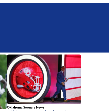
Oklahoma Sooners News