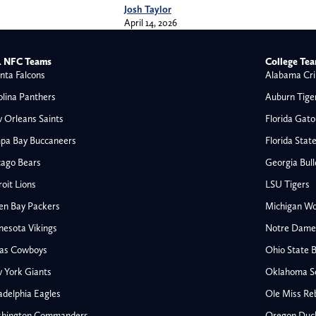
Josh Taylor
April 14, 2026
 NFC Teams
College Te
nta Falcons
Alabama Cri
olina Panthers
Auburn Tige
 Orleans Saints
Florida Gato
pa Bay Buccaneers
Florida Stat
cago Bears
Georgia Bul
oit Lions
LSU Tigers
en Bay Packers
Michigan Wo
nesota Vikings
Notre Dame F
las Cowboys
Ohio State 
All NFL
 York Giants
Oklahoma S
AFC South
adelphia Eagles
Ole Miss Re
Houston Texans
hington Commanders
Oregon Duc