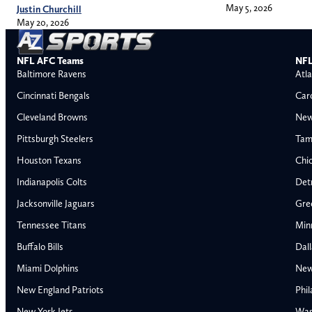
May 5, 2026
Justin Churchill
May 20, 2026
NFL AFC Teams
NFL
Baltimore Ravens
Atla
Cincinnati Bengals
Car
Cleveland Browns
New
Pittsburgh Steelers
Tam
Houston Texans
Chi
Indianapolis Colts
Detr
Jacksonville Jaguars
Gre
Tennessee Titans
Min
Buffalo Bills
Dal
Miami Dolphins
New
AFC East
AFC North
New England Patriots
Phil
Buffalo Bills
Baltimore Ravens
New York Jets
Was