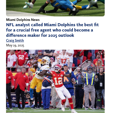
Miami Dolphins News
NFL analyst called Miami Dolphins the best fit
for a crucial free agent who could become a
difference maker for 2025 outlook
Craig Smith
May 19, 2025