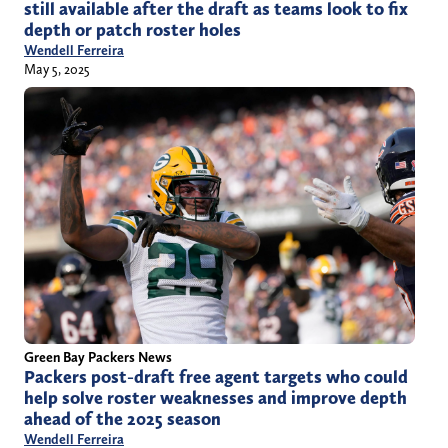
still available after the draft as teams look to fix
depth or patch roster holes
Wendell Ferreira
May 5, 2025
Green Bay Packers News
Packers post-draft free agent targets who could
help solve roster weaknesses and improve depth
ahead of the 2025 season
Wendell Ferreira