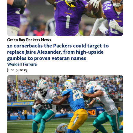
Green Bay Packers News
10 cornerbacks the Packers could target to
replace Jaire Alexander, from high-upside
gambles to proven veteran names
Wendell Ferreira
June 9, 2025