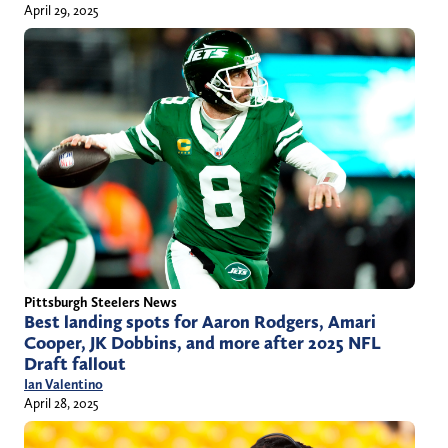
April 29, 2025
Pittsburgh Steelers News
Best landing spots for Aaron Rodgers, Amari
Cooper, JK Dobbins, and more after 2025 NFL
Draft fallout
Ian Valentino
April 28, 2025