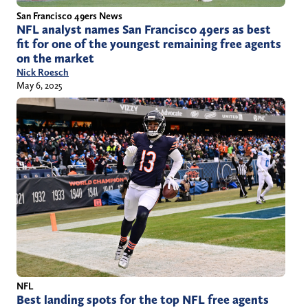
San Francisco 49ers News
NFL analyst names San Francisco 49ers as best
fit for one of the youngest remaining free agents
on the market
Nick Roesch
May 6, 2025
NFL
Best landing spots for the top NFL free agents