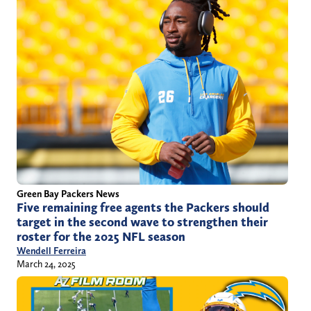
Green Bay Packers News
Five remaining free agents the Packers should
target in the second wave to strengthen their
roster for the 2025 NFL season
Wendell Ferreira
March 24, 2025