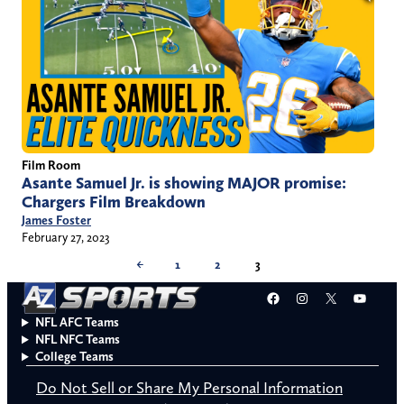
Film Room
Asante Samuel Jr. is showing MAJOR promise:
Chargers Film Breakdown
James Foster
February 27, 2023
←
1
2
3
Facebook
Instagram
X
YouT
NFL AFC Teams
NFL NFC Teams
College Teams
Do Not Sell or Share My Personal Information