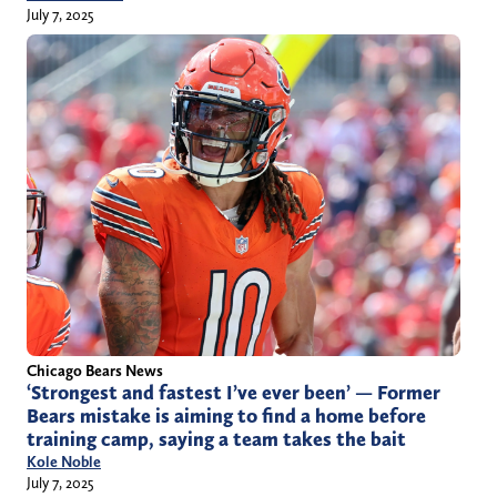
July 7, 2025
Chicago Bears News
‘Strongest and fastest I’ve ever been’ — Former
Bears mistake is aiming to find a home before
training camp, saying a team takes the bait
Kole Noble
July 7, 2025