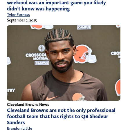
weekend was an important game you likely
didn’t know was happening
Tyler Forness
September 1, 2025
Cleveland Browns News
Cleveland Browns are not the only professional
football team that has rights to QB Shedeur
Sanders
Brandon Little