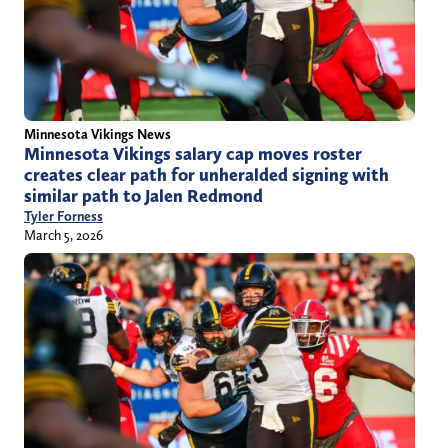
Minnesota Vikings News
Minnesota Vikings salary cap moves roster
creates clear path for unheralded signing with
similar path to Jalen Redmond
Tyler Forness
March 5, 2026