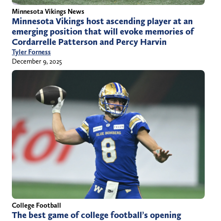
Minnesota Vikings News
Minnesota Vikings host ascending player at an
emerging position that will evoke memories of
Cordarrelle Patterson and Percy Harvin
Tyler Forness
December 9, 2025
College Football
The best game of college football’s opening