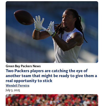
Green Bay Packers News
Two Packers players are catching the eye of
another team that might be ready to give them a
real opportunity to stick
Wendell Ferreira
July 3, 2025