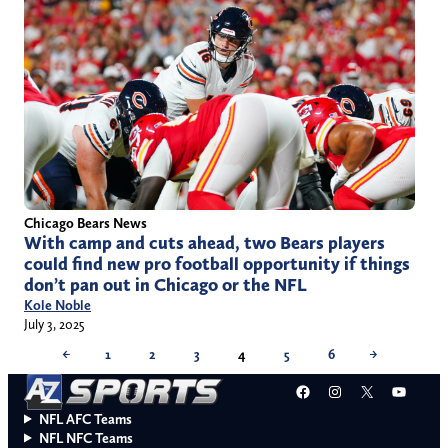
Chicago Bears News
With camp and cuts ahead, two Bears players
could find new pro football opportunity if things
don’t pan out in Chicago or the NFL
Kole Noble
July 3, 2025
←
1
2
3
4
5
6
→
Facebook
Instagram
X
YouT
NFL AFC Teams
NFL NFC Teams