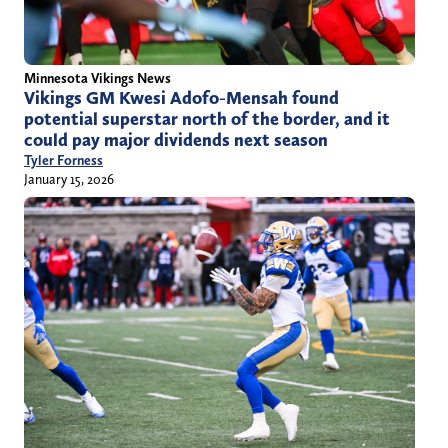
Minnesota Vikings News
Vikings GM Kwesi Adofo-Mensah found
potential superstar north of the border, and it
could pay major dividends next season
Tyler Forness
January 15, 2026