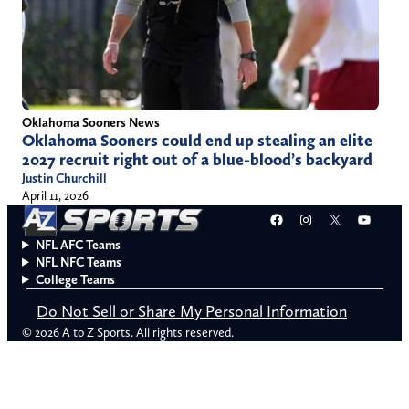
Oklahoma Sooners News
Oklahoma Sooners could end up stealing an elite
2027 recruit right out of a blue-blood’s backyard
Justin Churchill
April 11, 2026
Facebook
Instagram
X
YouT
NFL AFC Teams
NFL NFC Teams
College Teams
Do Not Sell or Share My Personal Information
© 2026 A to Z Sports. All rights reserved.