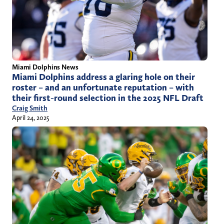
Miami Dolphins News
Miami Dolphins address a glaring hole on their
roster – and an unfortunate reputation – with
their first-round selection in the 2025 NFL Draft
Craig Smith
April 24, 2025