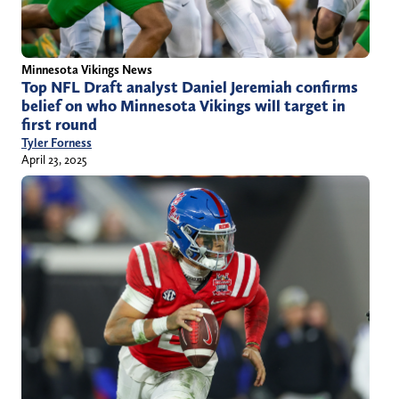
Minnesota Vikings News
Top NFL Draft analyst Daniel Jeremiah confirms
belief on who Minnesota Vikings will target in
first round
Tyler Forness
April 23, 2025