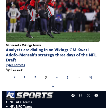
Minnesota Vikings News
Analysts are dialing in on Vikings GM Kwesi
Adofo-Mensah’s strategy three days of the NFL
Draft
Tyler Forness
April 21, 2025
←
1
2
3
4
5
…
13
→
Facebook
Instagram
X
YouT
NFL AFC Teams
NFL NFC Teams