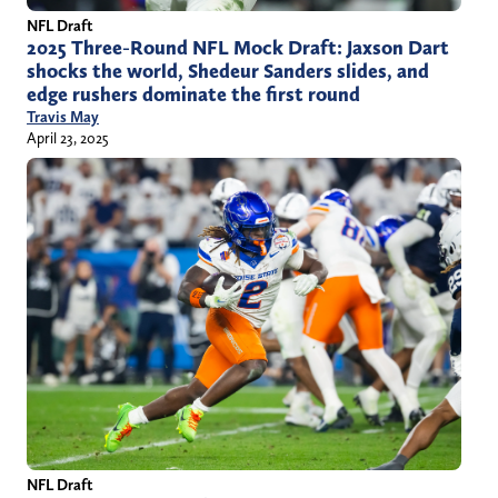
NFL Draft
2025 Three-Round NFL Mock Draft: Jaxson Dart
shocks the world, Shedeur Sanders slides, and
edge rushers dominate the first round
Travis May
April 23, 2025
NFL Draft