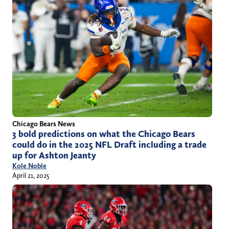
Chicago Bears News
3 bold predictions on what the Chicago Bears
could do in the 2025 NFL Draft including a trade
up for Ashton Jeanty
Kole Noble
April 21, 2025