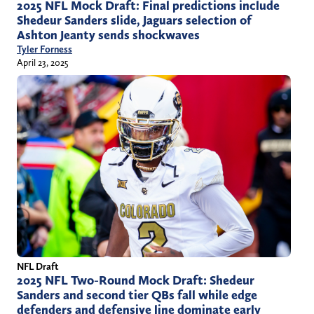
2025 NFL Mock Draft: Final predictions include
Shedeur Sanders slide, Jaguars selection of
Ashton Jeanty sends shockwaves
Tyler Forness
April 23, 2025
NFL Draft
2025 NFL Two-Round Mock Draft: Shedeur
Sanders and second tier QBs fall while edge
defenders and defensive line dominate early