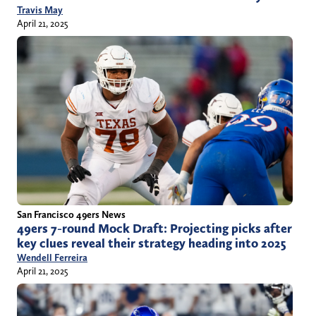
Travis May
April 21, 2025
San Francisco 49ers News
49ers 7-round Mock Draft: Projecting picks after
key clues reveal their strategy heading into 2025
Wendell Ferreira
April 21, 2025