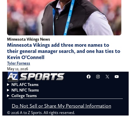
Minnesota Vikings News
Minnesota Vikings add three more names to
their general manager search, and one has ties to
Kevin O’Connell
Tyler Forness
May 12, 2026
Facebook
Instagram
X
YouT
NFL AFC Teams
NFL NFC Teams
College Teams
Do Not Sell or Share My Personal Information
© 2026 A to Z Sports. All rights reserved.