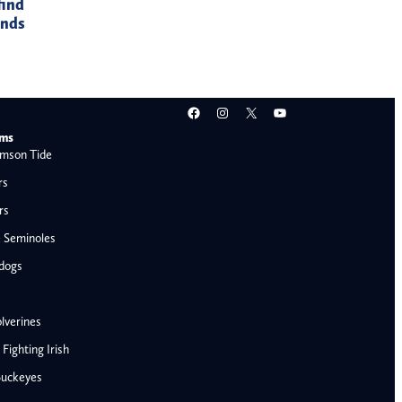
find
ands
Facebook
Instagram
X
YouTube
ams
mson Tide
rs
rs
e Seminoles
ldogs
lverines
ighting Irish
Buckeyes