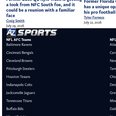
Former Florida
a look from NFC South foe, and it
has a unique op
could be a reunion with a familiar
his pro football
face
Tyler Forness
Craig Smith
July 22, 2026
July 29, 2026
NFL AFC Teams
NFL
Baltimore Ravens
Atla
Cincinnati Bengals
Car
Cleveland Browns
New
Pittsburgh Steelers
Tam
Houston Texans
Chi
Indianapolis Colts
Detr
Jacksonville Jaguars
Gre
Tennessee Titans
Min
Buffalo Bills
Dal