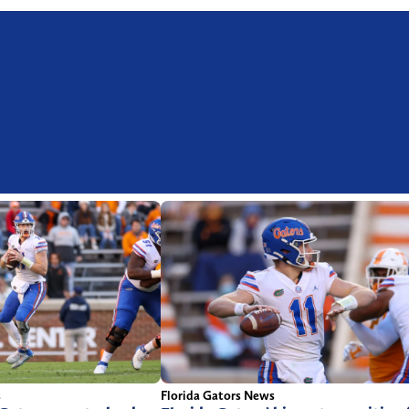
s
Florida Gators News