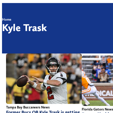
Home
Kyle Trask
Tampa Bay Buccaneers News
Florida Gators New
Former Bucs QB Kyle Trask is getting