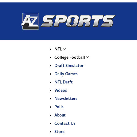
NFL
College Football
Draft Simulator
Daily Games
NFL Draft
Videos
Newsletters
Polls
About
Contact Us
Store