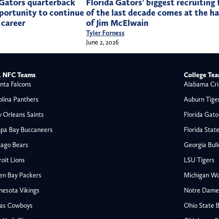
 Gators quarterback
Florida Gators’ biggest recruiting 
portunity to continue
of the last decade comes at the h
 career
of Jim McElwain
Tyler Forness
June 2, 2026
 NFC Teams
College Te
nta Falcons
Alabama Cri
olina Panthers
Auburn Tige
 Orleans Saints
Florida Gato
pa Bay Buccaneers
Florida Stat
cago Bears
Georgia Bul
oit Lions
LSU Tigers
en Bay Packers
Michigan Wo
nesota Vikings
Notre Dame F
las Cowboys
Ohio State 
All NFL