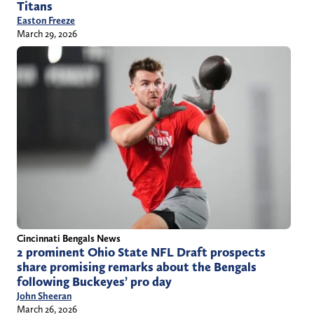
Titans
Easton Freeze
March 29, 2026
Cincinnati Bengals News
2 prominent Ohio State NFL Draft prospects
share promising remarks about the Bengals
following Buckeyes’ pro day
John Sheeran
March 26, 2026