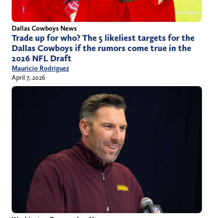
Dallas Cowboys News
Trade up for who? The 5 likeliest targets for the
Dallas Cowboys if the rumors come true in the
2026 NFL Draft
Mauricio Rodriguez
April 7, 2026