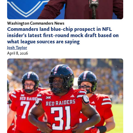
Washington Commanders News
Commanders land blue-chip prospect in NFL
insider’s latest first-round mock draft based on
what league sources are saying
Josh Taylor
April 8, 2026