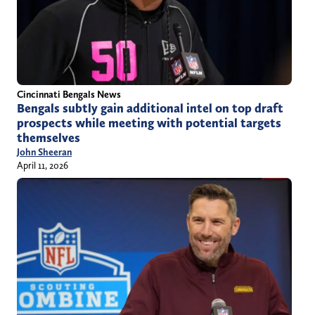
Cincinnati Bengals News
Bengals subtly gain additional intel on top draft
prospects while meeting with potential targets
themselves
John Sheeran
April 11, 2026