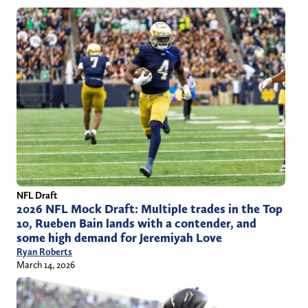
NFL Draft
2026 NFL Mock Draft: Multiple trades in the Top
10, Rueben Bain lands with a contender, and
some high demand for Jeremiyah Love
Ryan Roberts
March 14, 2026