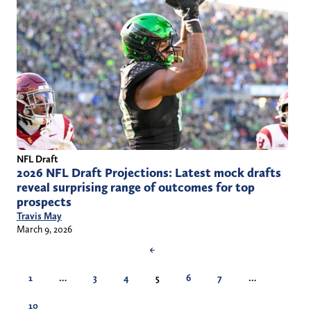
NFL Draft
2026 NFL Draft Projections: Latest mock drafts
reveal surprising range of outcomes for top
prospects
Travis May
March 9, 2026
←
1
…
3
4
5
6
7
…
10