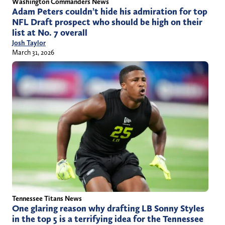
Washington Commanders News
Adam Peters couldn’t hide his admiration for top
NFL Draft prospect who should be high on their
list at No. 7 overall
Josh Taylor
March 31, 2026
Tennessee Titans News
One glaring reason why drafting LB Sonny Styles
in the top 5 is a terrifying idea for the Tennessee