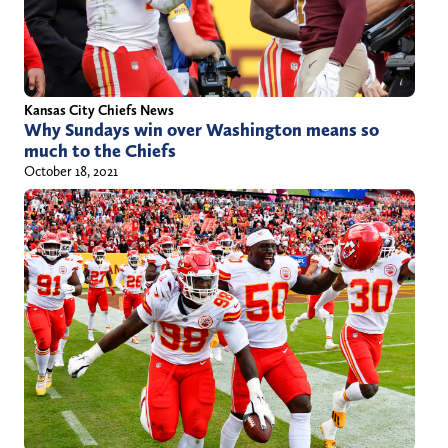
h
o
r
/
Kansas City Chiefs News
Why Sundays win over Washington means so
j
much to the Chiefs
u
October 18, 2021
s
t
i
n
c
h
u
r
c