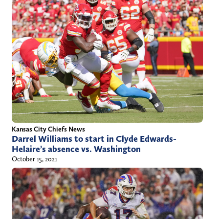
Kansas City Chiefs News
Darrel Williams to start in Clyde Edwards-
Helaire’s absence vs. Washington
October 15, 2021