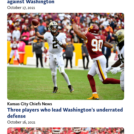
against Washington
October 17, 2021
Kansas City Chiefs News
Three players who lead Washington’s underrated
defense
October 16, 2021