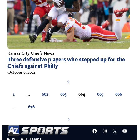
Kansas City Chiefs News
Three defensive players who stepped up for the
Chiefs against Philly
October 6, 2021
←
1
…
662
663
664
665
666
…
676
→
Facebook
Instagram
X
YouT
NFL AFC Teams