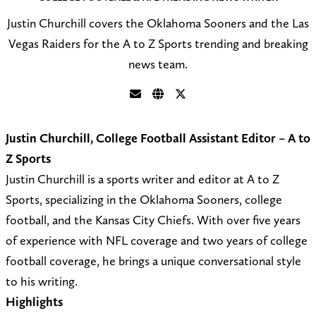
Justin Churchill covers the Oklahoma Sooners and the Las
Vegas Raiders for the A to Z Sports trending and breaking
news team.
S
V
F
e
i
o
Justin Churchill, College Football Assistant Editor – A to
n
s
l
Z Sports
d
i
l
Justin Churchill is a sports writer and editor at A to Z
a
t
o
Sports, specializing in the Oklahoma Sooners, college
n
m
w
football, and the Kansas City Chiefs. With over five years
e
y
@
of experience with NFL coverage and two years of college
m
w
C
football coverage, he brings a unique conversational style
a
e
h
to his writing.
i
b
u
Highlights
l
s
r