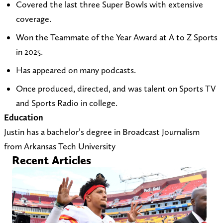
Covered the last three Super Bowls with extensive
t
i
c
coverage.
o
t
h
Won the Teammate of the Year Award at A to Z Sports
j
e
i
in 2025.
u
a
l
s
t
l
Has appeared on many podcasts.
t
h
A
Once produced, directed, and was talent on Sports TV
i
t
t
and Sports Radio in college.
n
t
o
Education
_
p
Z
Justin has a bachelor’s degree in Broadcast Journalism
c
s
o
from Arkansas Tech University
h
:
n
Recent Articles
u
/
X
r
/
(
c
a
T
h
t
w