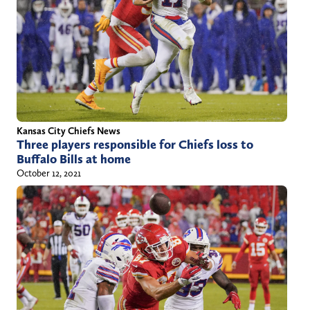
Kansas City Chiefs News
Three players responsible for Chiefs loss to
Buffalo Bills at home
October 12, 2021