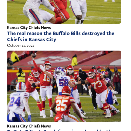
Kansas City Chiefs News
The real reason the Buffalo Bills destroyed the
Chiefs in Kansas City
October 11, 2021
Kansas City Chiefs News