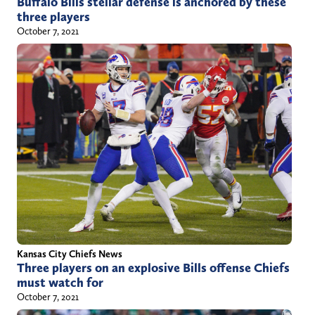
Buffalo Bills stellar defense is anchored by these
three players
October 7, 2021
Kansas City Chiefs News
Three players on an explosive Bills offense Chiefs
must watch for
October 7, 2021