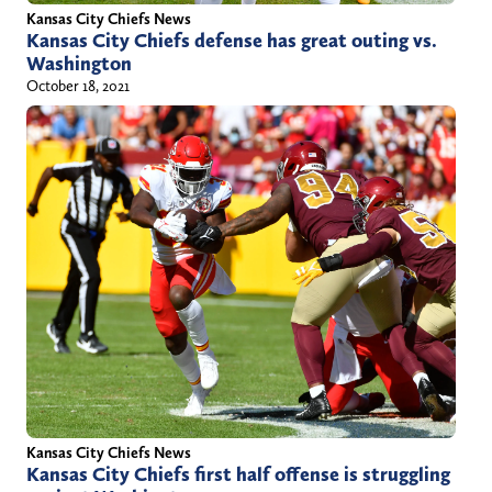
h
Kansas City Chiefs News
i
Kansas City Chiefs defense has great outing vs.
Washington
l
October 18, 2021
l
/
Kansas City Chiefs News
Kansas City Chiefs first half offense is struggling