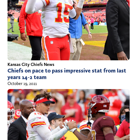
i
o
i
l
z
t
l
s
t
@
p
e
y
o
r
a
r
)
h
t
o
s
Kansas City Chiefs News
Chiefs on pace to pass impressive stat from last
o
.
years 14-2 team
.
c
October 19, 2021
c
o
o
m
m
/
a
u
t