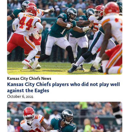
Kansas City Chiefs News
Kansas City Chiefs players who did not play well
against the Eagles
October 6, 2021