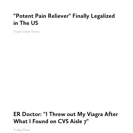
"Potent Pain Reliever" Finally Legalized
in The US
Triple Green Farms
ER Doctor: "I Threw out My Viagra After
What I Found on CVS Aisle 7"
Friday Plans