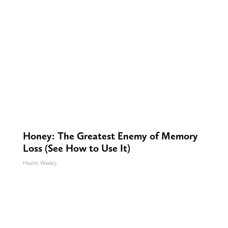
Honey: The Greatest Enemy of Memory
Loss (See How to Use It)
Health Weekly