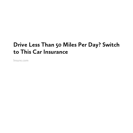
Drive Less Than 50 Miles Per Day? Switch
to This Car Insurance
Insure.com