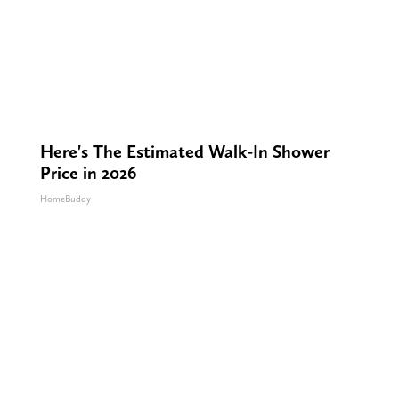
Here's The Estimated Walk-In Shower
Price in 2026
HomeBuddy