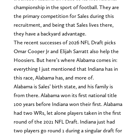
championship in the sport of football. They are
the primary competition for Sales during this
recruitment, and being that Sales lives there,
they have a backyard advantage.
The recent successes of 2026 NFL Draft picks
Omar Cooper Jr and Elijah Sarratt also help the
Hoosiers. But here’s where Alabama comes in:
everything I just mentioned that Indiana has in
this race, Alabama has, and more of.
Alabama is Sales’ birth state, and his family is
from there. Alabama won its first national title
100 years before Indiana won their first. Alabama
had two WRs, let alone players taken in the first
round of the 2021 NFL Draft. Indiana just had
two players go round 1 during a singular draft for