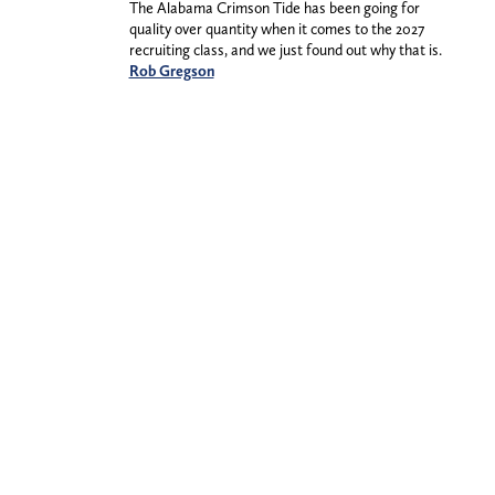
The Alabama Crimson Tide has been going for
quality over quantity when it comes to the 2027
recruiting class, and we just found out why that is.
Rob Gregson