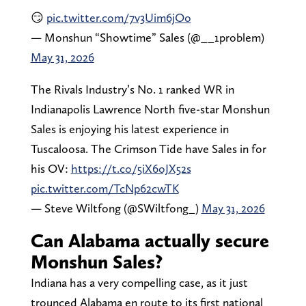
😏
pic.twitter.com/7v3Uim6jOo
— Monshun “Showtime” Sales (@__1problem)
May 31, 2026
The Rivals Industry’s No. 1 ranked WR in
Indianapolis Lawrence North five-star Monshun
Sales is enjoying his latest experience in
Tuscaloosa. The Crimson Tide have Sales in for
his OV:
https://t.co/5iX6oJX52s
pic.twitter.com/TcNp62cwTK
— Steve Wiltfong (@SWiltfong_)
May 31, 2026
Can Alabama actually secure
Monshun Sales?
Indiana has a very compelling case, as it just
trounced Alabama en route to its first national