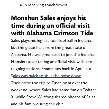
9 receiving touchdowns.
Monshun Sales enjoys his
time during an official visit
with Alabama Crimson Tide
Sales plays his high school football in Indiana,
but the 5-star hails from the great state of
Alabama. He was predicted to join the Indiana
Hoosiers after taking an official visit with the
reigning national champions back in April, but
S
ales was quick to shut the noise down
.
Then came the trip to Tuscaloosa over the
weekend, where Sales had some fun on Twitter-
X, while Steve Wiltfong shared photos of Sales
and his family during the visit.