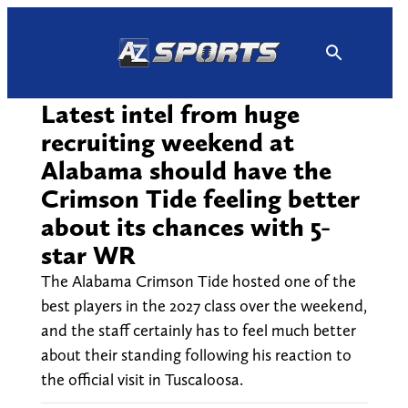
Skip
to
content
Latest intel from huge
recruiting weekend at
Alabama should have the
Crimson Tide feeling better
about its chances with 5-
star WR
The Alabama Crimson Tide hosted one of the
best players in the 2027 class over the weekend,
and the staff certainly has to feel much better
about their standing following his reaction to
the official visit in Tuscaloosa.