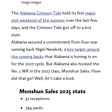
Imagn Images
The
Alabama Crimson Tide
held its first
major
visit weekend of the summer
over the last few
days, and the Crimson Tide got off to a hot
start.
Alabama secured a commitment from four-star
running back Nigel Newkirk, a
key target among
the running backs
that Alabama is honing in on
for the 2027 cycle. But Alabama also hosted the
No. 1 WR in the 2027 class, Monshun Sales. How
did that go? Well, let’s take a look.
Monshun Sales 2025 stats
37 receptions.
794 yards.