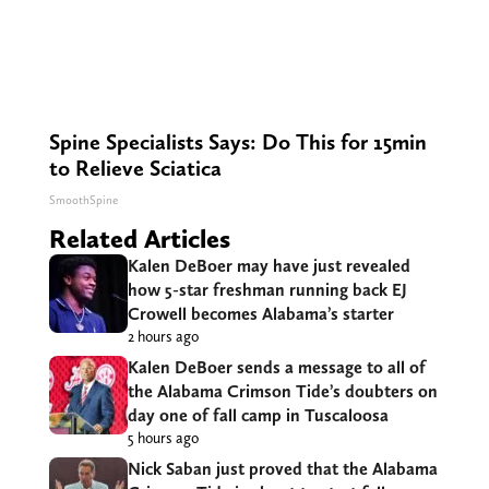
Spine Specialists Says: Do This for 15min
to Relieve Sciatica
SmoothSpine
Related Articles
Kalen DeBoer may have just revealed
how 5-star freshman running back EJ
Crowell becomes Alabama’s starter
2 hours ago
Kalen DeBoer sends a message to all of
the Alabama Crimson Tide’s doubters on
day one of fall camp in Tuscaloosa
5 hours ago
Nick Saban just proved that the Alabama