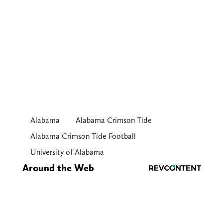
Alabama
Alabama Crimson Tide
Alabama Crimson Tide Football
University of Alabama
Around the Web