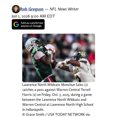
Rob Gregson
—
NFL News Writer
Jun 1, 2026 9:00 AM EDT
Lawrence North Wildcats Monshun Sales (1)
catches a pass against Warren Central Terrell
Harris (2) on Friday, Oct. 3, 2025, during a game
between the Lawrence North Wildcats and
Warren Central at Lawrence North High School
in Indianapolis.
© Grace Smith / USA TODAY NETWORK via