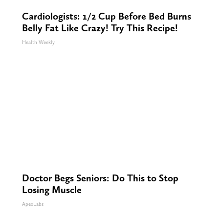
Cardiologists: 1/2 Cup Before Bed Burns
Belly Fat Like Crazy! Try This Recipe!
Health Weekly
Doctor Begs Seniors: Do This to Stop
Losing Muscle
ApexLabs