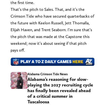
the first time.
That’s the pitch to Sales. That, and it’s the
Crimson Tide who have secured quarterbacks of
the future with Keelon Russell, Jett Thomalla,
Elijah Haven, and Trent Seaborn. I’m sure that’s
the pitch that was made at the Capstone this
weekend; now it’s about seeing if that pitch
pays off.
Alabama Crimson Tide News
Alabama’s reasoning for slow-
playing the 2027 recruiting cycle
has finally been revealed ahead
of a critical summer in
Tuscaloosa