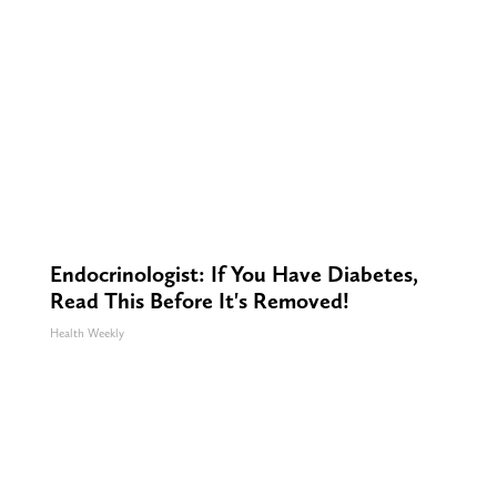
Endocrinologist: If You Have Diabetes,
Read This Before It's Removed!
Health Weekly